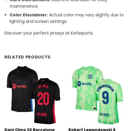
maintenance.
Color Disclaimer:
Actual color may vary slightly due to
lighting and screen settings.
Discover your perfect jerseys at Kafasports.
RELATED PRODUCTS
Dani Olmo 20 Barcelona
Robert Lewandowski 9