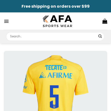
Skip
Free shipping on orders over $99
to
content
Search
for: