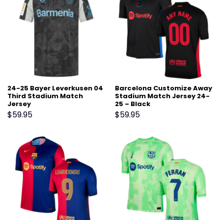
24-25 Bayer Leverkusen 04
Barcelona Customize Away
Third Stadium Match
Stadium Match Jersey 24-
Jersey
25 – Black
$
59.95
$
59.95