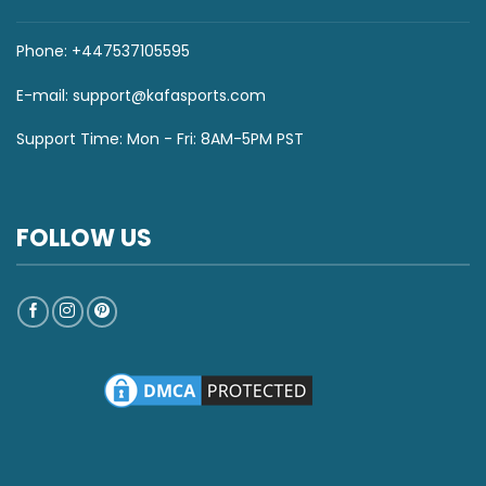
Phone: +447537105595
E-mail:
support@kafasports.com
Support Time: Mon - Fri: 8AM-5PM PST
FOLLOW US