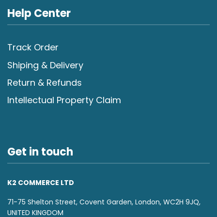
Help Center
Track Order
Shiping & Delivery
Return & Refunds
Intellectual Property Claim
Get in touch
K2 COMMERCE LTD
71-75 Shelton Street, Covent Garden, London, WC2H 9JQ,
UNITED KINGDOM