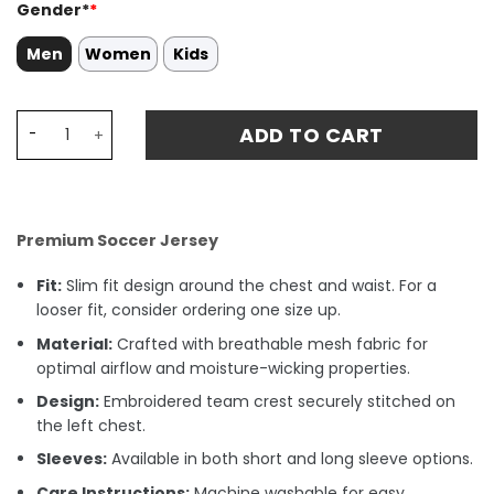
Gender*
*
Men
Women
Kids
Tigres UANL R. CARIOCA 5 Home Stadium Match Jersey 23
ADD TO CART
Premium Soccer Jersey
Fit:
Slim fit design around the chest and waist. For a
looser fit, consider ordering one size up.
Material:
Crafted with breathable mesh fabric for
optimal airflow and moisture-wicking properties.
Design:
Embroidered team crest securely stitched on
the left chest.
Sleeves:
Available in both short and long sleeve options.
Care Instructions:
Machine washable for easy