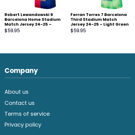
Robert Lewandowski 9
Ferran Torres 7 Barcelona
Barcelona Home Stadium
Third Stadium Match
Match Jersey 24-25 –
Jersey 24-25 – Light Green
Scarlet
$
59.95
$
59.95
Company
About us
Contact us
Terms of service
Privacy policy