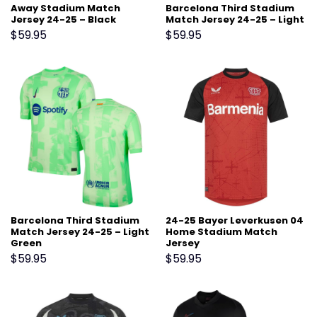
Away Stadium Match
Barcelona Third Stadium
Jersey 24-25 – Black
Match Jersey 24-25 – Light
Green
$
59.95
$
59.95
Barcelona Third Stadium
24-25 Bayer Leverkusen 04
Match Jersey 24-25 – Light
Home Stadium Match
Green
Jersey
$
59.95
$
59.95