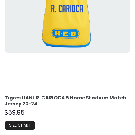
Tigres UANL R. CARIOCA 5 Home Stadium Match
Jersey 23-24
$
59.95
SIZE CHART