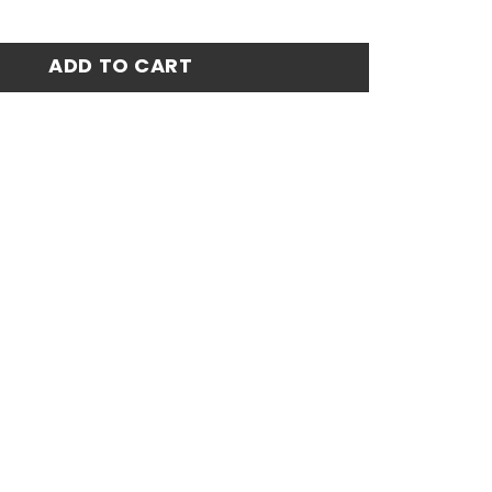
ro Fan Match Jersey Number 10 - Blue quantity
ADD TO CART