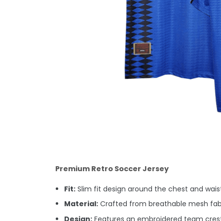
Premium Retro Soccer Jersey
Fit:
Slim fit design around the chest and waist.
Material:
Crafted from breathable mesh fabric
Design:
Features an embroidered team crest 