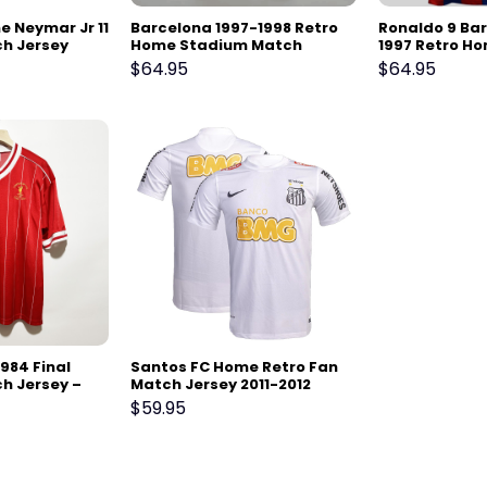
 Neymar Jr 11
Barcelona 1997-1998 Retro
Ronaldo 9 Ba
ch Jersey
Home Stadium Match
1997 Retro H
Jersey
Match Jersey
$
64.95
$
64.95
1984 Final
Santos FC Home Retro Fan
h Jersey –
Match Jersey 2011-2012
$
59.95