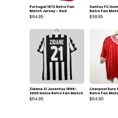
Portugal 1972 Retro Fan
Santos FC Home
Match Jersey – Red
Retro Fan Mat
2011-2012
$
64.95
$
59.95
Zidane 21 Juventus 1999-
Liverpool Euro 
2000 Home Retro Fan Match
Retro Fan Matc
Jersey
Red
$
64.95
$
64.95