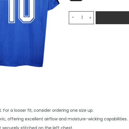
Argentina 1994/95 Away Ret
 For a looser fit, consider ordering one size up.
, offering excellent airflow and moisture-wicking capabilities.
securely stitched on the left chest.