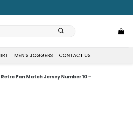
HIRT
MEN’S JOGGERS
CONTACT US
Retro Fan Match Jersey Number 10 –