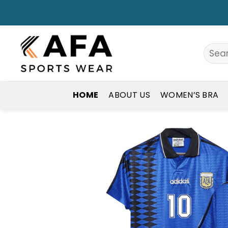
Skip
to
content
Search
for:
HOME
ABOUT US
WOMEN’S BRA