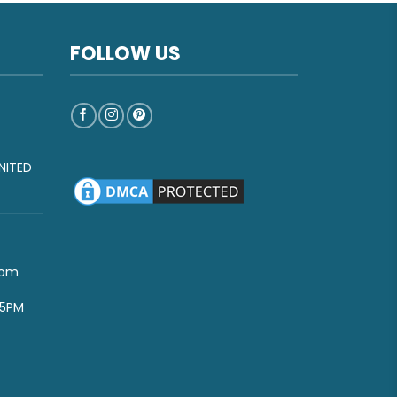
FOLLOW US
NITED
com
-5PM