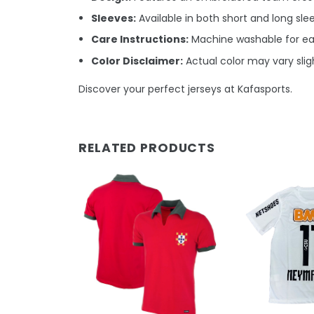
Sleeves:
Available in both short and long sle
Care Instructions:
Machine washable for ea
Color Disclaimer:
Actual color may vary sligh
Discover your perfect jerseys at Kafasports.
RELATED PRODUCTS