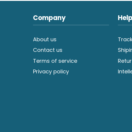
Company
Help
About us
Track
Contact us
Shipi
Terms of service
Retur
Privacy policy
Intel