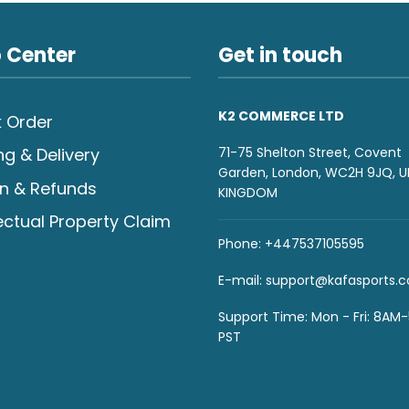
 Center
Get in touch
K2 COMMERCE LTD
 Order
71-75 Shelton Street, Covent
ng & Delivery
Garden, London, WC2H 9JQ, U
n & Refunds
KINGDOM
lectual Property Claim
Phone: +447537105595
E-mail:
support@kafasports.
Support Time: Mon - Fri: 8AM
PST