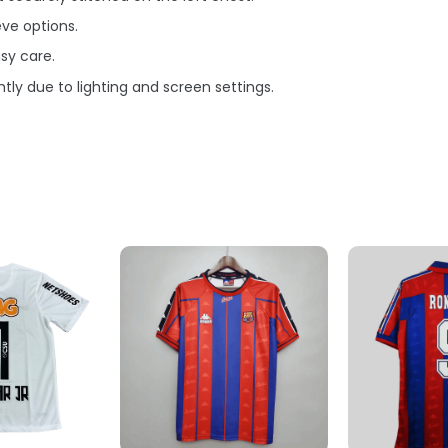
eve options.
sy care.
tly due to lighting and screen settings.