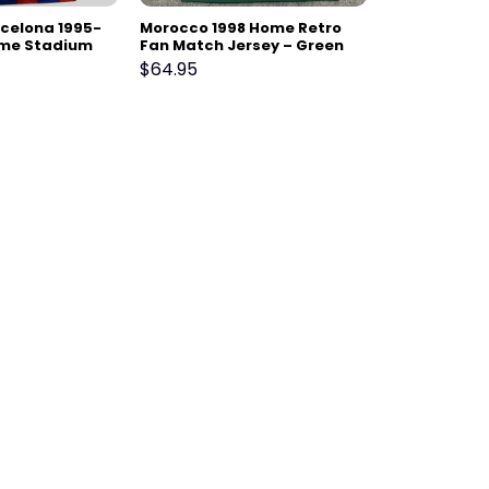
rcelona 1995-
Morocco 1998 Home Retro
ome Stadium
Fan Match Jersey – Green
$
64.95