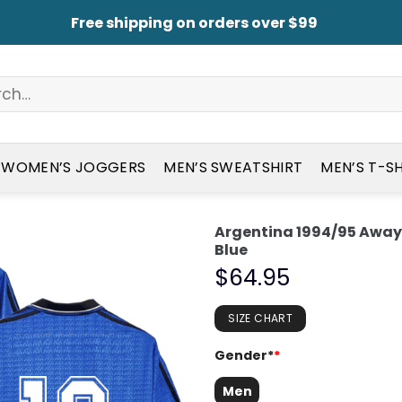
Free shipping on orders over $99
WOMEN’S JOGGERS
MEN’S SWEATSHIRT
MEN’S T-S
Argentina 1994/95 Away 
Blue
$
64.95
SIZE CHART
Gender*
*
Men