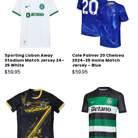
Sporting Lisbon Away
Cole Palmer 20 Chelsea
Stadium Match Jersey 24-
2024-25 Home Match
25 White
Jersey – Blue
$
59.95
$
59.95