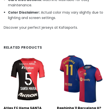
maintenance.
Color Disclaimer:
Actual color may vary slightly due to
lighting and screen settings.
Discover your perfect jerseys at Kafasports.
RELATED PRODUCTS
Atlas FC Home SANTA
Raphinha 11 Barcelona H?