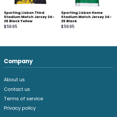
Sporting Lisbon Third
Sporting Lisbon Home
Stadium Match Jersey 24-
Stadium Match Jersey 24-
25 Black Yellow
25 Black
$
59.95
$
59.95
Company
About us
Contact us
Terms of service
Privacy policy