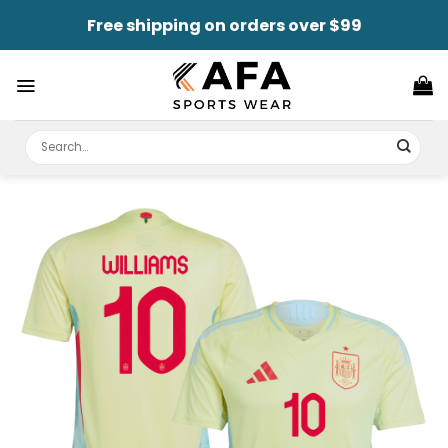
Skip
Free shipping on orders over $99
to
content
Search
for: