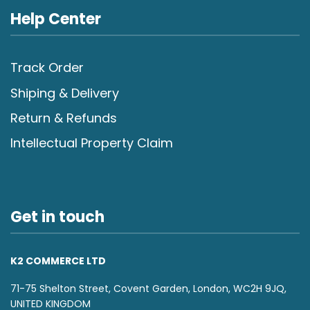
Help Center
Track Order
Shiping & Delivery
Return & Refunds
Intellectual Property Claim
Get in touch
K2 COMMERCE LTD
71-75 Shelton Street, Covent Garden, London, WC2H 9JQ,
UNITED KINGDOM