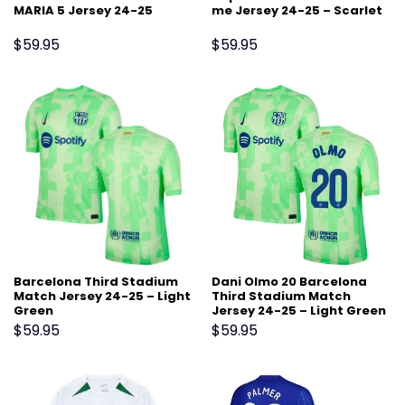
MARIA 5 Jersey 24-25
me Jersey 24-25 – Scarlet
$
59.95
$
59.95
Barcelona Third Stadium
Dani Olmo 20 Barcelona
Match Jersey 24-25 – Light
Third Stadium Match
Green
Jersey 24-25 – Light Green
$
59.95
$
59.95