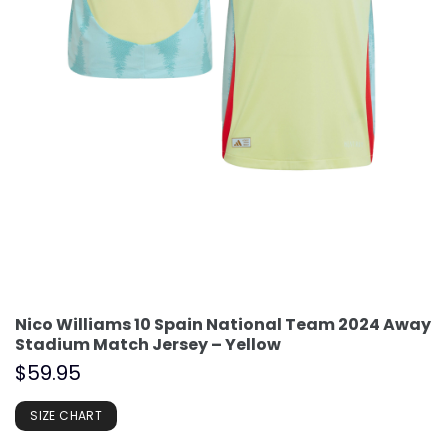
Nico Williams 10 Spain National Team 2024 Away
Stadium Match Jersey – Yellow
$
59.95
SIZE CHART