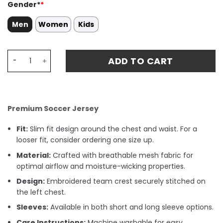
Gender*
*
Men
Women
Kids
Nico Williams 10 Spain National Team 2024 Away Stadium
ADD TO CART
Premium Soccer Jersey
Fit:
Slim fit design around the chest and waist. For a
looser fit, consider ordering one size up.
Material:
Crafted with breathable mesh fabric for
optimal airflow and moisture-wicking properties.
Design:
Embroidered team crest securely stitched on
the left chest.
Sleeves:
Available in both short and long sleeve options.
Care Instructions:
Machine washable for easy