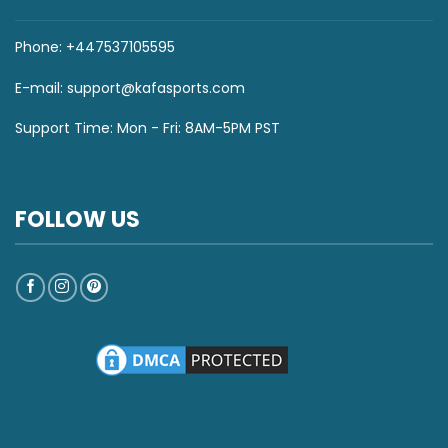
Phone: +447537105595
E-mail:
support@kafasports.com
Support Time: Mon - Fri: 8AM-5PM PST
FOLLOW US