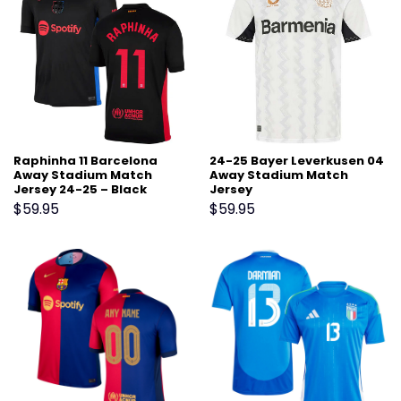
Raphinha 11 Barcelona
24-25 Bayer Leverkusen 04
Away Stadium Match
Away Stadium Match
Jersey 24-25 – Black
Jersey
$
59.95
$
59.95