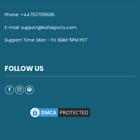
Phone: +447537105595
E-mail:
support@kafasports.com
Support Time: Mon - Fri: 8AM-5PM PST
FOLLOW US