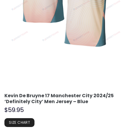
Kevin De Bruyne 17 Manchester City 2024/25
‘Definitely City’ Men Jersey – Blue
$
59.95
SIZE CHART