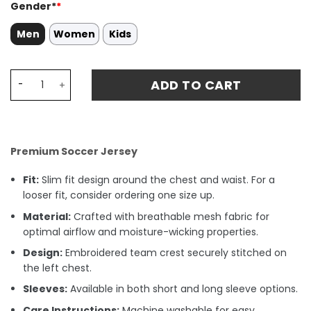
Gender*
*
Men
Women
Kids
Kevin De Bruyne 17 Manchester City 2024/25 'Definitely C
ADD TO CART
Premium Soccer Jersey
Fit:
Slim fit design around the chest and waist. For a
looser fit, consider ordering one size up.
Material:
Crafted with breathable mesh fabric for
optimal airflow and moisture-wicking properties.
Design:
Embroidered team crest securely stitched on
the left chest.
Sleeves:
Available in both short and long sleeve options.
Care Instructions:
Machine washable for easy