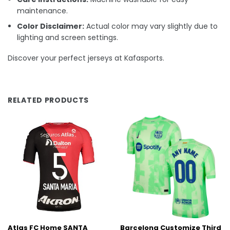
maintenance.
Color Disclaimer:
Actual color may vary slightly due to
lighting and screen settings.
Discover your perfect jerseys at Kafasports.
RELATED PRODUCTS
Atlas FC Home SANTA
Barcelona Customize Third