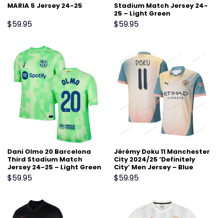
MARIA 5 Jersey 24-25
Stadium Match Jersey 24-
25 – Light Green
$
59.95
$
59.95
Dani Olmo 20 Barcelona
Jérémy Doku 11 Manchester
Third Stadium Match
City 2024/25 ‘Definitely
Jersey 24-25 – Light Green
City’ Men Jersey – Blue
$
59.95
$
59.95