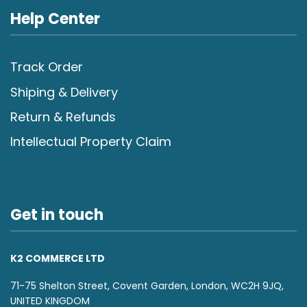
Help Center
Track Order
Shiping & Delivery
Return & Refunds
Intellectual Property Claim
Get in touch
K2 COMMERCE LTD
71-75 Shelton Street, Covent Garden, London, WC2H 9JQ,
UNITED KINGDOM