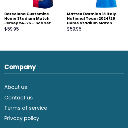
Barcelona Customize
Matteo Darmian 13 Italy
Home Stadium Match
National Team 2024/25
Jersey 24-25 – Scarlet
Home Stadium Match
Jersey – Blue
$
59.95
$
59.95
Company
About us
Contact us
Terms of service
Privacy policy