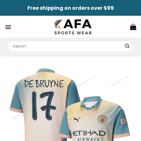
Skip
Free shipping on orders over $99
to
content
Search
for: