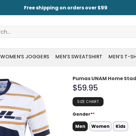
Free shipping on orders over $99
WOMEN’S JOGGERS
MEN’S SWEATSHIRT
MEN’S T-S
Pumas UNAM Home Stadi
$
59.95
SIZE CHART
Gender*
*
Men
Women
Kids