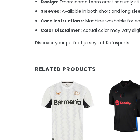
Design:
Embroidered team crest securely stit
Sleeves:
Available in both short and long sle
Care Instructions:
Machine washable for e
Color Disclaimer:
Actual color may vary sligh
Discover your perfect jerseys at Kafasports.
RELATED PRODUCTS