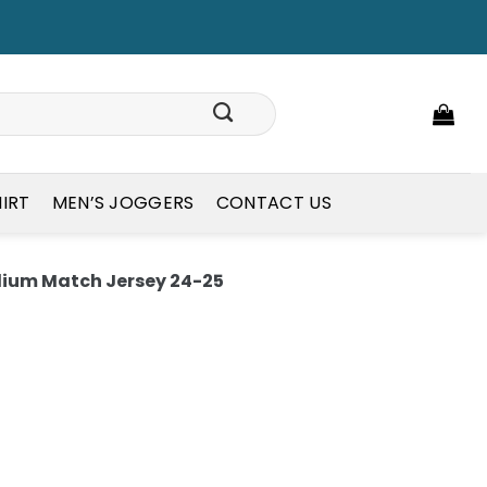
HIRT
MEN’S JOGGERS
CONTACT US
um Match Jersey 24-25