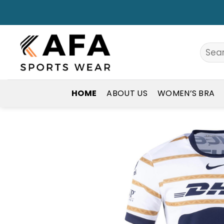
Skip
to
content
Search
for:
HOME
ABOUT US
WOMEN’S BRA