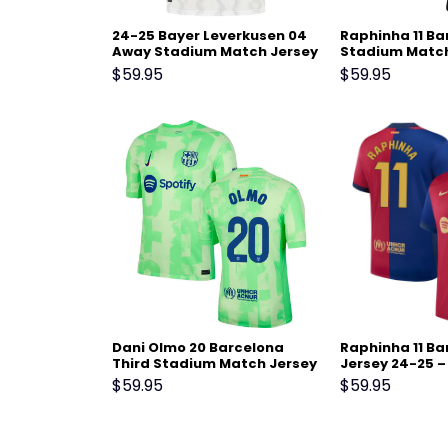
24-25 Bayer Leverkusen 04
Raphinha 11 B
Away Stadium Match Jersey
Stadium Match
25 – Black
$
59.95
$
59.95
Dani Olmo 20 Barcelona
Raphinha 11 B
Third Stadium Match Jersey
Jersey 24-25 –
24-25 – Light Green
$
59.95
$
59.95