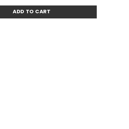
Match Jersey 24-25 quantity
ADD TO CART