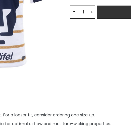
Pumas UNAM Home Stadium 
 For a looser fit, consider ordering one size up.
c for optimal airflow and moisture-wicking properties.