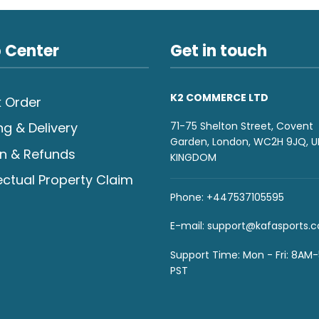
 Center
Get in touch
K2 COMMERCE LTD
 Order
71-75 Shelton Street, Covent
ng & Delivery
Garden, London, WC2H 9JQ, U
n & Refunds
KINGDOM
lectual Property Claim
Phone: +447537105595
E-mail:
support@kafasports.
Support Time: Mon - Fri: 8AM
PST