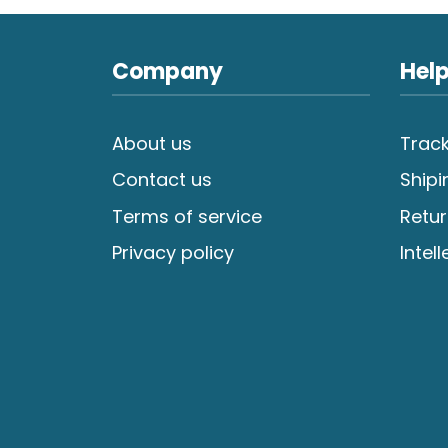
Company
Help
About us
Track
Contact us
Shipi
Terms of service
Retur
Privacy policy
Intel