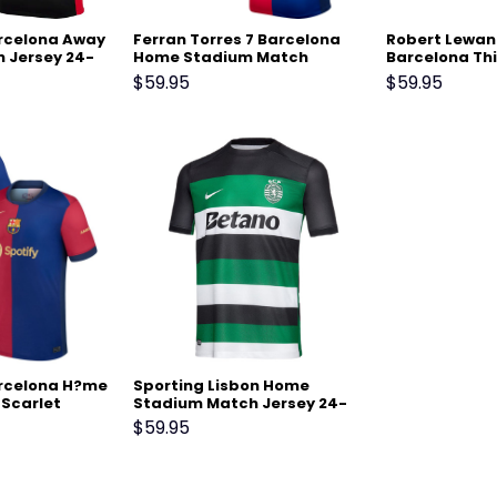
arcelona Away
Ferran Torres 7 Barcelona
Robert Lewan
 Jersey 24-
Home Stadium Match
Barcelona Th
Jersey 24-25 – Scarlet
Match Jersey 
$
59.95
$
59.95
Green
arcelona H?me
Sporting Lisbon Home
 Scarlet
Stadium Match Jersey 24-
25 Black
$
59.95