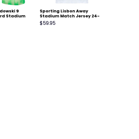
dowski 9
Sporting Lisbon Away
ird Stadium
Stadium Match Jersey 24-
24-25 – Light
25 White
$
59.95