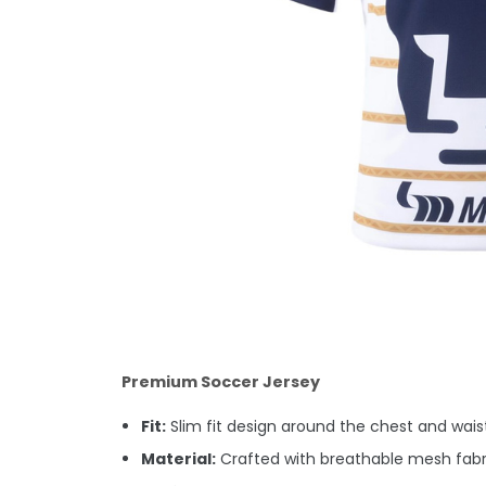
Premium Soccer Jersey
Fit:
Slim fit design around the chest and waist.
Material:
Crafted with breathable mesh fabri