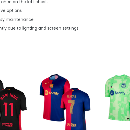
ched on the left chest.
eve options.
asy maintenance.
tly due to lighting and screen settings.