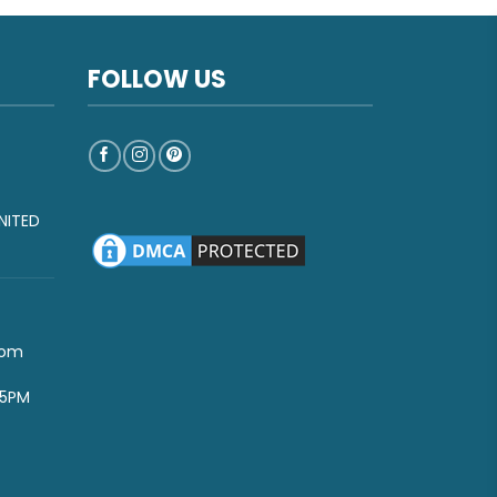
FOLLOW US
NITED
com
-5PM