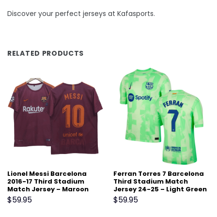
Discover your perfect jerseys at Kafasports.
RELATED PRODUCTS
Lionel Messi Barcelona
Ferran Torres 7 Barcelona
2016-17 Third Stadium
Third Stadium Match
Match Jersey – Maroon
Jersey 24-25 – Light Green
$
59.95
$
59.95