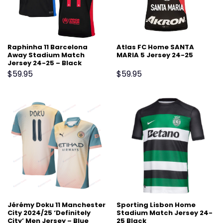
Raphinha 11 Barcelona
Atlas FC Home SANTA
Away Stadium Match
MARIA 5 Jersey 24-25
Jersey 24-25 – Black
$
59.95
$
59.95
Jérémy Doku 11 Manchester
Sporting Lisbon Home
City 2024/25 ‘Definitely
Stadium Match Jersey 24-
City’ Men Jersey – Blue
25 Black