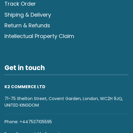
Track Order
Shiping & Delivery
Return & Refunds
Intellectual Property Claim
Get in touch
K2 COMMERCE LTD
71-75 Shelton Street, Covent Garden, London, WC2H 9JQ,
UNITED KINGDOM
Phone: +447537105595