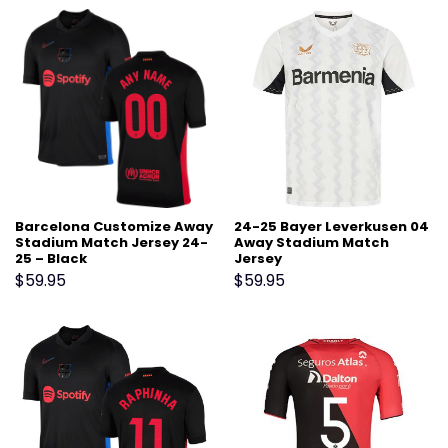
Barcelona Customize Away
24-25 Bayer Leverkusen 04
Stadium Match Jersey 24-
Away Stadium Match
25 – Black
Jersey
$
59.95
$
59.95