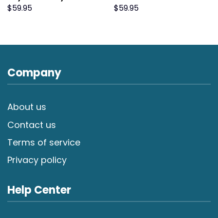
$
59.95
$
59.95
Company
About us
Contact us
Terms of service
Privacy policy
Help Center