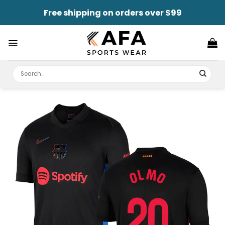
Skip
Free shipping on orders over $99
to
content
Search
for: