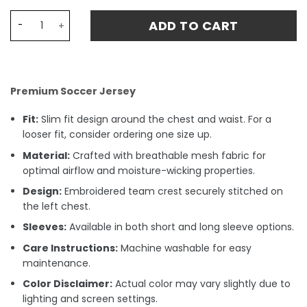
Dani Olmo 20 Barcelona Away Stadium Match Jersey 24-2
ADD TO CART
Premium Soccer Jersey
Fit:
Slim fit design around the chest and waist. For a
looser fit, consider ordering one size up.
Material:
Crafted with breathable mesh fabric for
optimal airflow and moisture-wicking properties.
Design:
Embroidered team crest securely stitched on
the left chest.
Sleeves:
Available in both short and long sleeve options.
Care Instructions:
Machine washable for easy
maintenance.
Color Disclaimer:
Actual color may vary slightly due to
lighting and screen settings.