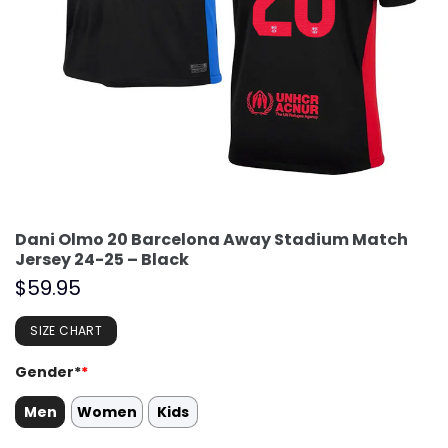
Dani Olmo 20 Barcelona Away Stadium Match
Jersey 24-25 – Black
$
59.95
SIZE CHART
Gender*
*
Men
Women
Kids