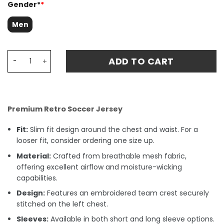
Gender*
*
Men
West Ham United 1995-96 Retro Centenary Away Stadium 
ADD TO CART
Premium Retro Soccer Jersey
Fit:
Slim fit design around the chest and waist. For a
looser fit, consider ordering one size up.
Material:
Crafted from breathable mesh fabric,
offering excellent airflow and moisture-wicking
capabilities.
Design:
Features an embroidered team crest securely
stitched on the left chest.
Sleeves:
Available in both short and long sleeve options.