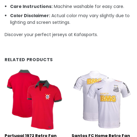
Care Instructions:
Machine washable for easy care.
Color Disclaimer:
Actual color may vary slightly due to
lighting and screen settings.
Discover your perfect jerseys at Kafasports.
RELATED PRODUCTS
Portugal 1972 Retro Fan
Santos FC Home Retro Fan