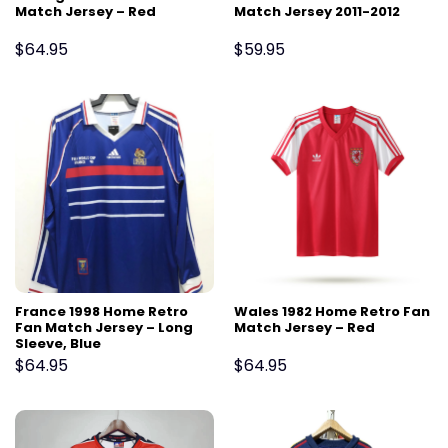
Match Jersey – Red
Match Jersey 2011-2012
$
64.95
$
59.95
France 1998 Home Retro
Wales 1982 Home Retro Fan
Fan Match Jersey – Long
Match Jersey – Red
Sleeve, Blue
$
64.95
$
64.95