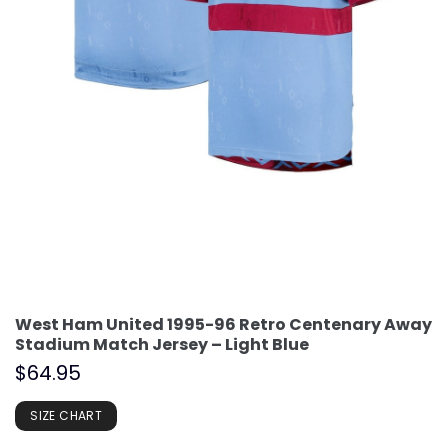
West Ham United 1995-96 Retro Centenary Away
Stadium Match Jersey – Light Blue
$
64.95
SIZE CHART