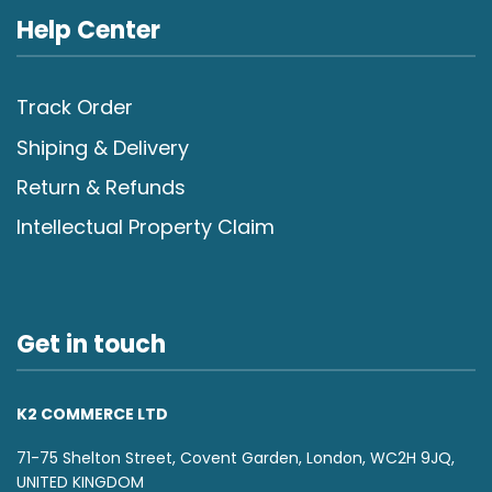
Help Center
Track Order
Shiping & Delivery
Return & Refunds
Intellectual Property Claim
Get in touch
K2 COMMERCE LTD
71-75 Shelton Street, Covent Garden, London, WC2H 9JQ,
UNITED KINGDOM