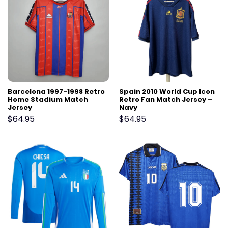
Barcelona 1997-1998 Retro
Spain 2010 World Cup Icon
Home Stadium Match
Retro Fan Match Jersey –
Jersey
Navy
$
64.95
$
64.95