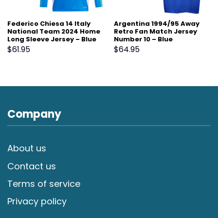
Federico Chiesa 14 Italy
Argentina 1994/95 Away
National Team 2024 Home
Retro Fan Match Jersey
Long Sleeve Jersey – Blue
Number 10 – Blue
$
61.95
$
64.95
Company
About us
Contact us
Terms of service
Privacy policy