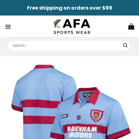
Skip
Free shipping on orders over $99
to
content
Search
for: