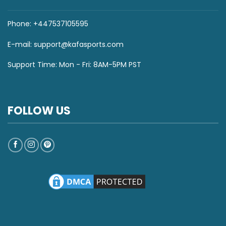
Phone: +447537105595
E-mail:
support@kafasports.com
Support Time: Mon - Fri: 8AM-5PM PST
FOLLOW US