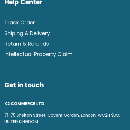
Help Center
Track Order
Shiping & Delivery
Return & Refunds
Intellectual Property Claim
Get in touch
K2 COMMERCE LTD
71-75 Shelton Street, Covent Garden, London, WC2H 9JQ,
UNITED KINGDOM