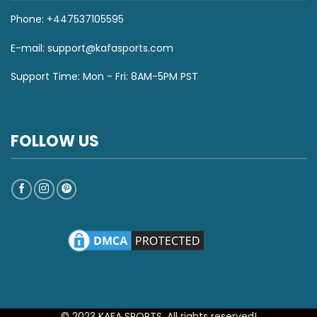
Phone: +447537105595
E-mail:
support@kafasports.com
Support Time: Mon - Fri: 8AM-5PM PST
FOLLOW US
© 2023 KAFA SPORTS. All rights reserved!