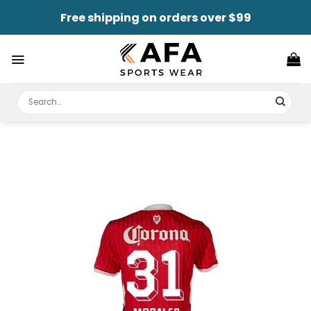
Skip
Free shipping on orders over $99
to
content
Search
for: