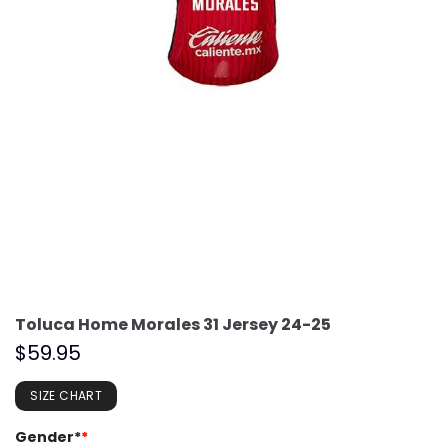
Toluca Home Morales 31 Jersey 24-25
$
59.95
SIZE CHART
Gender*
*