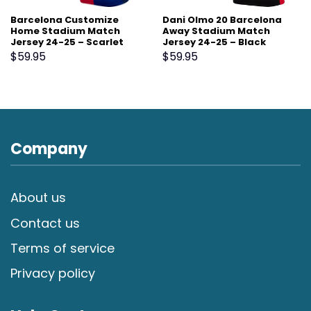
Barcelona Customize
Dani Olmo 20 Barcelona
Home Stadium Match
Away Stadium Match
Jersey 24-25 – Scarlet
Jersey 24-25 – Black
$
59.95
$
59.95
Company
About us
Contact us
Terms of service
Privacy policy