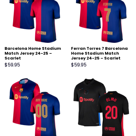
Barcelona Home Stadium
Ferran Torres 7 Barcelona
Match Jersey 24-25 –
Home Stadium Match
Scarlet
Jersey 24-25 – Scarlet
$
59.95
$
59.95