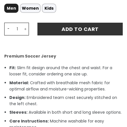
Men
Women
Kids
Toluca Home Morales 31 Jersey 24-25 quantity
ADD TO CART
Premium Soccer Jersey
Fit:
Slim fit design around the chest and waist. For a
looser fit, consider ordering one size up.
Material:
Crafted with breathable mesh fabric for
optimal airflow and moisture-wicking properties.
Design:
Embroidered team crest securely stitched on
the left chest.
Sleeves:
Available in both short and long sleeve options.
Care Instructions:
Machine washable for easy