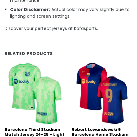
maintenance.
Color Disclaimer:
Actual color may vary slightly due to
lighting and screen settings.
Discover your perfect jerseys at Kafasports.
RELATED PRODUCTS
Barcelona Third Stadium
Robert Lewandowski 9
Match Jersey 24-25 – Light
Barcelona Home Stadium