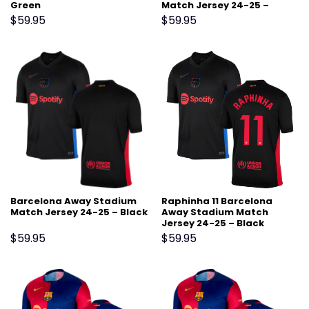
Green
Match Jersey 24-25 –
Scarlet
$
59.95
$
59.95
Barcelona Away Stadium
Raphinha 11 Barcelona
Match Jersey 24-25 – Black
Away Stadium Match
Jersey 24-25 – Black
$
59.95
$
59.95