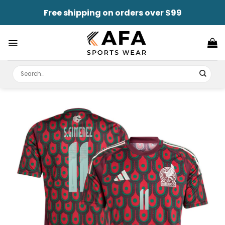
Skip
Free shipping on orders over $99
to
content
Search
for: