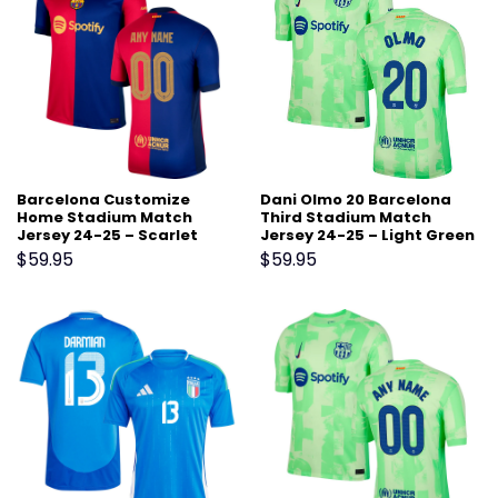
Barcelona Customize
Dani Olmo 20 Barcelona
Home Stadium Match
Third Stadium Match
Jersey 24-25 – Scarlet
Jersey 24-25 – Light Green
$
59.95
$
59.95