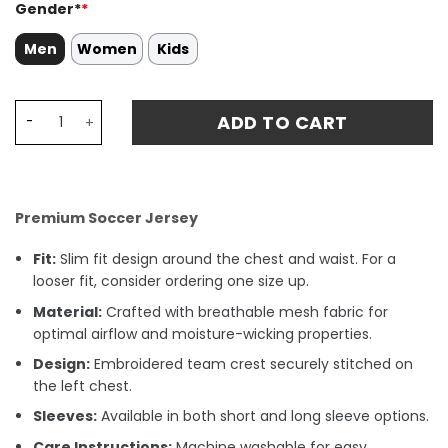
Gender*
*
Men
Women
Kids
Santiago Giménez 11 Mexico National Team 2024 Home S
ADD TO CART
Premium Soccer Jersey
Fit:
Slim fit design around the chest and waist. For a
looser fit, consider ordering one size up.
Material:
Crafted with breathable mesh fabric for
optimal airflow and moisture-wicking properties.
Design:
Embroidered team crest securely stitched on
the left chest.
Sleeves:
Available in both short and long sleeve options.
Care Instructions:
Machine washable for easy