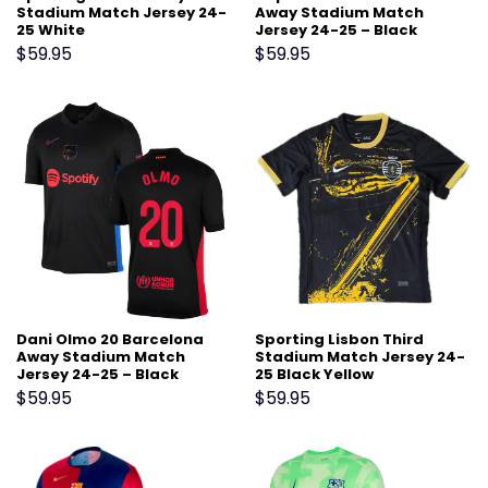
Stadium Match Jersey 24-
Away Stadium Match
25 White
Jersey 24-25 – Black
$
59.95
$
59.95
Dani Olmo 20 Barcelona
Sporting Lisbon Third
Away Stadium Match
Stadium Match Jersey 24-
Jersey 24-25 – Black
25 Black Yellow
$
59.95
$
59.95