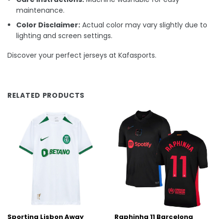
maintenance.
Color Disclaimer:
Actual color may vary slightly due to
lighting and screen settings.
Discover your perfect jerseys at Kafasports.
RELATED PRODUCTS
Sporting Lisbon Away
Raphinha 11 Barcelona