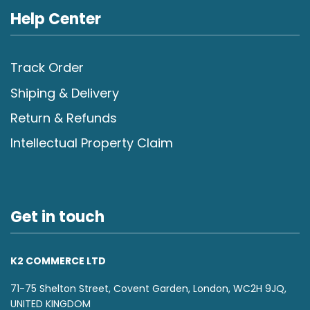
Help Center
Track Order
Shiping & Delivery
Return & Refunds
Intellectual Property Claim
Get in touch
K2 COMMERCE LTD
71-75 Shelton Street, Covent Garden, London, WC2H 9JQ,
UNITED KINGDOM