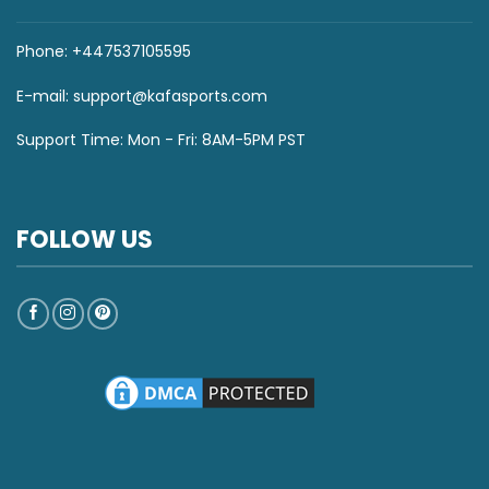
Phone: +447537105595
E-mail:
support@kafasports.com
Support Time: Mon - Fri: 8AM-5PM PST
FOLLOW US