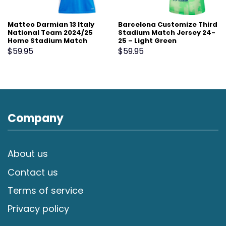
Matteo Darmian 13 Italy
Barcelona Customize Third
National Team 2024/25
Stadium Match Jersey 24-
Home Stadium Match
25 – Light Green
Jersey – Blue
$
59.95
$
59.95
Company
About us
Contact us
Terms of service
Privacy policy