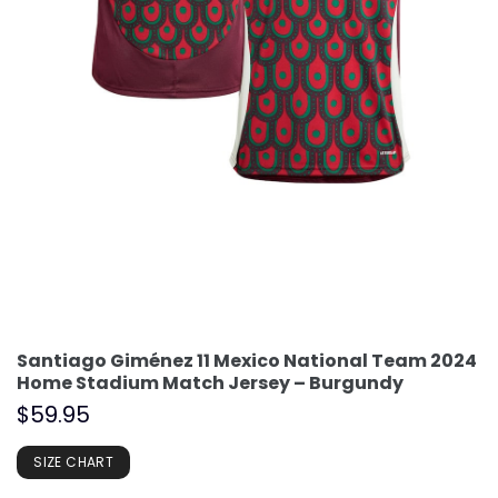
Santiago Giménez 11 Mexico National Team 2024
Home Stadium Match Jersey – Burgundy
$
59.95
SIZE CHART