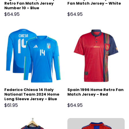
Retro Fan Match Jersey
Fan Match Jersey – White
Number 10 – Blue
$
64.95
$
64.95
Federico Chiesa 14 Italy
Spain 1996 Home Retro Fan
National Team 2024 Home
Match Jersey – Red
Long Sleeve Jersey – Blue
$
61.95
$
64.95