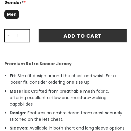
Gender*
*
Men
Ronaldo 9 Brazil 2004 Home Retro Fan Match Jersey - Ye
ADD TO CART
Premium Retro Soccer Jersey
Fit:
Slim fit design around the chest and waist. For a
looser fit, consider ordering one size up.
Material:
Crafted from breathable mesh fabric,
offering excellent airflow and moisture-wicking
capabilities.
Design:
Features an embroidered team crest securely
stitched on the left chest.
Sleeves:
Available in both short and long sleeve options.