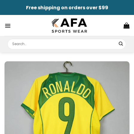
Skip
Free shipping on orders over $99
to
content
Search
for: