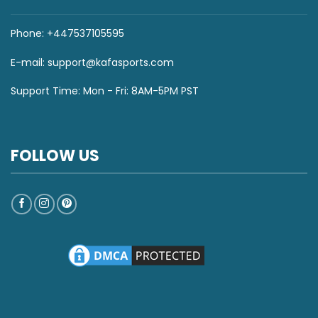
Phone: +447537105595
E-mail:
support@kafasports.com
Support Time: Mon - Fri: 8AM-5PM PST
FOLLOW US