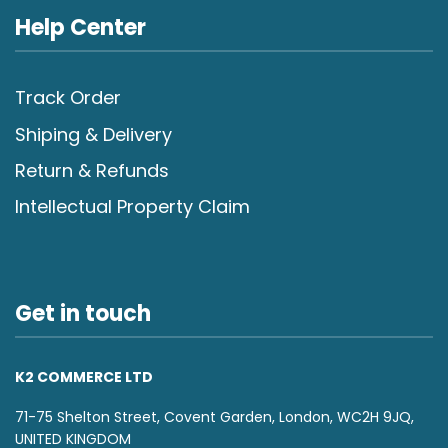
Help Center
Track Order
Shiping & Delivery
Return & Refunds
Intellectual Property Claim
Get in touch
K2 COMMERCE LTD
71-75 Shelton Street, Covent Garden, London, WC2H 9JQ,
UNITED KINGDOM