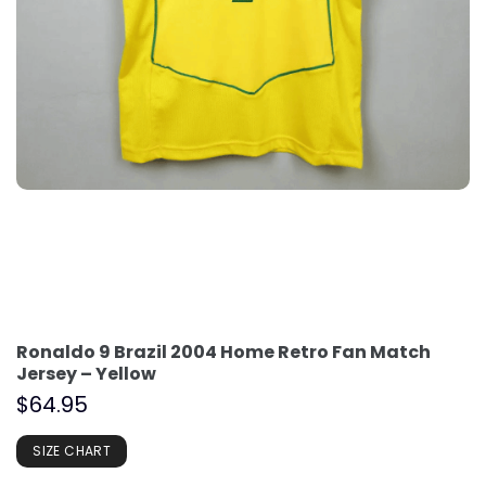
Ronaldo 9 Brazil 2004 Home Retro Fan Match
Jersey – Yellow
$
64.95
SIZE CHART