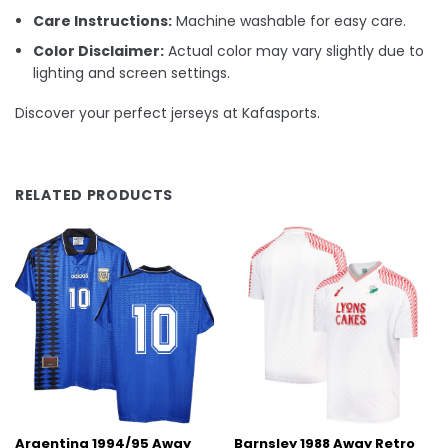
Care Instructions:
Machine washable for easy care.
Color Disclaimer:
Actual color may vary slightly due to
lighting and screen settings.
Discover your perfect jerseys at Kafasports.
RELATED PRODUCTS
Argentina 1994/95 Away
Barnsley 1988 Away Retro