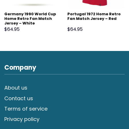
Germany 1990 World Cup
Portugal 1972 Home Retro
Home Retro Fan Match
Fan Match Jersey – Red
Jersey – White
$
64.95
$
64.95
Company
About us
Contact us
Terms of service
Privacy policy