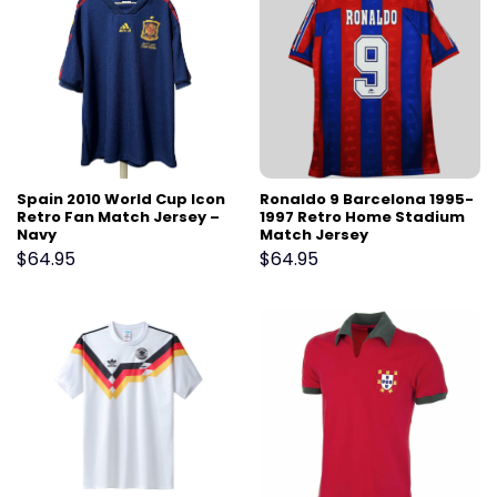
Spain 2010 World Cup Icon
Ronaldo 9 Barcelona 1995-
Retro Fan Match Jersey –
1997 Retro Home Stadium
Navy
Match Jersey
$
64.95
$
64.95