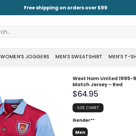
Free shipping on orders over $99
WOMEN’S JOGGERS
MEN’S SWEATSHIRT
MEN’S T-S
West Ham United 1995-
Match Jersey – Red
$
64.95
SIZE CHART
Gender*
*
Men