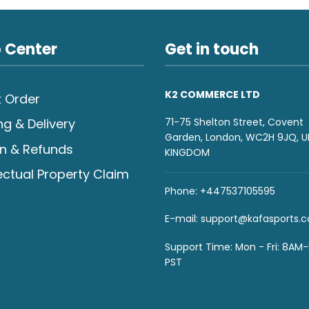
 Center
Get in touch
K2 COMMERCE LTD
 Order
71-75 Shelton Street, Covent
ng & Delivery
Garden, London, WC2H 9JQ, U
n & Refunds
KINGDOM
lectual Property Claim
Phone: +447537105595
E-mail:
support@kafasports.
Support Time: Mon - Fri: 8AM
PST