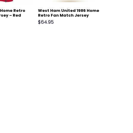
2 Home Retro
West Ham United 1986 Home
rsey – Red
Retro Fan Match Jersey
$
64.95