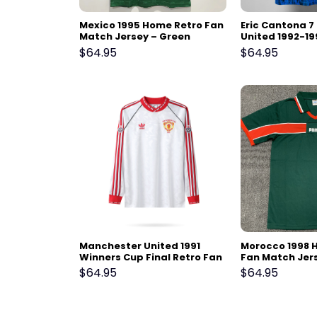
Mexico 1995 Home Retro Fan
Eric Cantona 
Match Jersey – Green
United 1992-19
Fan Match Jer
$
64.95
$
64.95
Manchester United 1991
Morocco 1998 
Winners Cup Final Retro Fan
Fan Match Jer
Match Jersey – Long Sleeve,
$
64.95
$
64.95
White