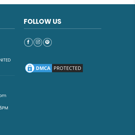
FOLLOW US
NITED
com
-5PM