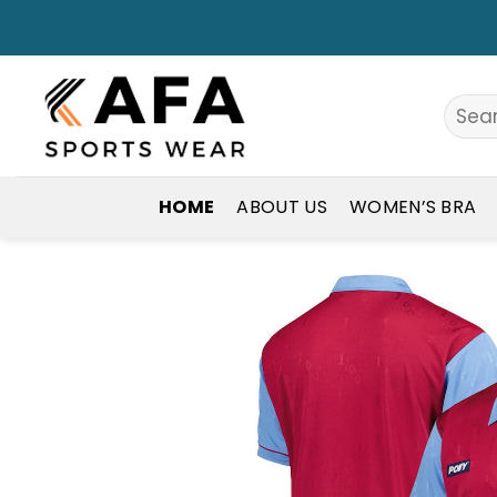
Skip
to
content
Search
for:
HOME
ABOUT US
WOMEN’S BRA