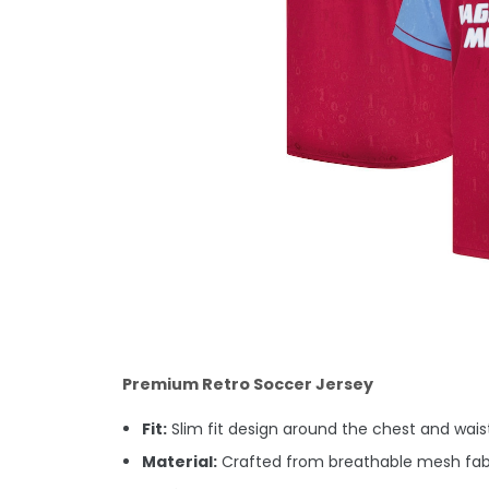
Premium Retro Soccer Jersey
Fit:
Slim fit design around the chest and waist.
Material:
Crafted from breathable mesh fabric