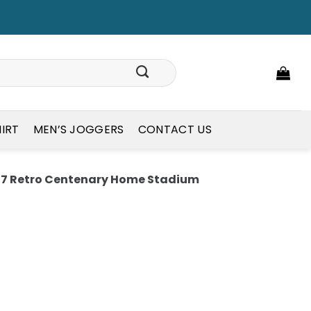
HIRT
MEN’S JOGGERS
CONTACT US
97 Retro Centenary Home Stadium