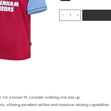
West Ham United 1995-97 R
 For a looser fit, consider ordering one size up.
, offering excellent airflow and moisture-wicking capabilities.