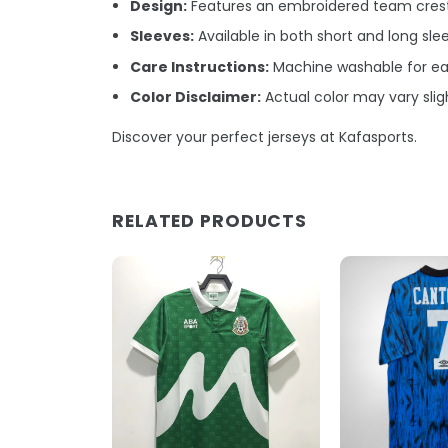
Design:
Features an embroidered team crest 
Sleeves:
Available in both short and long sle
Care Instructions:
Machine washable for ea
Color Disclaimer:
Actual color may vary sligh
Discover your perfect jerseys at Kafasports.
RELATED PRODUCTS