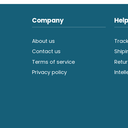
Company
Help
About us
Track
Contact us
Shipi
Terms of service
Retur
Privacy policy
Intel