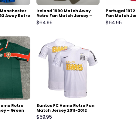
7 Manchester
Ireland 1990 Match Away
Portugal 197
93 Away Retro
Retro Fan Match Jersey –
Fan Match Je
sey
White
$
64.95
$
64.95
Home Retro
Santos FC Home Retro Fan
sey – Green
Match Jersey 2011-2012
$
59.95