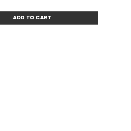
etro Centenary Home Stadium Match Jersey - Red quantit
ADD TO CART