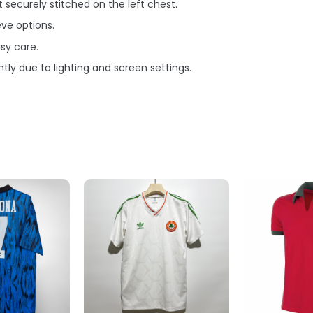
securely stitched on the left chest.
eve options.
sy care.
tly due to lighting and screen settings.