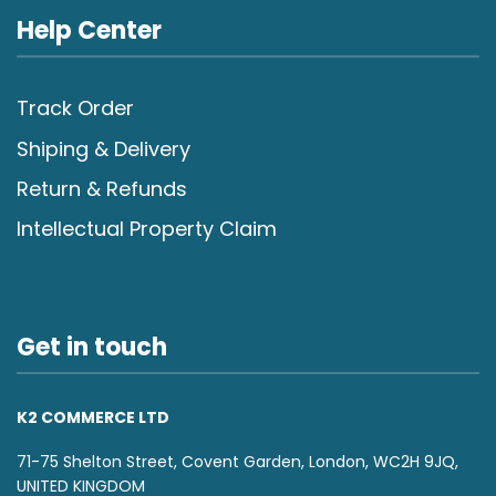
Help Center
Track Order
Shiping & Delivery
Return & Refunds
Intellectual Property Claim
Get in touch
K2 COMMERCE LTD
71-75 Shelton Street, Covent Garden, London, WC2H 9JQ,
UNITED KINGDOM