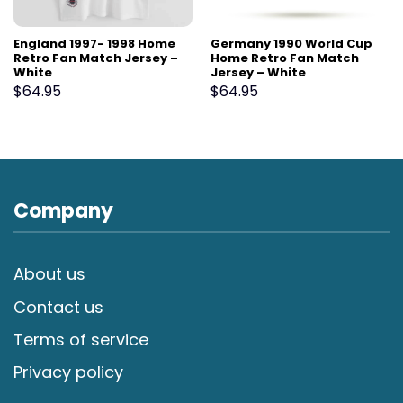
England 1997- 1998 Home
Germany 1990 World Cup
Retro Fan Match Jersey –
Home Retro Fan Match
White
Jersey – White
$
64.95
$
64.95
Company
About us
Contact us
Terms of service
Privacy policy