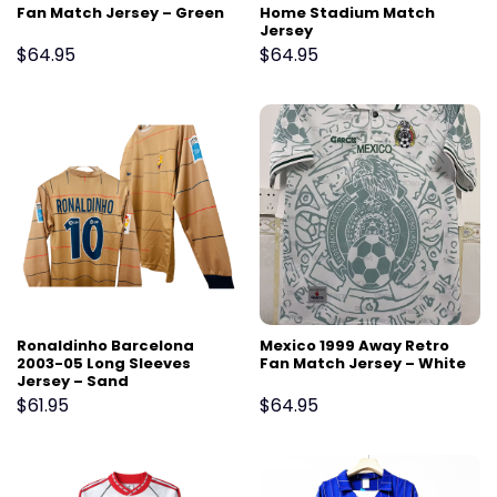
Fan Match Jersey – Green
Home Stadium Match
Jersey
$
64.95
$
64.95
Ronaldinho Barcelona
Mexico 1999 Away Retro
2003-05 Long Sleeves
Fan Match Jersey – White
Jersey – Sand
$
61.95
$
64.95