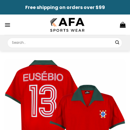
Skip
Free shipping on orders over $99
to
content
Search
for: