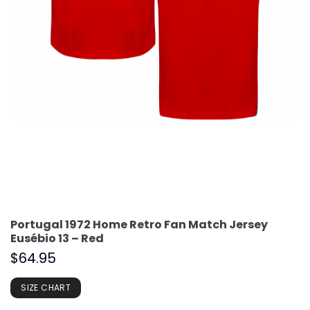
Portugal 1972 Home Retro Fan Match Jersey
Eusébio 13 – Red
$
64.95
SIZE CHART