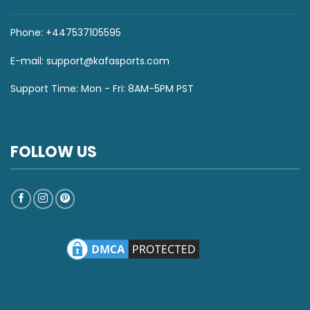
Phone: +447537105595
E-mail:
support@kafasports.com
Support Time: Mon - Fri: 8AM-5PM PST
FOLLOW US