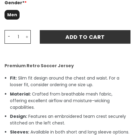
Gender*
*
Men
Portugal 1972 Home Retro Fan Match Jersey Eusébio 13 - 
ADD TO CART
Premium Retro Soccer Jersey
Fit:
Slim fit design around the chest and waist. For a
looser fit, consider ordering one size up.
Material:
Crafted from breathable mesh fabric,
offering excellent airflow and moisture-wicking
capabilities.
Design:
Features an embroidered team crest securely
stitched on the left chest.
Sleeves:
Available in both short and long sleeve options.