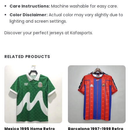
Care Instructions:
Machine washable for easy care.
Color Disclaimer:
Actual color may vary slightly due to
lighting and screen settings.
Discover your perfect jerseys at Kafasports.
RELATED PRODUCTS
Mexico 1995 Home Retro
Barcelona 1997-1998 Retro