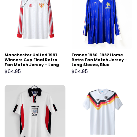
Manchester United 1991
France 1980-1982 Home
Winners Cup Final Retro
Retro Fan Match Jersey –
Fan Match Jersey – Long
Long Sleeve, Blue
Sleeve, White
$
64.95
$
64.95