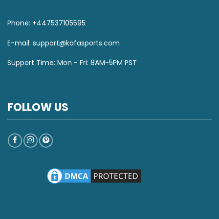
Phone: +447537105595
E-mail:
support@kafasports.com
Support Time: Mon - Fri: 8AM-5PM PST
FOLLOW US