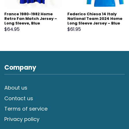
France 1980-1982 Home
Federico Chiesa 14 Italy
Retro Fan Match Jersey –
National Team 2024 Home
Long Sleeve, Blue
Long Sleeve Jersey – Blue
$
64.95
$
61.95
Company
About us
Contact us
Terms of service
Privacy policy