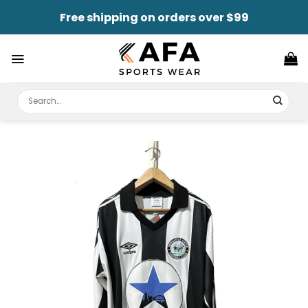
Skip
Free shipping on orders over $99
to
content
Search
for: