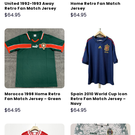
United 1992-1993 Away
Home Retro Fan Match
Retro Fan Match Jersey
Jersey
$
64.95
$
64.95
Morocco 1998 Home Retro
Spain 2010 World Cup Icon
Fan Match Jersey – Green
Retro Fan Match Jersey –
Navy
$
64.95
$
64.95