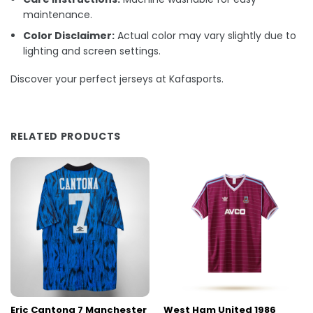
maintenance.
Color Disclaimer:
Actual color may vary slightly due to
lighting and screen settings.
Discover your perfect jerseys at Kafasports.
RELATED PRODUCTS
Eric Cantona 7 Manchester
West Ham United 1986