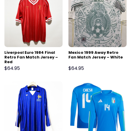
Liverpool Euro 1984 Final
Mexico 1999 Away Retro
Retro Fan Match Jersey –
Fan Match Jersey – White
Red
$
64.95
$
64.95