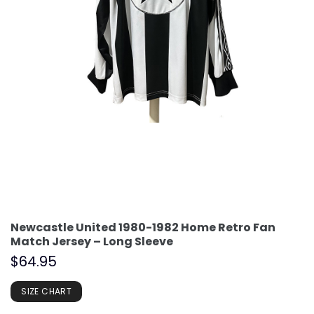
Newcastle United 1980-1982 Home Retro Fan
Match Jersey – Long Sleeve
$
64.95
SIZE CHART