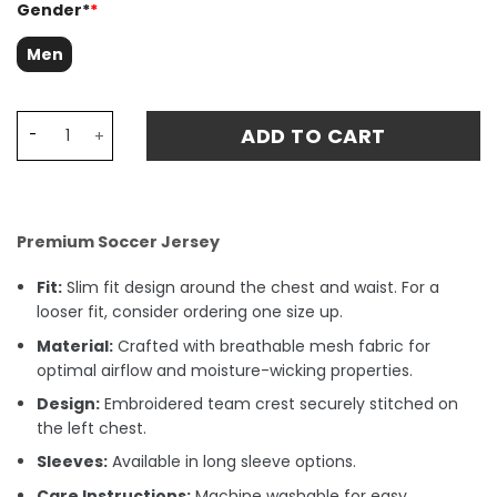
Gender*
*
Men
Newcastle United 1980-1982 Home Retro Fan Match Jerse
ADD TO CART
Premium Soccer Jersey
Fit:
Slim fit design around the chest and waist. For a
looser fit, consider ordering one size up.
Material:
Crafted with breathable mesh fabric for
optimal airflow and moisture-wicking properties.
Design:
Embroidered team crest securely stitched on
the left chest.
Sleeves:
Available in long sleeve options.
Care Instructions:
Machine washable for easy