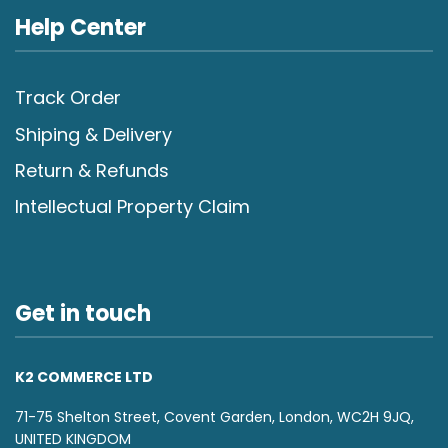
Help Center
Track Order
Shiping & Delivery
Return & Refunds
Intellectual Property Claim
Get in touch
K2 COMMERCE LTD
71-75 Shelton Street, Covent Garden, London, WC2H 9JQ,
UNITED KINGDOM