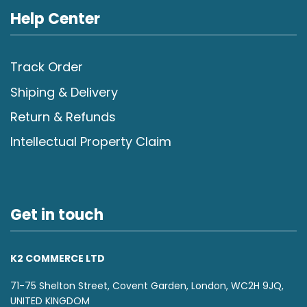
Help Center
Track Order
Shiping & Delivery
Return & Refunds
Intellectual Property Claim
Get in touch
K2 COMMERCE LTD
71-75 Shelton Street, Covent Garden, London, WC2H 9JQ,
UNITED KINGDOM