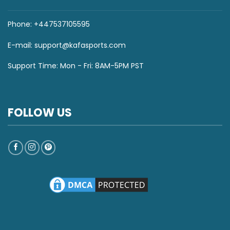
Phone: +447537105595
E-mail:
support@kafasports.com
Support Time: Mon - Fri: 8AM-5PM PST
FOLLOW US