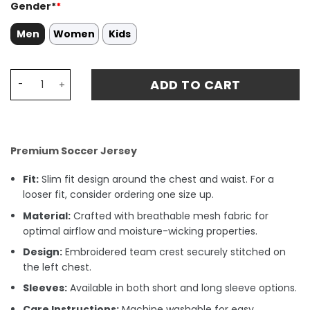
Gender*
*
Men
Women
Kids
Mikel Oyarzabal 21 Spain National Team 2024 Home Stad
ADD TO CART
Premium Soccer Jersey
Fit:
Slim fit design around the chest and waist. For a
looser fit, consider ordering one size up.
Material:
Crafted with breathable mesh fabric for
optimal airflow and moisture-wicking properties.
Design:
Embroidered team crest securely stitched on
the left chest.
Sleeves:
Available in both short and long sleeve options.
Care Instructions:
Machine washable for easy