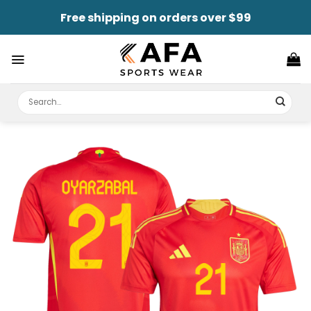
Skip
Free shipping on orders over $99
to
content
Search
for: