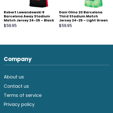
Robert Lewandowski 9
Dani Olmo 20 Barcelona
Barcelona Away Stadium
Third Stadium Match
Match Jersey 24-25 – Black
Jersey 24-25 – Light Green
$
59.95
$
59.95
Company
About us
Contact us
Terms of service
Privacy policy