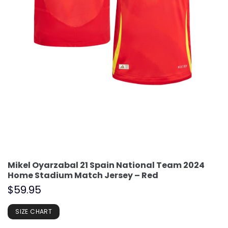
Mikel Oyarzabal 21 Spain National Team 2024
Home Stadium Match Jersey – Red
$
59.95
SIZE CHART