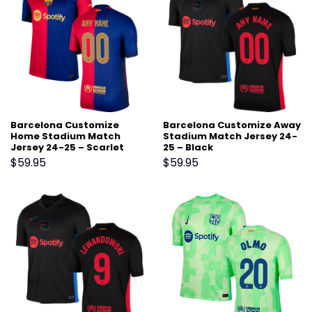
Barcelona Customize
Barcelona Customize Away
Home Stadium Match
Stadium Match Jersey 24-
Jersey 24-25 – Scarlet
25 – Black
$
59.95
$
59.95