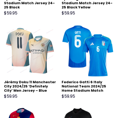
Stadium Match Jersey 24-
Stadium Match Jersey 24-
25 Black
25 Black Yellow
$
59.95
$
59.95
Jérémy Doku 11 Manchester
Federico Gatti 6 Italy
City 2024/25 ‘Definitely
National Team 2024/25
City’ Men Jersey – Blue
Home Stadium Match
Jersey – Blue
$
59.95
$
59.95