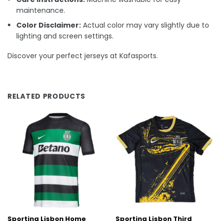
maintenance.
Color Disclaimer:
Actual color may vary slightly due to
lighting and screen settings.
Discover your perfect jerseys at Kafasports.
RELATED PRODUCTS
Sporting Lisbon Home
Sporting Lisbon Third