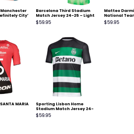
1 Manchester
Barcelona Third Stadium
Matteo Darmia
efinitely City’
Match Jersey 24-25 – Light
National Tea
lue
Green
Home Stadiu
$
59.95
$
59.95
Jersey – Blue
 SANTA MARIA
Sporting Lisbon Home
Stadium Match Jersey 24-
25 Black
$
59.95