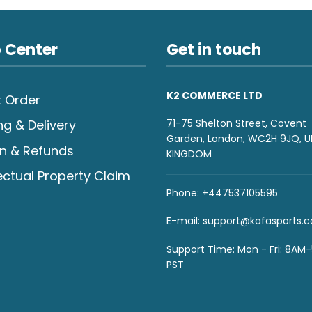
 Center
Get in touch
K2 COMMERCE LTD
 Order
71-75 Shelton Street, Covent
ng & Delivery
Garden, London, WC2H 9JQ, U
n & Refunds
KINGDOM
lectual Property Claim
Phone: +447537105595
E-mail:
support@kafasports.
Support Time: Mon - Fri: 8AM
PST