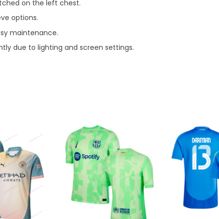
ched on the left chest.
eve options.
asy maintenance.
tly due to lighting and screen settings.