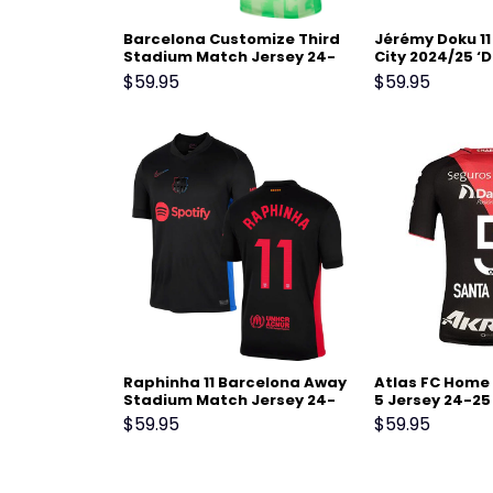
Barcelona Customize Third
Jérémy Doku 1
Stadium Match Jersey 24-
City 2024/25 ‘D
25 – Light Green
Men Jersey – B
$
59.95
$
59.95
Raphinha 11 Barcelona Away
Atlas FC Home
Stadium Match Jersey 24-
5 Jersey 24-25
25 – Black
$
59.95
$
59.95