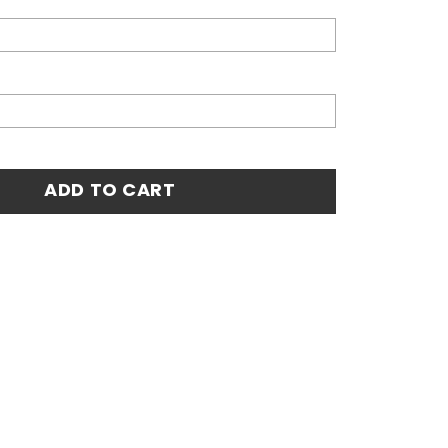
4 Home Custom Jersey - White quantity
ADD TO CART