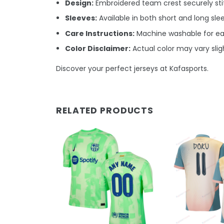
Design:
Embroidered team crest securely stit
Sleeves:
Available in both short and long sle
Care Instructions:
Machine washable for e
Color Disclaimer:
Actual color may vary sligh
Discover your perfect jerseys at Kafasports.
RELATED PRODUCTS