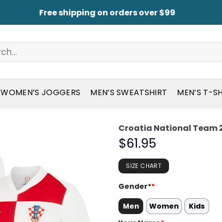
Free shipping on orders over $99
WOMEN’S JOGGERS
MEN’S SWEATSHIRT
MEN’S T-S
Croatia National Team 
$
61.95
SIZE CHART
Gender*
*
Men
Women
Kids