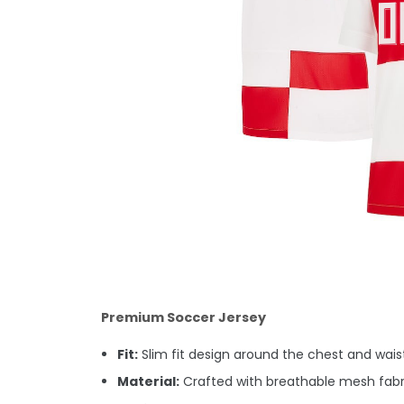
Premium Soccer Jersey
Fit:
Slim fit design around the chest and waist.
Material:
Crafted with breathable mesh fabri