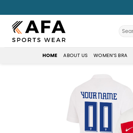
Skip
to
content
Search
for:
HOME
ABOUT US
WOMEN’S BRA