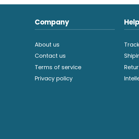
Company
Help
About us
Track
Contact us
Shipi
Terms of service
Retur
Privacy policy
Intel