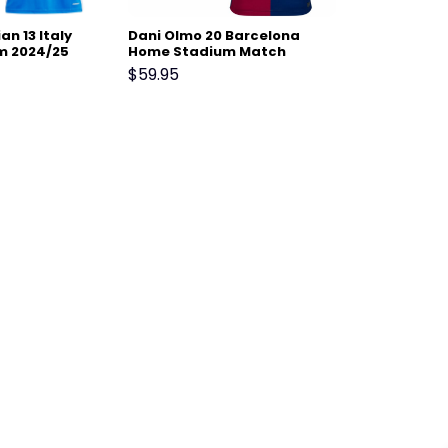
n 13 Italy
Dani Olmo 20 Barcelona
m 2024/25
Home Stadium Match
m Match
Jersey 24-25 – Scarlet
$
59.95