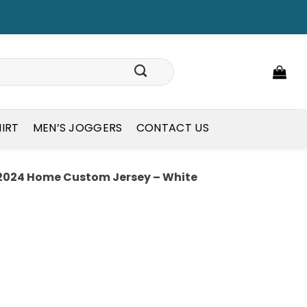
HIRT
MEN’S JOGGERS
CONTACT US
2024 Home Custom Jersey – White