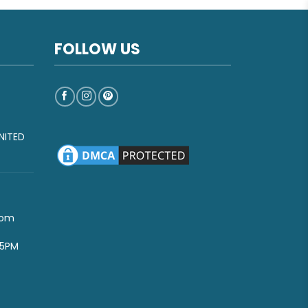
FOLLOW US
NITED
com
-5PM