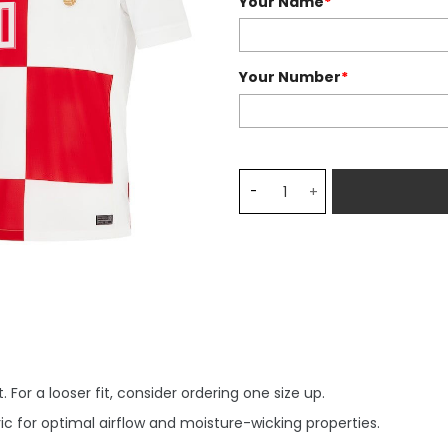
Your Name
*
Your Number
*
Croatia National Team 202
 For a looser fit, consider ordering one size up.
c for optimal airflow and moisture-wicking properties.