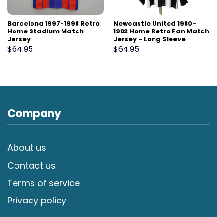
Barcelona 1997-1998 Retro
Newcastle United 1980-
Home Stadium Match
1982 Home Retro Fan Match
Jersey
Jersey – Long Sleeve
$
64.95
$
64.95
Company
About us
Contact us
Terms of service
Privacy policy