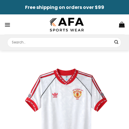
Skip
Free shipping on orders over $99
to
content
Search
for: