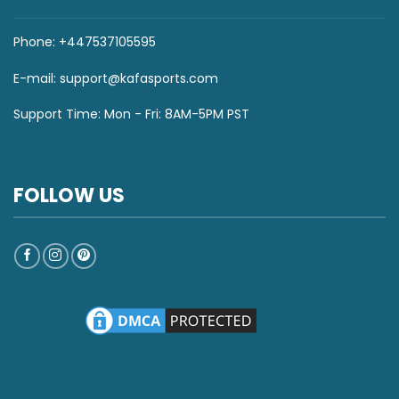
Phone: +447537105595
E-mail:
support@kafasports.com
Support Time: Mon - Fri: 8AM-5PM PST
FOLLOW US