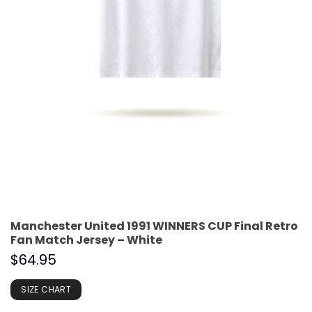
Manchester United 1991 WINNERS CUP Final Retro
Fan Match Jersey – White
$
64.95
SIZE CHART