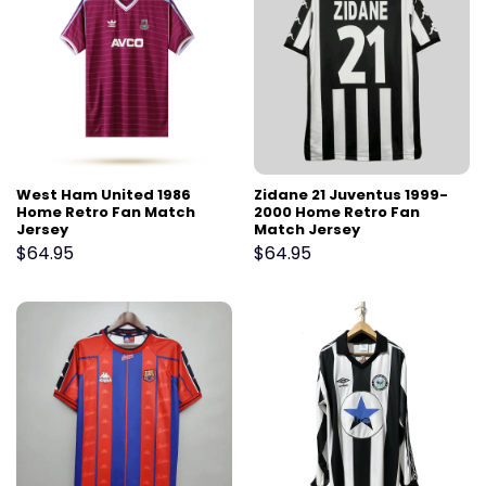
West Ham United 1986
Zidane 21 Juventus 1999-
Home Retro Fan Match
2000 Home Retro Fan
Jersey
Match Jersey
$
64.95
$
64.95