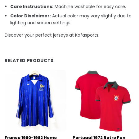
Care Instructions:
Machine washable for easy care.
Color Disclaimer:
Actual color may vary slightly due to
lighting and screen settings.
Discover your perfect jerseys at Kafasports.
RELATED PRODUCTS
France 1980-1982 Home
Portugal 1972 Retro Fan