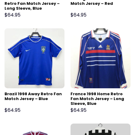
Retro Fan Match Jersey –
Match Jersey – Red
Long Sleeve, Blue
$
64.95
$
64.95
Brazil 1998 Away Retro Fan
France 1998 Home Retro
Match Jersey – Blue
Fan Match Jersey – Long
Sleeve, Blue
$
64.95
$
64.95