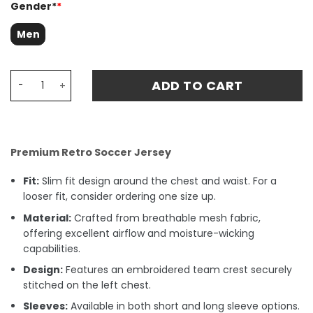
Gender*
*
Men
Manchester United 1991 WINNERS CUP Final Retro Fan Mat
ADD TO CART
Premium Retro Soccer Jersey
Fit:
Slim fit design around the chest and waist. For a
looser fit, consider ordering one size up.
Material:
Crafted from breathable mesh fabric,
offering excellent airflow and moisture-wicking
capabilities.
Design:
Features an embroidered team crest securely
stitched on the left chest.
Sleeves:
Available in both short and long sleeve options.