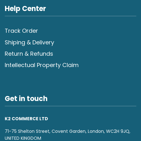
Help Center
Track Order
Shiping & Delivery
Return & Refunds
Intellectual Property Claim
Get in touch
K2 COMMERCE LTD
71-75 Shelton Street, Covent Garden, London, WC2H 9JQ,
UNITED KINGDOM