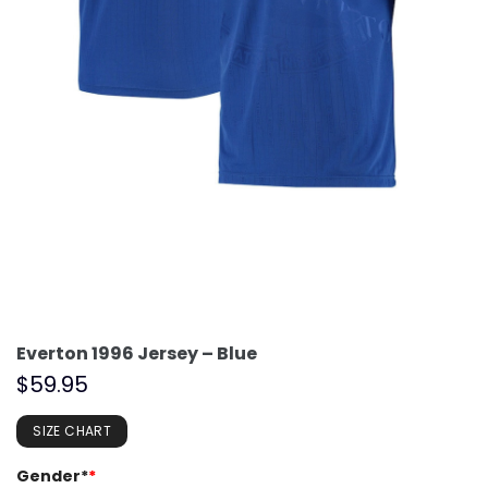
Everton 1996 Jersey – Blue
$
59.95
SIZE CHART
Gender*
*