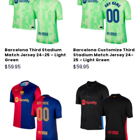
Barcelona Third Stadium
Barcelona Customize Third
Match Jersey 24-25 – Light
Stadium Match Jersey 24-
Green
25 – Light Green
$
59.95
$
59.95