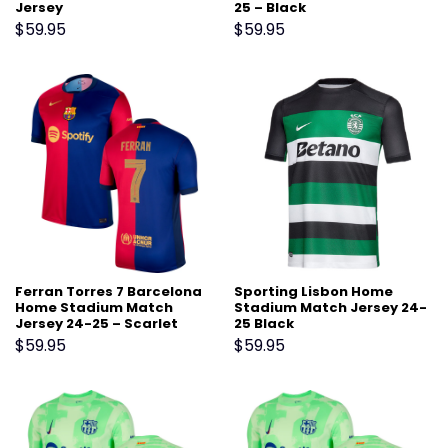
Jersey
25 – Black
$
59.95
$
59.95
Ferran Torres 7 Barcelona
Sporting Lisbon Home
Home Stadium Match
Stadium Match Jersey 24-
Jersey 24-25 – Scarlet
25 Black
$
59.95
$
59.95