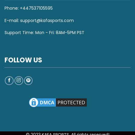
Phone: +447537105595
E-mail:
support@kafasports.com
Support Time: Mon - Fri: 8AM-5PM PST
FOLLOW US
© 2023 KAFA SPORTS. All rights reserved!