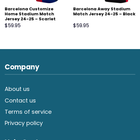
Barcelona Customize
Barcelona Away Stadium
Home Stadium Match
Match Jersey 24-25 – Black
Jersey 24-25 – Scarlet
$
59.95
$
59.95
Company
About us
Contact us
Terms of service
Privacy policy