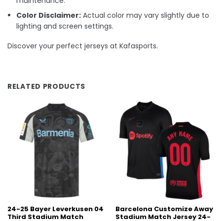
maintenance.
Color Disclaimer:
Actual color may vary slightly due to
lighting and screen settings.
Discover your perfect jerseys at Kafasports.
RELATED PRODUCTS
24-25 Bayer Leverkusen 04
Barcelona Customize Away
Third Stadium Match
Stadium Match Jersey 24-