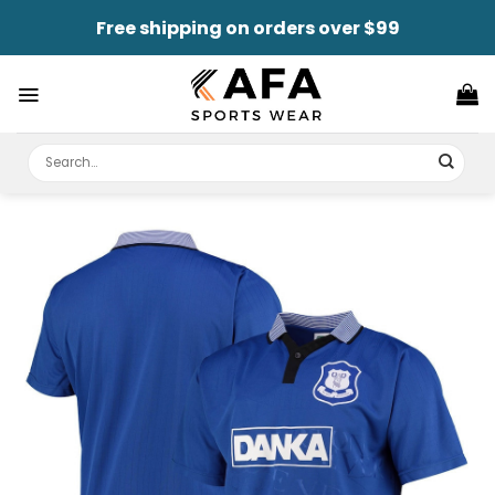
Skip
Free shipping on orders over $99
to
content
Search
for: