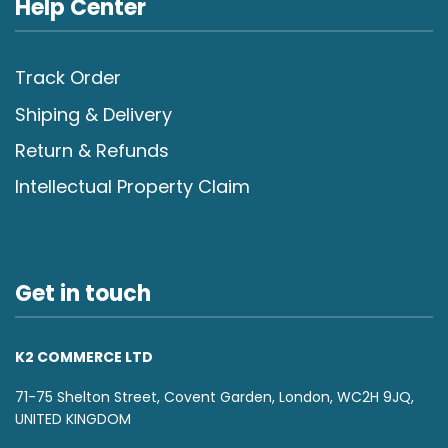
Help Center
Track Order
Shiping & Delivery
Return & Refunds
Intellectual Property Claim
Get in touch
K2 COMMERCE LTD
71-75 Shelton Street, Covent Garden, London, WC2H 9JQ,
UNITED KINGDOM