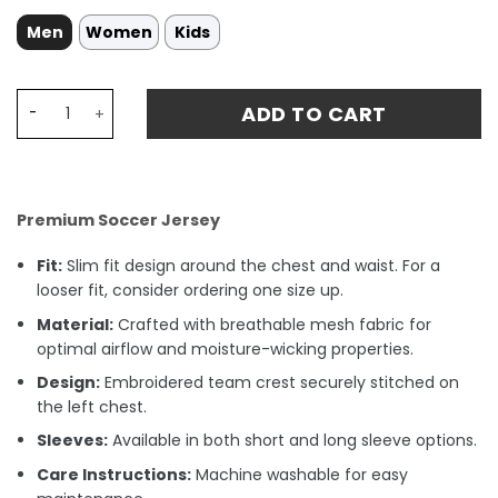
Men
Women
Kids
Everton 1996 Jersey - Blue quantity
ADD TO CART
Premium Soccer Jersey
Fit:
Slim fit design around the chest and waist. For a
looser fit, consider ordering one size up.
Material:
Crafted with breathable mesh fabric for
optimal airflow and moisture-wicking properties.
Design:
Embroidered team crest securely stitched on
the left chest.
Sleeves:
Available in both short and long sleeve options.
Care Instructions:
Machine washable for easy