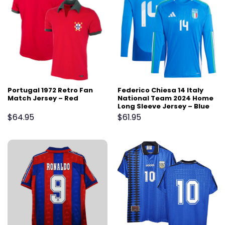
Portugal 1972 Retro Fan
Federico Chiesa 14 Italy
Match Jersey – Red
National Team 2024 Home
Long Sleeve Jersey – Blue
$
64.95
$
61.95