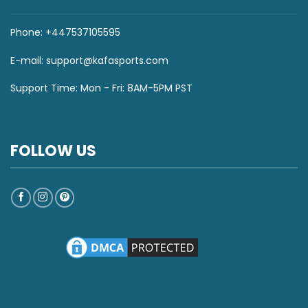
Phone: +447537105595
E-mail:
support@kafasports.com
Support Time: Mon - Fri: 8AM-5PM PST
FOLLOW US