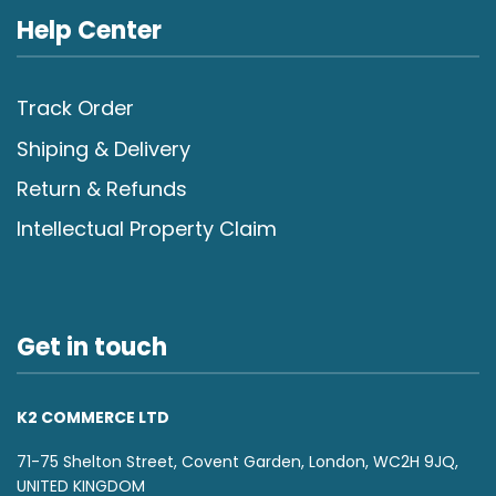
Help Center
Track Order
Shiping & Delivery
Return & Refunds
Intellectual Property Claim
Get in touch
K2 COMMERCE LTD
71-75 Shelton Street, Covent Garden, London, WC2H 9JQ,
UNITED KINGDOM