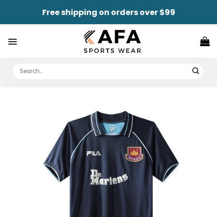
Skip
Free shipping on orders over $99
to
content
Search
for: