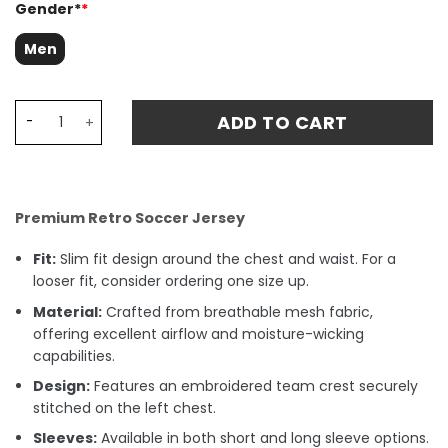
Gender*
*
Men
West Ham United 1999-2001 Third Retro Fan Match Jerse
ADD TO CART
Premium Retro Soccer Jersey
Fit:
Slim fit design around the chest and waist. For a
looser fit, consider ordering one size up.
Material:
Crafted from breathable mesh fabric,
offering excellent airflow and moisture-wicking
capabilities.
Design:
Features an embroidered team crest securely
stitched on the left chest.
Sleeves:
Available in both short and long sleeve options.