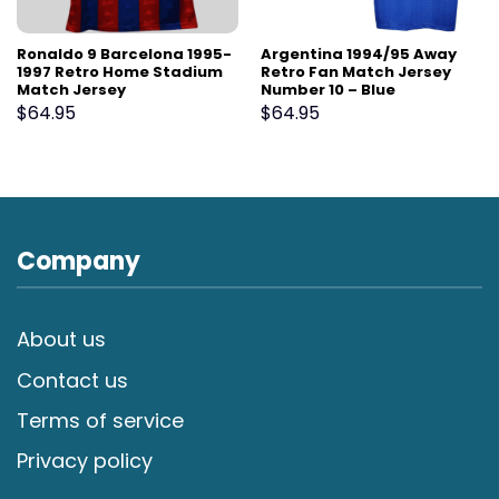
Ronaldo 9 Barcelona 1995-
Argentina 1994/95 Away
1997 Retro Home Stadium
Retro Fan Match Jersey
Match Jersey
Number 10 – Blue
$
64.95
$
64.95
Company
About us
Contact us
Terms of service
Privacy policy