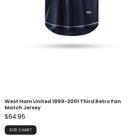
West Ham United 1999-2001 Third Retro Fan
Match Jersey
$
64.95
SIZE CHART