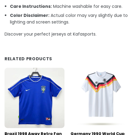
Care Instructions:
Machine washable for easy care.
Color Disclaimer:
Actual color may vary slightly due to
lighting and screen settings.
Discover your perfect jerseys at Kafasports.
RELATED PRODUCTS
Brazil 1998 Away Retro Fan
Germany 1990 World Cup