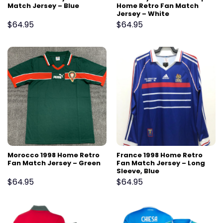
Match Jersey – Blue
Home Retro Fan Match
Jersey – White
$
64.95
$
64.95
Morocco 1998 Home Retro
France 1998 Home Retro
Fan Match Jersey – Green
Fan Match Jersey – Long
Sleeve, Blue
$
64.95
$
64.95