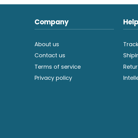
Company
Help
About us
Track
Contact us
Shipi
Terms of service
Retur
Privacy policy
Intel