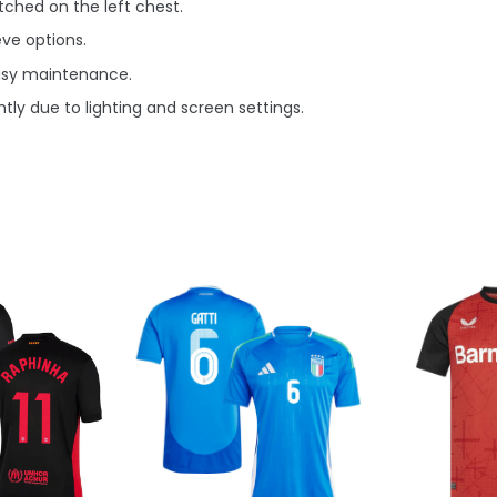
ched on the left chest.
eve options.
asy maintenance.
tly due to lighting and screen settings.