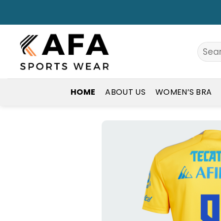
Skip
to
content
Search
for:
HOME
ABOUT US
WOMEN’S BRA