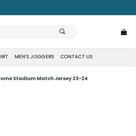
HIRT
MEN’S JOGGERS
CONTACT US
 Home Stadium Match Jersey 23-24