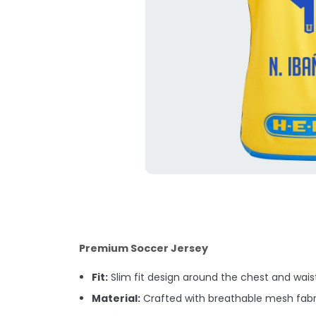
Premium Soccer Jersey
Fit:
Slim fit design around the chest and waist.
Material:
Crafted with breathable mesh fabri