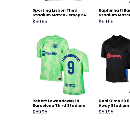
Sporting Lisbon Third
Raphinha 11 B
Stadium Match Jersey 24-
Stadium Match
25 Black Yellow
25 – Black
$
59.95
$
59.95
Robert Lewandowski 9
Dani Olmo 20 
Barcelona Third Stadium
Away Stadium 
Match Jersey 24-25 – Light
24-25 – Black
$
59.95
$
59.95
Green