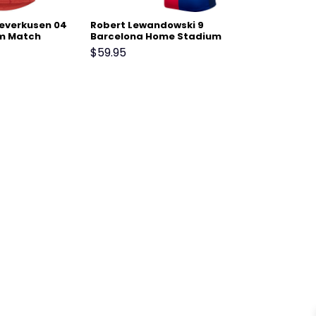
Leverkusen 04
Robert Lewandowski 9
m Match
Barcelona Home Stadium
Match Jersey 24-25 –
$
59.95
Scarlet