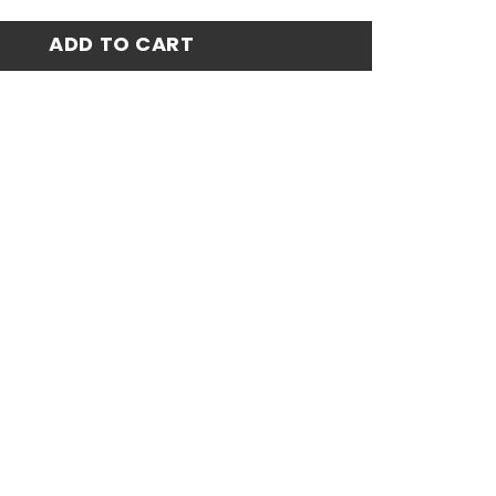
ome Stadium Match Jersey 23-24 quantity
ADD TO CART