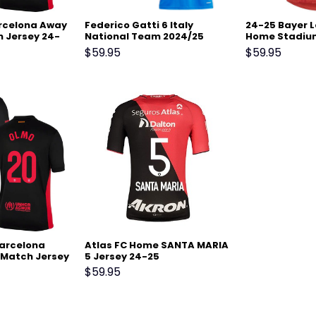
arcelona Away
Federico Gatti 6 Italy
24-25 Bayer 
 Jersey 24-
National Team 2024/25
Home Stadiu
Home Stadium Match
Jersey
$
59.95
$
59.95
Jersey – Blue
Barcelona
Atlas FC Home SANTA MARIA
Match Jersey
5 Jersey 24-25
$
59.95