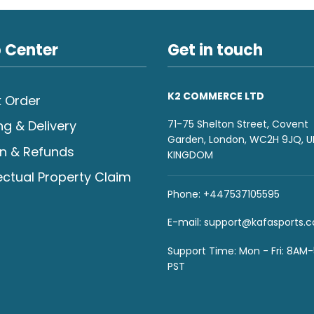
 Center
Get in touch
K2 COMMERCE LTD
 Order
71-75 Shelton Street, Covent
ng & Delivery
Garden, London, WC2H 9JQ, U
n & Refunds
KINGDOM
lectual Property Claim
Phone: +447537105595
E-mail:
support@kafasports.
Support Time: Mon - Fri: 8AM
PST