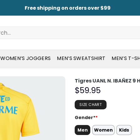
Free shipping on orders over $99
WOMEN’S JOGGERS
MEN’S SWEATSHIRT
MEN’S T-S
Tigres UANL N. IBAÑEZ 9
$
59.95
SIZE CHART
Gender*
*
Men
Women
Kids