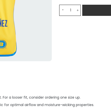
Tigres UANL N. IBAÑEZ 9 H
 For a looser fit, consider ordering one size up.
c for optimal airflow and moisture-wicking properties.