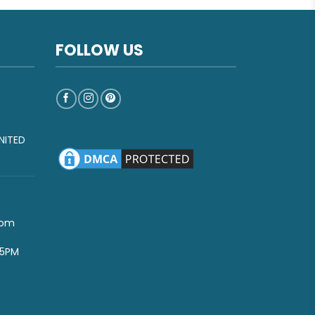
FOLLOW US
NITED
com
-5PM