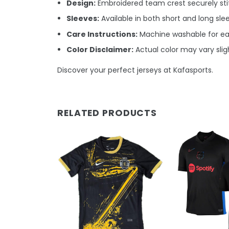
Design:
Embroidered team crest securely stit
Sleeves:
Available in both short and long sle
Care Instructions:
Machine washable for e
Color Disclaimer:
Actual color may vary sligh
Discover your perfect jerseys at Kafasports.
RELATED PRODUCTS