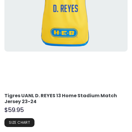
Tigres UANL D. REYES 13 Home Stadium Match
Jersey 23-24
$
59.95
SIZE CHART