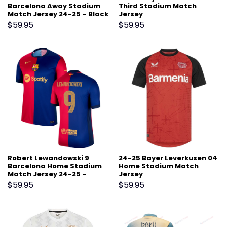
Barcelona Away Stadium
Third Stadium Match
Match Jersey 24-25 – Black
Jersey
$
59.95
$
59.95
Robert Lewandowski 9
24-25 Bayer Leverkusen 04
Barcelona Home Stadium
Home Stadium Match
Match Jersey 24-25 –
Jersey
Scarlet
$
59.95
$
59.95