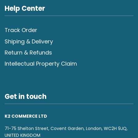
Help Center
Track Order
Shiping & Delivery
Return & Refunds
Intellectual Property Claim
Get in touch
K2 COMMERCE LTD
71-75 Shelton Street, Covent Garden, London, WC2H 9JQ,
UNITED KINGDOM