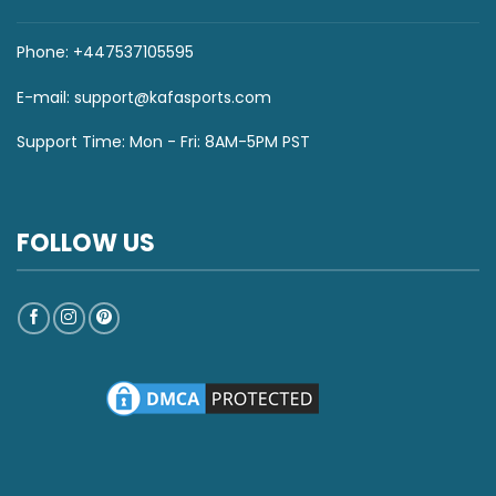
Phone: +447537105595
E-mail:
support@kafasports.com
Support Time: Mon - Fri: 8AM-5PM PST
FOLLOW US