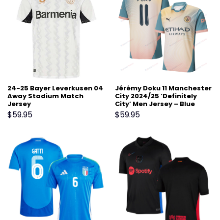
24-25 Bayer Leverkusen 04
Jérémy Doku 11 Manchester
Away Stadium Match
City 2024/25 ‘Definitely
Jersey
City’ Men Jersey – Blue
$
59.95
$
59.95