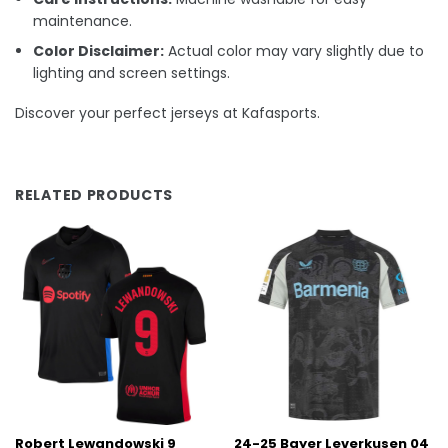
maintenance.
Color Disclaimer:
Actual color may vary slightly due to
lighting and screen settings.
Discover your perfect jerseys at Kafasports.
RELATED PRODUCTS
Robert Lewandowski 9
24-25 Bayer Leverkusen 04