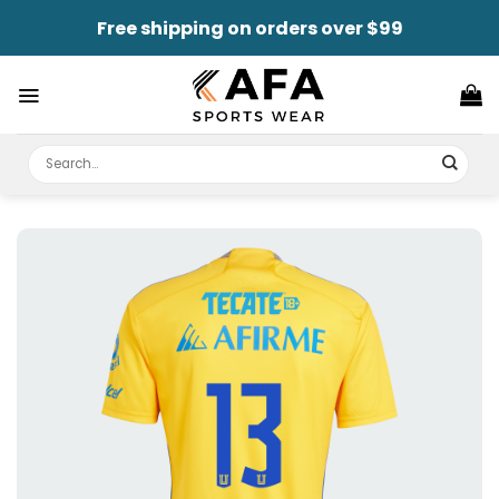
Skip
Free shipping on orders over $99
to
content
Search
for: