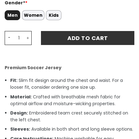
Gender*
*
Men
Women
Kids
Tigres UANL D. REYES 13 Home Stadium Match Jersey 23-2
ADD TO CART
Premium Soccer Jersey
Fit:
Slim fit design around the chest and waist. For a
looser fit, consider ordering one size up.
Material:
Crafted with breathable mesh fabric for
optimal airflow and moisture-wicking properties.
Design:
Embroidered team crest securely stitched on
the left chest.
Sleeves:
Available in both short and long sleeve options.
Care Instructions:
Machine washable for easy