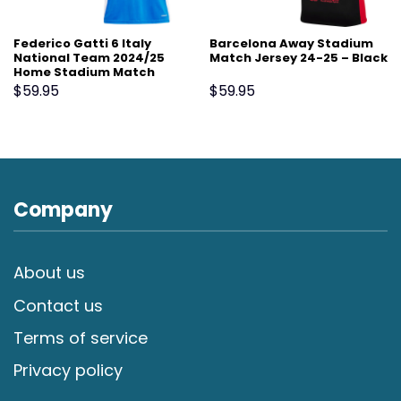
Federico Gatti 6 Italy
Barcelona Away Stadium
National Team 2024/25
Match Jersey 24-25 – Black
Home Stadium Match
Jersey – Blue
$
59.95
$
59.95
Company
About us
Contact us
Terms of service
Privacy policy