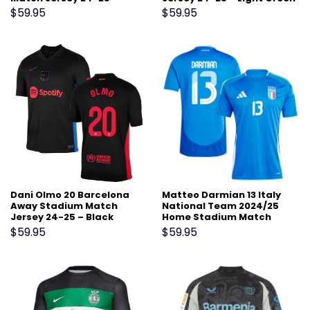
Scarlet
$
59.95
$
59.95
Dani Olmo 20 Barcelona
Matteo Darmian 13 Italy
Away Stadium Match
National Team 2024/25
Jersey 24-25 – Black
Home Stadium Match
Jersey – Blue
$
59.95
$
59.95