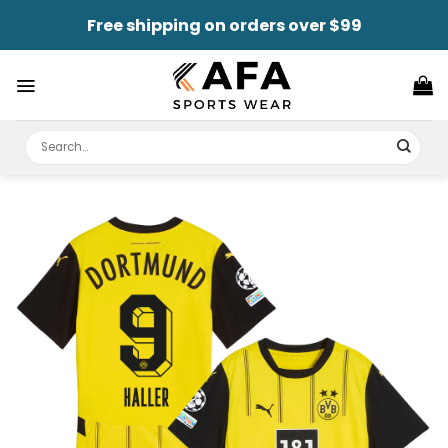
Skip
Free shipping on orders over $99
to
content
Search
for: