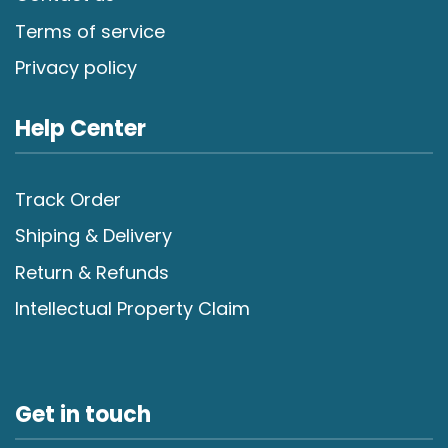
Terms of service
Privacy policy
Help Center
Track Order
Shiping & Delivery
Return & Refunds
Intellectual Property Claim
Get in touch