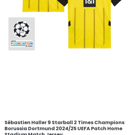
Sébastien Haller 9 Starball 2 Times Champions
Borussia Dortmund 2024/25 UEFA Patch Home
Stadium Match Jersey