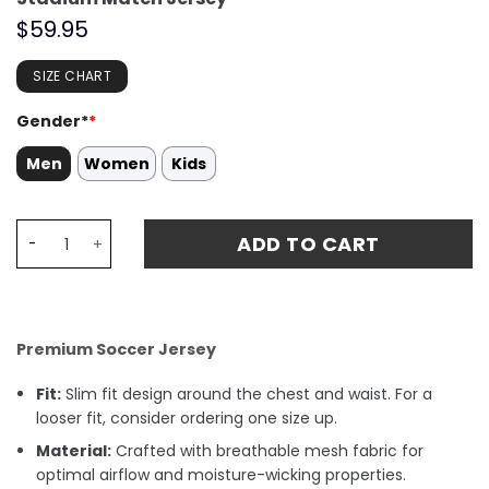
$
59.95
SIZE CHART
Gender*
*
Men
Women
Kids
Sébastien Haller 9 Starball 2 Times Champions Borussi
ADD TO CART
Premium Soccer Jersey
Fit:
Slim fit design around the chest and waist. For a
looser fit, consider ordering one size up.
Material:
Crafted with breathable mesh fabric for
optimal airflow and moisture-wicking properties.