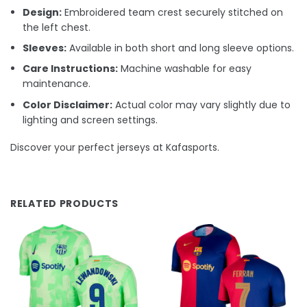
Design:
Embroidered team crest securely stitched on
the left chest.
Sleeves:
Available in both short and long sleeve options.
Care Instructions:
Machine washable for easy
maintenance.
Color Disclaimer:
Actual color may vary slightly due to
lighting and screen settings.
Discover your perfect jerseys at Kafasports.
RELATED PRODUCTS