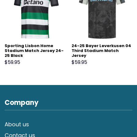
Sporting Lisbon Home
24-25 Bayer Leverkusen 04
Stadium Match Jersey 24-
Third Stadium Match
25 Black
Jersey
$
59.95
$
59.95
Company
About us
Contact us