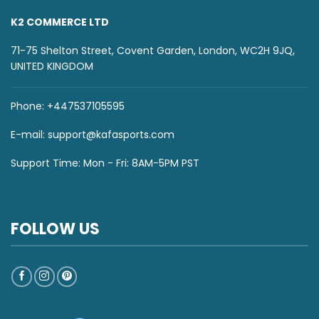
K2 COMMERCE LTD
71-75 Shelton Street, Covent Garden, London, WC2H 9JQ,
UNITED KINGDOM
Phone: +447537105595
E-mail:
support@kafasports.com
Support Time: Mon - Fri: 8AM-5PM PST
FOLLOW US