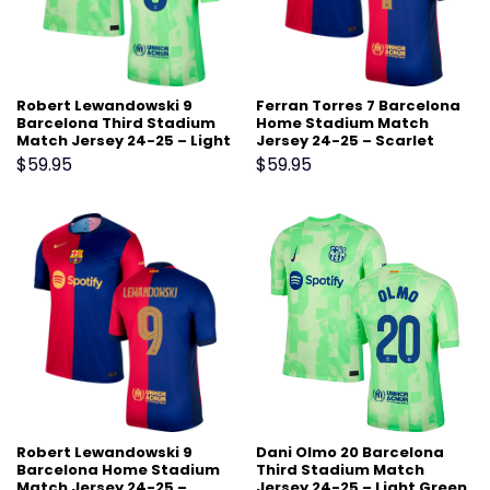
Robert Lewandowski 9
Ferran Torres 7 Barcelona
Barcelona Third Stadium
Home Stadium Match
Match Jersey 24-25 – Light
Jersey 24-25 – Scarlet
Green
$
59.95
$
59.95
Robert Lewandowski 9
Dani Olmo 20 Barcelona
Barcelona Home Stadium
Third Stadium Match
Match Jersey 24-25 –
Jersey 24-25 – Light Green