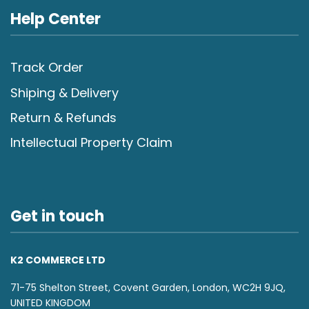
Help Center
Track Order
Shiping & Delivery
Return & Refunds
Intellectual Property Claim
Get in touch
K2 COMMERCE LTD
71-75 Shelton Street, Covent Garden, London, WC2H 9JQ,
UNITED KINGDOM