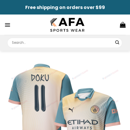
Skip
Free shipping on orders over $99
to
content
Search
for: