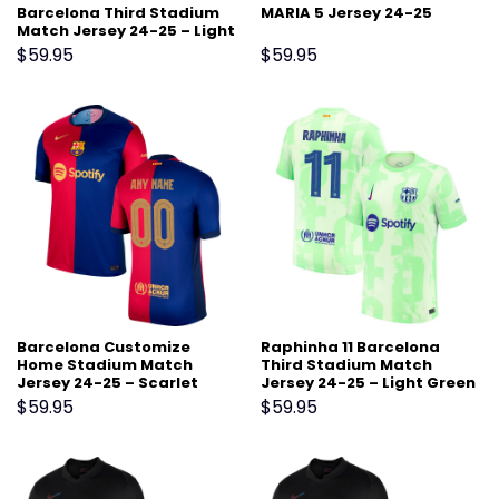
Barcelona Third Stadium
MARIA 5 Jersey 24-25
Match Jersey 24-25 – Light
Green
$
59.95
$
59.95
Barcelona Customize
Raphinha 11 Barcelona
Home Stadium Match
Third Stadium Match
Jersey 24-25 – Scarlet
Jersey 24-25 – Light Green
$
59.95
$
59.95