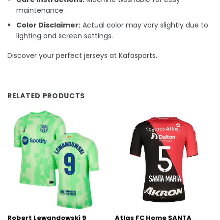
maintenance.
Color Disclaimer:
Actual color may vary slightly due to
lighting and screen settings.
Discover your perfect jerseys at Kafasports.
RELATED PRODUCTS
Robert Lewandowski 9
Atlas FC Home SANTA