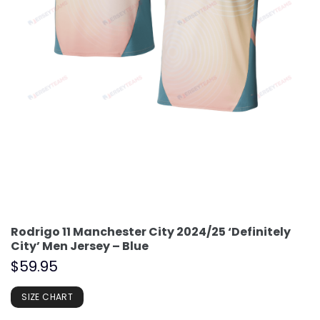
Rodrigo 11 Manchester City 2024/25 ‘Definitely
City’ Men Jersey – Blue
$
59.95
SIZE CHART