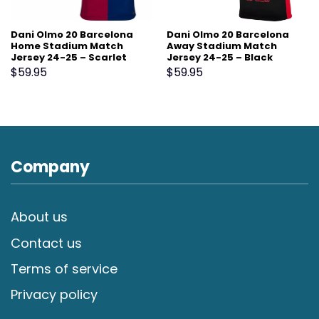
Dani Olmo 20 Barcelona
Dani Olmo 20 Barcelona
Home Stadium Match
Away Stadium Match
Jersey 24-25 – Scarlet
Jersey 24-25 – Black
$
59.95
$
59.95
Company
About us
Contact us
Terms of service
Privacy policy