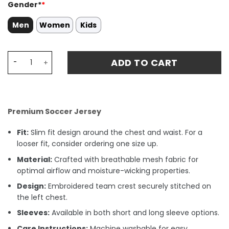
Gender*
*
Men
Women
Kids
Rodrigo 11 Manchester City 2024/25 'Definitely City' Men 
ADD TO CART
Premium Soccer Jersey
Fit:
Slim fit design around the chest and waist. For a
looser fit, consider ordering one size up.
Material:
Crafted with breathable mesh fabric for
optimal airflow and moisture-wicking properties.
Design:
Embroidered team crest securely stitched on
the left chest.
Sleeves:
Available in both short and long sleeve options.
Care Instructions:
Machine washable for easy