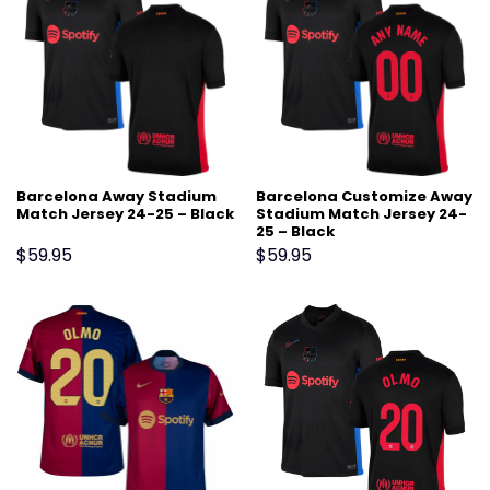
Barcelona Away Stadium
Barcelona Customize Away
Match Jersey 24-25 – Black
Stadium Match Jersey 24-
25 – Black
$
59.95
$
59.95