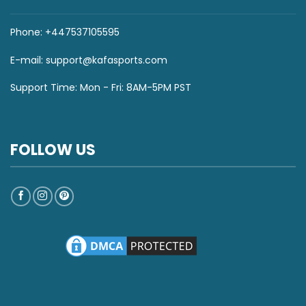
Phone: +447537105595
E-mail:
support@kafasports.com
Support Time: Mon - Fri: 8AM-5PM PST
FOLLOW US