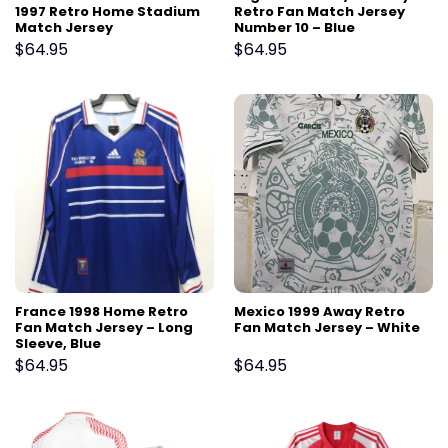
1997 Retro Home Stadium
Retro Fan Match Jersey
Match Jersey
Number 10 – Blue
$
64.95
$
64.95
France 1998 Home Retro
Mexico 1999 Away Retro
Fan Match Jersey – Long
Fan Match Jersey – White
Sleeve, Blue
$
64.95
$
64.95