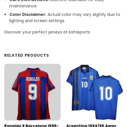
maintenance.
Color Disclaimer:
Actual color may vary slightly due to
lighting and screen settings.
Discover your perfect jerseys at Kafasports.
RELATED PRODUCTS
Ronaldo 9 Barcelona 1995-
Argentina 1994/95 Away