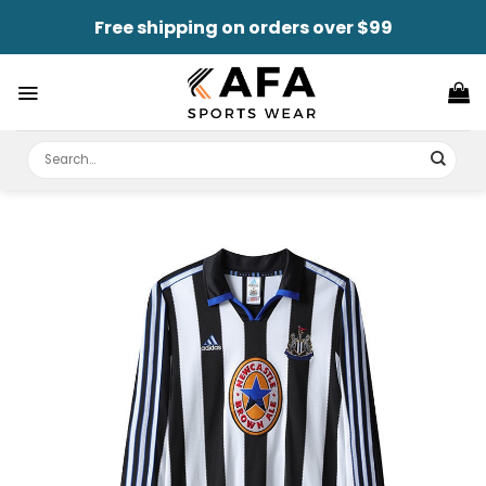
Skip
Free shipping on orders over $99
to
content
Search
for: