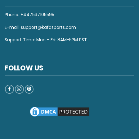
Phone: +447537105595
E-mail:
support@kafasports.com
Support Time: Mon - Fri: 8AM-5PM PST
FOLLOW US