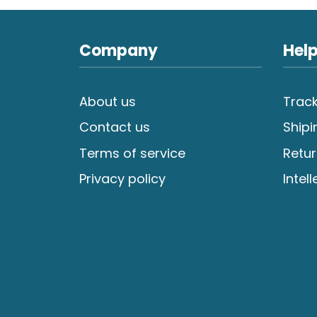
Company
Help
About us
Track
Contact us
Shipi
Terms of service
Retur
Privacy policy
Intel