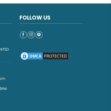
FOLLOW US
NITED
com
-5PM