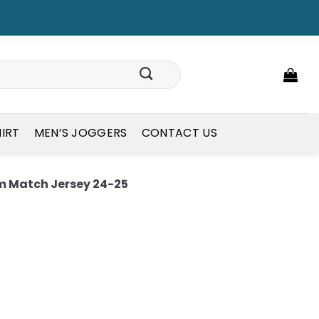
HIRT
MEN’S JOGGERS
CONTACT US
 Match Jersey 24-25