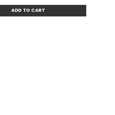
atch Jersey 24-25 quantity
ADD TO CART