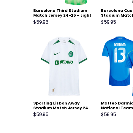
Barcelona Third Stadium
Barcelona Cus
Match Jersey 24-25 – Light
Stadium Match
Green
25 – Black
$
59.95
$
59.95
Sporting Lisbon Away
Matteo Darmian
Stadium Match Jersey 24-
National Team
25 White
Home Stadium
$
59.95
$
59.95
Jersey – Blue