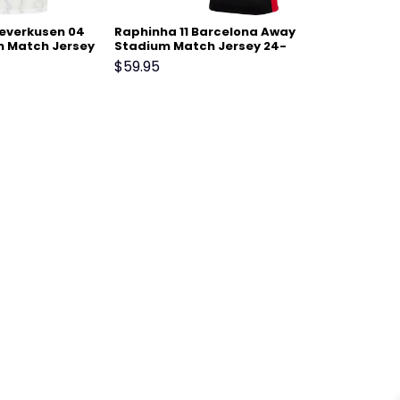
Leverkusen 04
Raphinha 11 Barcelona Away
 Match Jersey
Stadium Match Jersey 24-
25 – Black
$
59.95