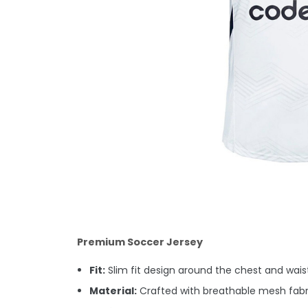
Premium Soccer Jersey
Fit:
Slim fit design around the chest and waist.
Material:
Crafted with breathable mesh fabri