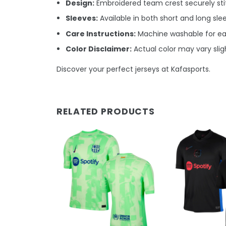
Design:
Embroidered team crest securely stit
Sleeves:
Available in both short and long sle
Care Instructions:
Machine washable for e
Color Disclaimer:
Actual color may vary sligh
Discover your perfect jerseys at Kafasports.
RELATED PRODUCTS