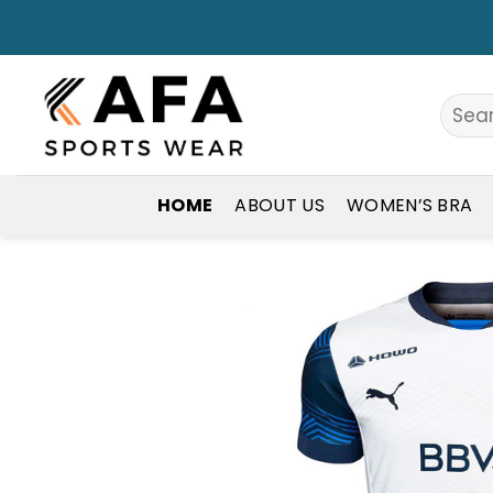
Skip
to
content
Search
for:
HOME
ABOUT US
WOMEN’S BRA