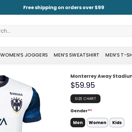
Free shipping on orders over $99
WOMEN’S JOGGERS
MEN’S SWEATSHIRT
MEN’S T-S
Monterrey Away Stadium
$
59.95
SIZE CHART
Gender*
*
Men
Women
Kids