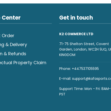
 Center
Get in touch
K2 COMMERCE LTD
 Order
71-75 Shelton Street, Covent
ng & Delivery
Garden, London, WC2H 9JQ, U
n & Refunds
KINGDOM
lectual Property Claim
Phone: +447537105595
E-mail:
support@kafasports.
Support Time: Mon - Fri: 8AM
PST