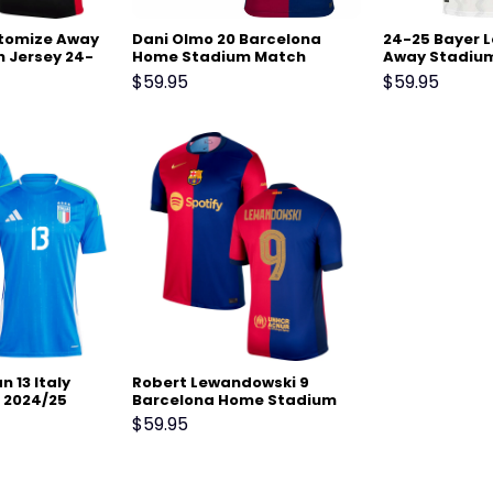
tomize Away
Dani Olmo 20 Barcelona
24-25 Bayer 
 Jersey 24-
Home Stadium Match
Away Stadium
Jersey 24-25 – Scarlet
$
59.95
$
59.95
 13 Italy
Robert Lewandowski 9
 2024/25
Barcelona Home Stadium
 Match
Match Jersey 24-25 –
$
59.95
Scarlet