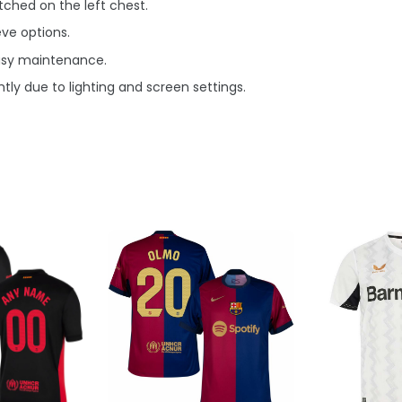
ched on the left chest.
eve options.
asy maintenance.
tly due to lighting and screen settings.