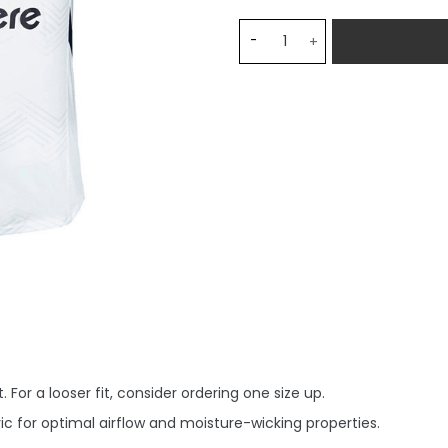
Monterrey Away Stadium M
 For a looser fit, consider ordering one size up.
c for optimal airflow and moisture-wicking properties.