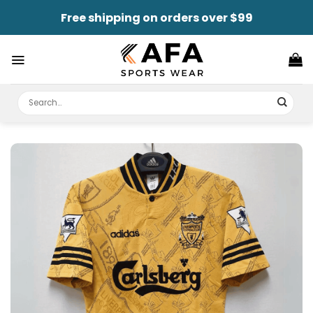
Skip
Free shipping on orders over $99
to
content
Search
for: