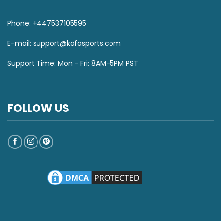
Phone: +447537105595
E-mail:
support@kafasports.com
Support Time: Mon - Fri: 8AM-5PM PST
FOLLOW US