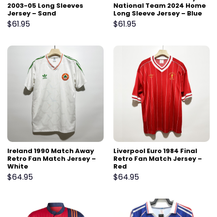
2003-05 Long Sleeves
National Team 2024 Home
Jersey – Sand
Long Sleeve Jersey – Blue
$
61.95
$
61.95
Ireland 1990 Match Away
Liverpool Euro 1984 Final
Retro Fan Match Jersey –
Retro Fan Match Jersey –
White
Red
$
64.95
$
64.95