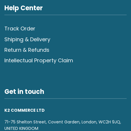
Help Center
Track Order
Shiping & Delivery
Return & Refunds
Intellectual Property Claim
Get in touch
K2 COMMERCE LTD
71-75 Shelton Street, Covent Garden, London, WC2H 9JQ,
UNITED KINGDOM