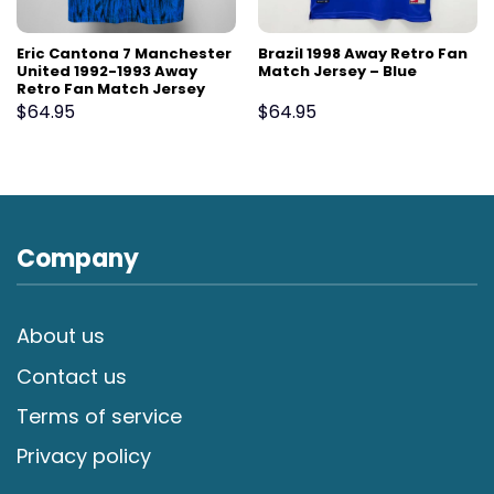
Eric Cantona 7 Manchester
Brazil 1998 Away Retro Fan
United 1992-1993 Away
Match Jersey – Blue
Retro Fan Match Jersey
$
64.95
$
64.95
Company
About us
Contact us
Terms of service
Privacy policy