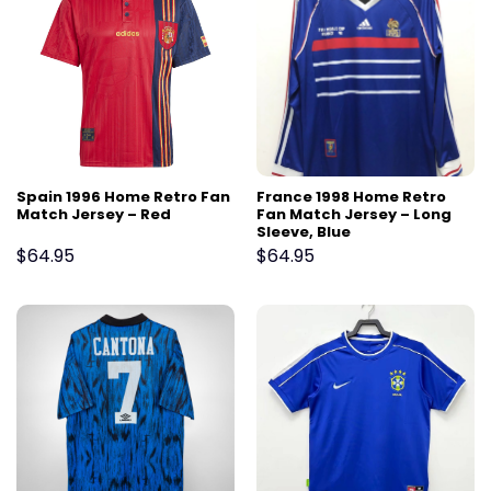
Spain 1996 Home Retro Fan
France 1998 Home Retro
Match Jersey – Red
Fan Match Jersey – Long
Sleeve, Blue
$
64.95
$
64.95