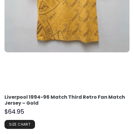
Liverpool 1994-96 Match Third Retro Fan Match
Jersey – Gold
$
64.95
SIZE CHART