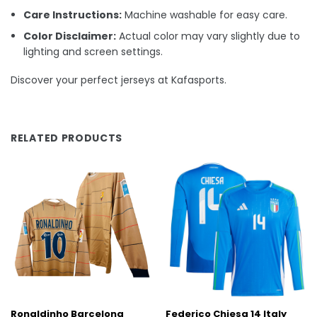
Care Instructions:
Machine washable for easy care.
Color Disclaimer:
Actual color may vary slightly due to
lighting and screen settings.
Discover your perfect jerseys at Kafasports.
RELATED PRODUCTS
Ronaldinho Barcelona
Federico Chiesa 14 Italy