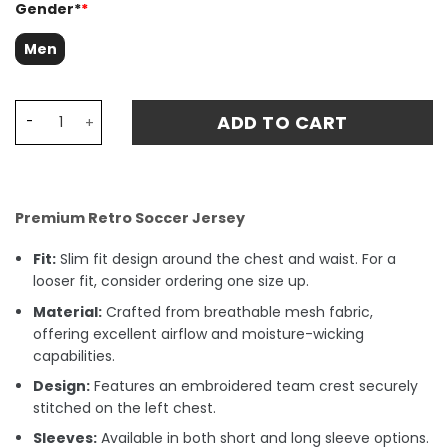
Gender*
*
Men
Liverpool 1994-96 Match Third Retro Fan Match Jersey - 
ADD TO CART
Premium Retro Soccer Jersey
Fit:
Slim fit design around the chest and waist. For a
looser fit, consider ordering one size up.
Material:
Crafted from breathable mesh fabric,
offering excellent airflow and moisture-wicking
capabilities.
Design:
Features an embroidered team crest securely
stitched on the left chest.
Sleeves:
Available in both short and long sleeve options.