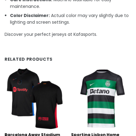
maintenance.
Color Disclaimer:
Actual color may vary slightly due to
lighting and screen settings.
Discover your perfect jerseys at Kafasports.
RELATED PRODUCTS
Barcelona Away Stadium
Sporting Lisbon Home