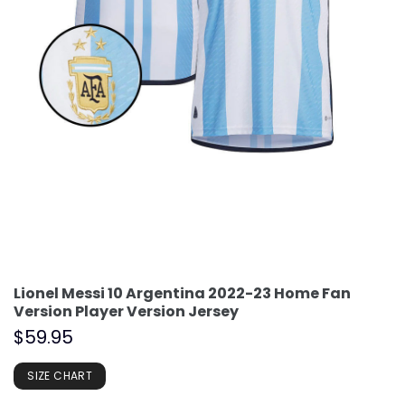
Lionel Messi 10 Argentina 2022-23 Home Fan
Version Player Version Jersey
$
59.95
SIZE CHART