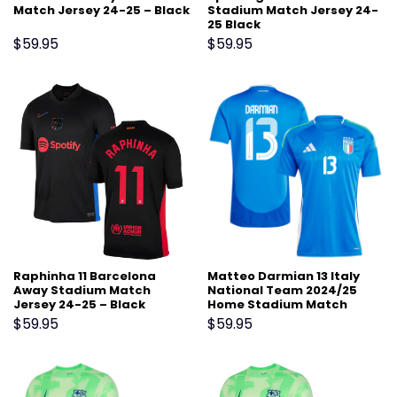
Match Jersey 24-25 – Black
Stadium Match Jersey 24-
25 Black
$
59.95
$
59.95
Raphinha 11 Barcelona
Matteo Darmian 13 Italy
Away Stadium Match
National Team 2024/25
Jersey 24-25 – Black
Home Stadium Match
Jersey – Blue
$
59.95
$
59.95