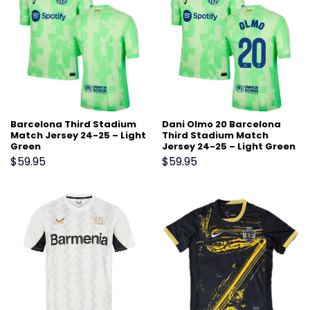
Barcelona Third Stadium
Dani Olmo 20 Barcelona
Match Jersey 24-25 – Light
Third Stadium Match
Green
Jersey 24-25 – Light Green
$
59.95
$
59.95