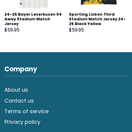
24-25 Bayer Leverkusen 04
Sporting Lisbon Third
Away Stadium Match
Stadium Match Jersey 24-
Jersey
25 Black Yellow
$
59.95
$
59.95
Company
About us
Contact us
Terms of service
Privacy policy