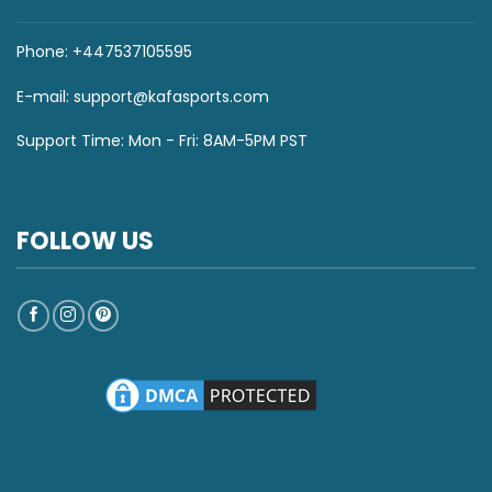
Phone: +447537105595
E-mail:
support@kafasports.com
Support Time: Mon - Fri: 8AM-5PM PST
FOLLOW US