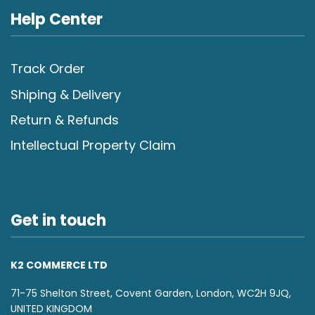
Help Center
Track Order
Shiping & Delivery
Return & Refunds
Intellectual Property Claim
Get in touch
K2 COMMERCE LTD
71-75 Shelton Street, Covent Garden, London, WC2H 9JQ,
UNITED KINGDOM