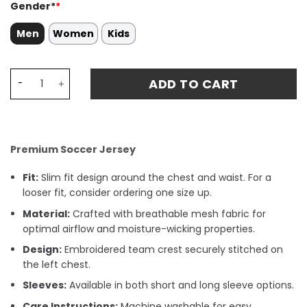
Gender*
*
Men
Women
Kids
Lionel Messi 10 Argentina 2022-23 Home Fan Version Play
ADD TO CART
Premium Soccer Jersey
Fit:
Slim fit design around the chest and waist. For a
looser fit, consider ordering one size up.
Material:
Crafted with breathable mesh fabric for
optimal airflow and moisture-wicking properties.
Design:
Embroidered team crest securely stitched on
the left chest.
Sleeves:
Available in both short and long sleeve options.
Care Instructions:
Machine washable for easy