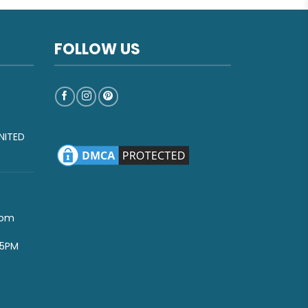
FOLLOW US
NITED
com
-5PM