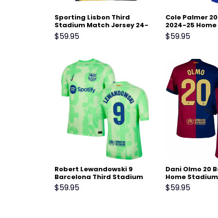
Sporting Lisbon Third
Cole Palmer 20
Stadium Match Jersey 24-
2024-25 Home 
25 Black Yellow
– Blue
$
59.95
$
59.95
Robert Lewandowski 9
Dani Olmo 20 
Barcelona Third Stadium
Home Stadium
Match Jersey 24-25 – Light
Jersey 24-25 –
$
59.95
$
59.95
Green