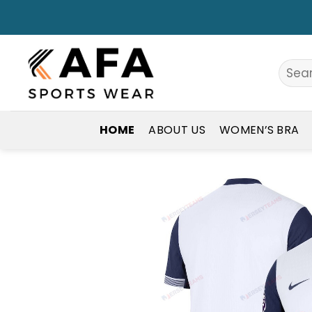
Skip
to
content
Search
for:
HOME
ABOUT US
WOMEN’S BRA