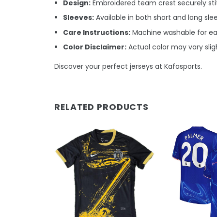
Design:
Embroidered team crest securely stit
Sleeves:
Available in both short and long sle
Care Instructions:
Machine washable for e
Color Disclaimer:
Actual color may vary sligh
Discover your perfect jerseys at Kafasports.
RELATED PRODUCTS