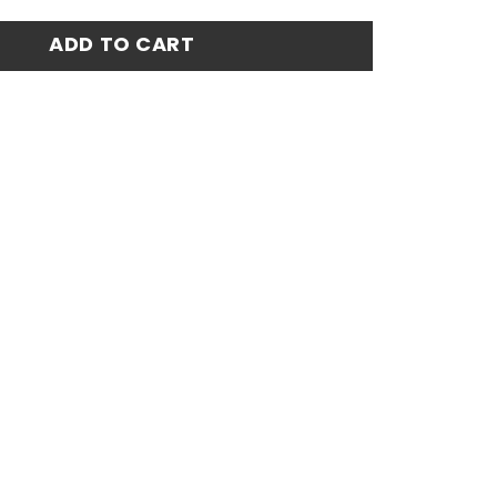
5 Home Match Jersey - White quantity
ADD TO CART