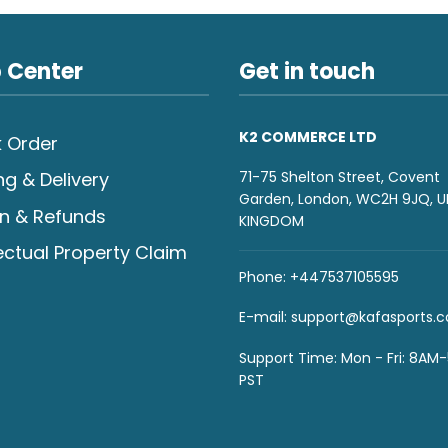
 Center
Get in touch
K2 COMMERCE LTD
 Order
71-75 Shelton Street, Covent
ng & Delivery
Garden, London, WC2H 9JQ, U
n & Refunds
KINGDOM
lectual Property Claim
Phone: +447537105595
E-mail:
support@kafasports.
Support Time: Mon - Fri: 8AM
PST