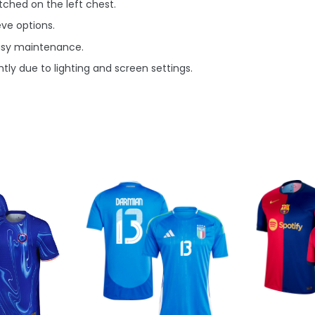
ched on the left chest.
eve options.
asy maintenance.
tly due to lighting and screen settings.