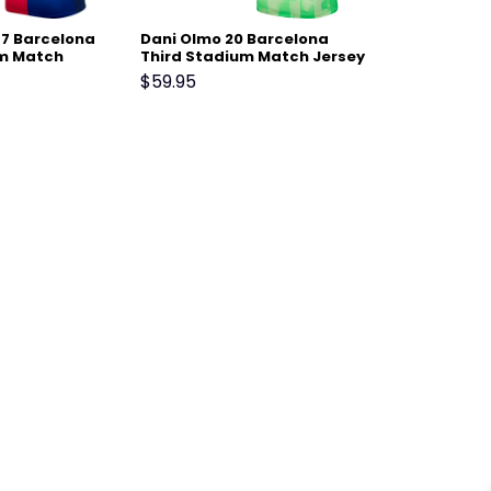
 7 Barcelona
Dani Olmo 20 Barcelona
m Match
Third Stadium Match Jersey
– Scarlet
24-25 – Light Green
$
59.95