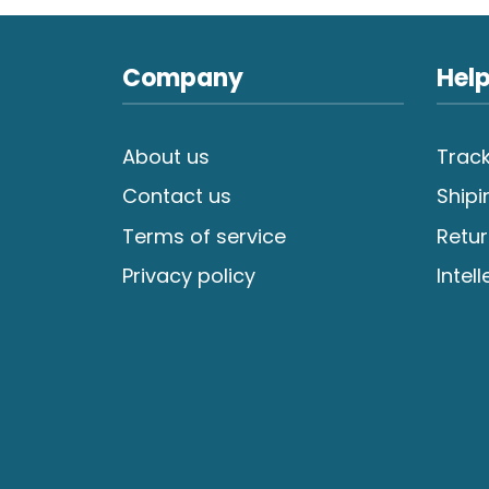
Company
Help
About us
Track
Contact us
Shipi
Terms of service
Retur
Privacy policy
Intel