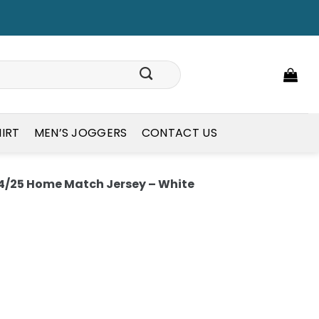
HIRT
MEN’S JOGGERS
CONTACT US
/25 Home Match Jersey – White