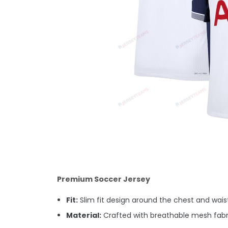
Premium Soccer Jersey
Fit:
Slim fit design around the chest and waist.
Material:
Crafted with breathable mesh fabri