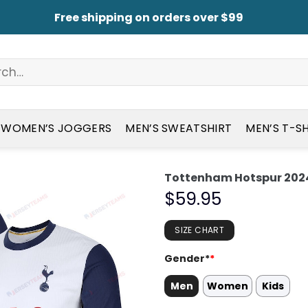
Free shipping on orders over $99
WOMEN’S JOGGERS
MEN’S SWEATSHIRT
MEN’S T-S
Tottenham Hotspur 2024
$
59.95
SIZE CHART
Gender*
*
Men
Women
Kids