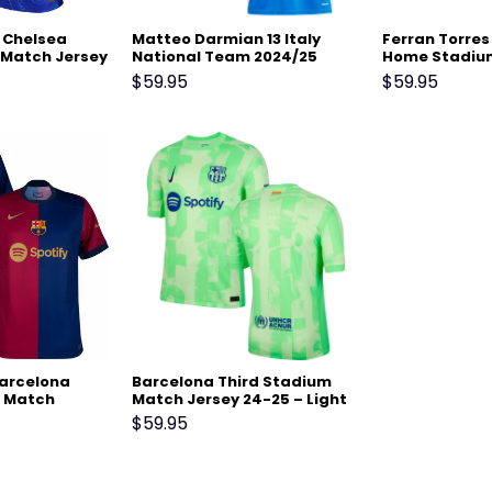
 Chelsea
Matteo Darmian 13 Italy
Ferran Torres
Match Jersey
National Team 2024/25
Home Stadiu
Home Stadium Match
Jersey 24-25 
$
59.95
$
59.95
Jersey – Blue
Barcelona
Barcelona Third Stadium
 Match
Match Jersey 24-25 – Light
 Scarlet
Green
$
59.95