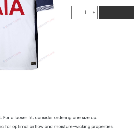
Tottenham Hotspur 2024/2
 For a looser fit, consider ordering one size up.
c for optimal airflow and moisture-wicking properties.