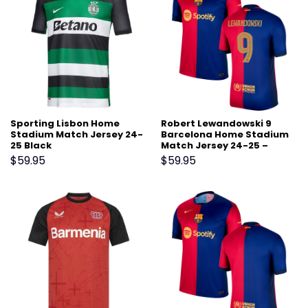
Sporting Lisbon Home
Robert Lewandowski 9
Stadium Match Jersey 24-
Barcelona Home Stadium
25 Black
Match Jersey 24-25 –
Scarlet
$
59.95
$
59.95