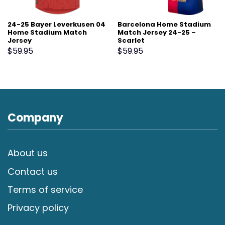
24-25 Bayer Leverkusen 04
Barcelona Home Stadium
Home Stadium Match
Match Jersey 24-25 –
Jersey
Scarlet
$
59.95
$
59.95
Company
About us
Contact us
Terms of service
Privacy policy