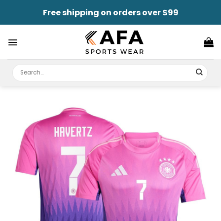
Skip
Free shipping on orders over $99
to
content
Search
for: