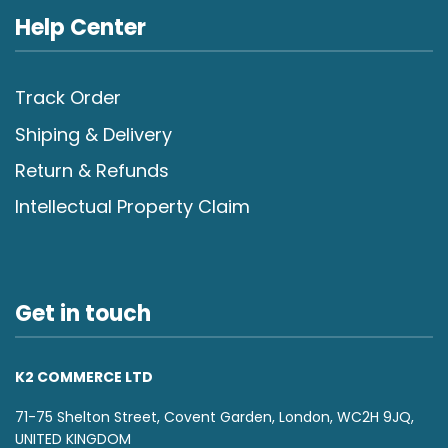
Help Center
Track Order
Shiping & Delivery
Return & Refunds
Intellectual Property Claim
Get in touch
K2 COMMERCE LTD
71-75 Shelton Street, Covent Garden, London, WC2H 9JQ,
UNITED KINGDOM