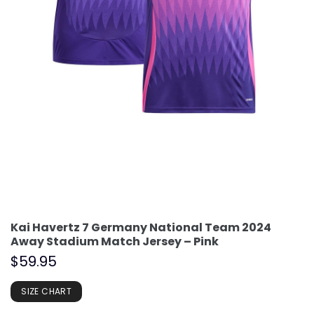
Kai Havertz 7 Germany National Team 2024
Away Stadium Match Jersey – Pink
$
59.95
SIZE CHART