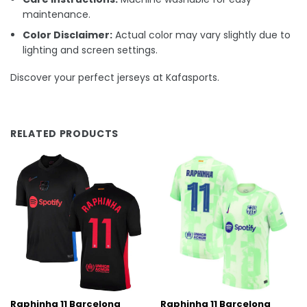
maintenance.
Color Disclaimer:
Actual color may vary slightly due to
lighting and screen settings.
Discover your perfect jerseys at Kafasports.
RELATED PRODUCTS
Raphinha 11 Barcelona
Raphinha 11 Barcelona