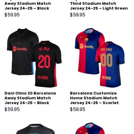
Away Stadium Match
Third Stadium Match
Jersey 24-25 – Black
Jersey 24-25 – Light Green
$
59.95
$
59.95
Dani Olmo 20 Barcelona
Barcelona Customize
Away Stadium Match
Home Stadium Match
Jersey 24-25 – Black
Jersey 24-25 – Scarlet
$
59.95
$
59.95