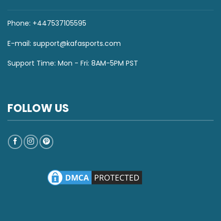
Phone: +447537105595
E-mail:
support@kafasports.com
Support Time: Mon - Fri: 8AM-5PM PST
FOLLOW US