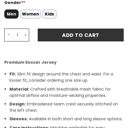
Gender*
*
Men
Women
Kids
Kai Havertz 7 Germany National Team 2024 Away Stadiu
ADD TO CART
Premium Soccer Jersey
Fit:
Slim fit design around the chest and waist. For a
looser fit, consider ordering one size up.
Material:
Crafted with breathable mesh fabric for
optimal airflow and moisture-wicking properties.
Design:
Embroidered team crest securely stitched on
the left chest.
Sleeves:
Available in both short and long sleeve options.
Care Instructions:
Machine washable for easy