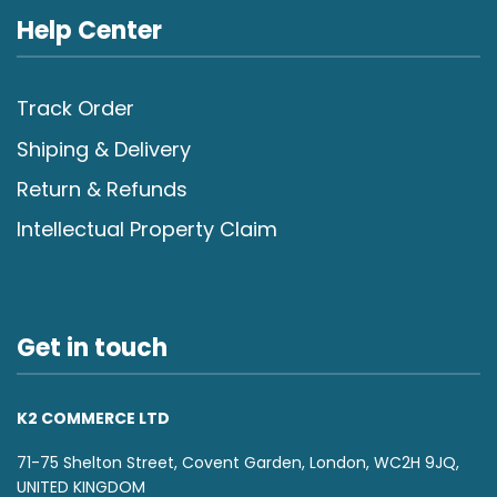
Help Center
Track Order
Shiping & Delivery
Return & Refunds
Intellectual Property Claim
Get in touch
K2 COMMERCE LTD
71-75 Shelton Street, Covent Garden, London, WC2H 9JQ,
UNITED KINGDOM