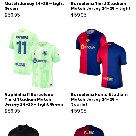
Match Jersey 24-25 – Light
Barcelona Third Stadium
Green
Match Jersey 24-25 – Light
Green
$
59.95
$
59.95
Raphinha 11 Barcelona
Barcelona Home Stadium
Third Stadium Match
Match Jersey 24-25 –
Jersey 24-25 – Light Green
Scarlet
$
59.95
$
59.95