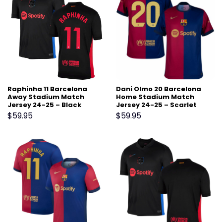
Raphinha 11 Barcelona
Dani Olmo 20 Barcelona
Away Stadium Match
Home Stadium Match
Jersey 24-25 – Black
Jersey 24-25 – Scarlet
$
59.95
$
59.95