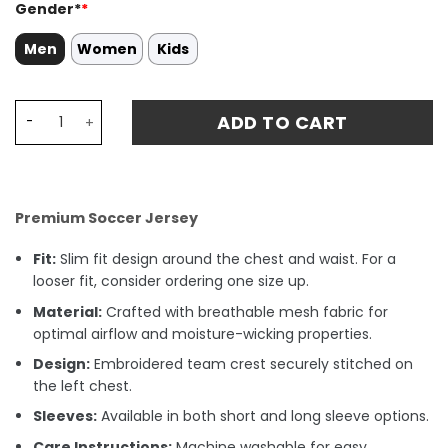
Gender*
*
Men
Women
Kids
Kai Havertz 29 Arsenal 2024/25 Home Stadium Match Jer
ADD TO CART
Premium Soccer Jersey
Fit:
Slim fit design around the chest and waist. For a
looser fit, consider ordering one size up.
Material:
Crafted with breathable mesh fabric for
optimal airflow and moisture-wicking properties.
Design:
Embroidered team crest securely stitched on
the left chest.
Sleeves:
Available in both short and long sleeve options.
Care Instructions:
Machine washable for easy