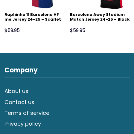
Raphinha 11 Barcelona H?
Barcelona Away Stadium
me Jersey 24-25 – Scarlet
Match Jersey 24-25 – Black
$
59.95
$
59.95
Company
About us
Contact us
Terms of service
Privacy policy