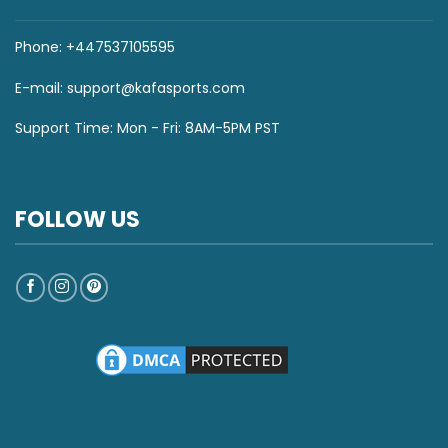
Phone: +447537105595
E-mail:
support@kafasports.com
Support Time: Mon - Fri: 8AM-5PM PST
FOLLOW US