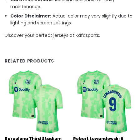
maintenance.
Color Disclaimer:
Actual color may vary slightly due to
lighting and screen settings.
Discover your perfect jerseys at Kafasports.
RELATED PRODUCTS
Barcelona Third Stadium
Robert Lewandowski 9