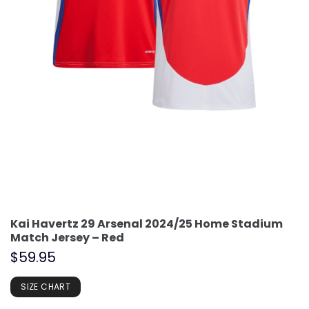
Kai Havertz 29 Arsenal 2024/25 Home Stadium
Match Jersey – Red
$
59.95
SIZE CHART