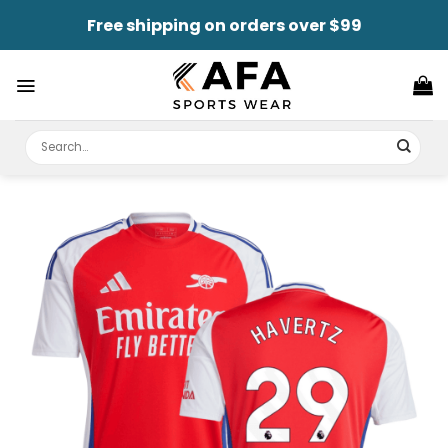
Skip
Free shipping on orders over $99
to
content
Search
for: