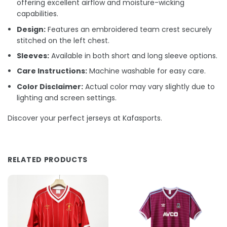
offering excellent airflow and moisture-wicking
capabilities.
Design:
Features an embroidered team crest securely
stitched on the left chest.
Sleeves:
Available in both short and long sleeve options.
Care Instructions:
Machine washable for easy care.
Color Disclaimer:
Actual color may vary slightly due to
lighting and screen settings.
Discover your perfect jerseys at Kafasports.
RELATED PRODUCTS