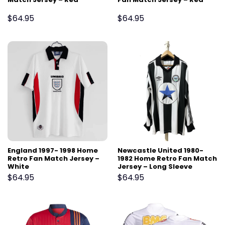
$
64.95
$
64.95
England 1997- 1998 Home
Newcastle United 1980-
Retro Fan Match Jersey –
1982 Home Retro Fan Match
White
Jersey – Long Sleeve
$
64.95
$
64.95