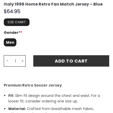
Italy 1996 Home Retro Fan Match Jersey – Blue
$
64.95
SIZE CHART
Gender*
*
Men
Italy 1996 Home Retro Fan Match Jersey - Blue quantity
ADD TO CART
Premium Retro Soccer Jersey
Fit:
Slim fit design around the chest and waist. For a
looser fit, consider ordering one size up.
Material:
Crafted from breathable mesh fabric,