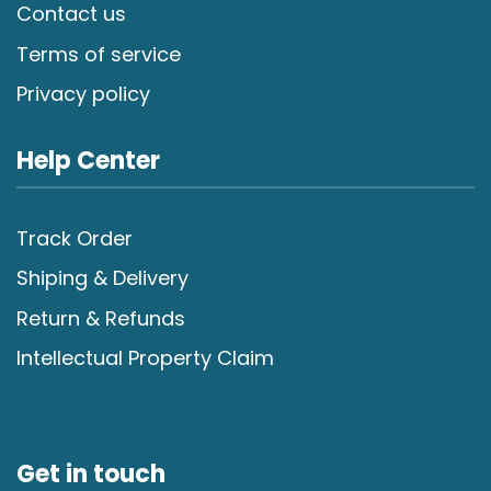
Contact us
Terms of service
Privacy policy
Help Center
Track Order
Shiping & Delivery
Return & Refunds
Intellectual Property Claim
Get in touch