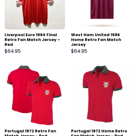
Liverpool Euro 1984 Final
West Ham United 1986
Retro Fan Match Jersey –
Home Retro Fan Match
Red
Jersey
$
64.95
$
64.95
Portugal 1972 Retro Fan
Portugal 1972 Home Retro
Match Jersey – Red
Fan Match Jersey – Red