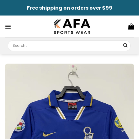
Skip
Free shipping on orders over $99
to
content
Search
for: