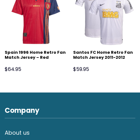
Spain 1996 Home Retro Fan
Santos FC Home Retro Fan
Match Jersey – Red
Match Jersey 2011-2012
$
64.95
$
59.95
Company
About us