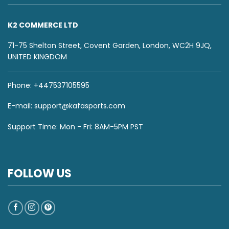
K2 COMMERCE LTD
71-75 Shelton Street, Covent Garden, London, WC2H 9JQ,
UNITED KINGDOM
Phone: +447537105595
E-mail:
support@kafasports.com
Support Time: Mon - Fri: 8AM-5PM PST
FOLLOW US