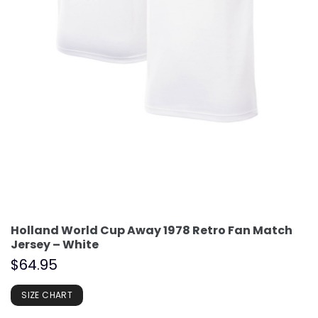
Holland World Cup Away 1978 Retro Fan Match
Jersey – White
$
64.95
SIZE CHART