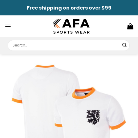
Skip
Free shipping on orders over $99
to
content
Search
for: