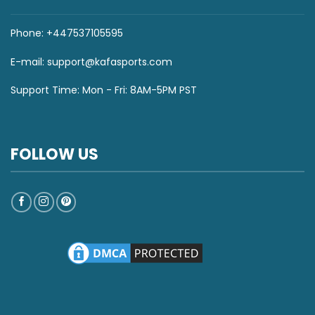
Phone: +447537105595
E-mail:
support@kafasports.com
Support Time: Mon - Fri: 8AM-5PM PST
FOLLOW US