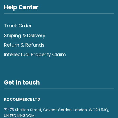
Help Center
Track Order
Shiping & Delivery
Return & Refunds
Intellectual Property Claim
Get in touch
K2 COMMERCE LTD
71-75 Shelton Street, Covent Garden, London, WC2H 9JQ,
UNITED KINGDOM