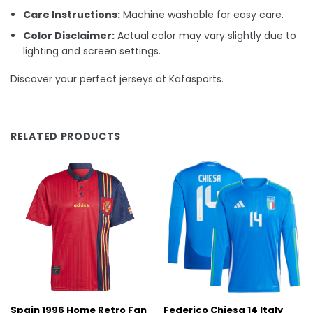
Care Instructions:
Machine washable for easy care.
Color Disclaimer:
Actual color may vary slightly due to
lighting and screen settings.
Discover your perfect jerseys at Kafasports.
RELATED PRODUCTS
Spain 1996 Home Retro Fan
Federico Chiesa 14 Italy