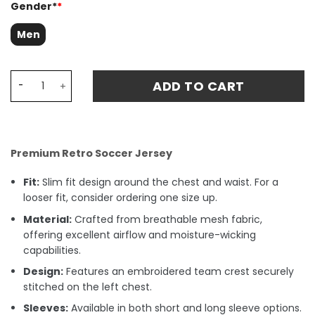
Gender*
*
Men
Holland World Cup Away 1978 Retro Fan Match Jersey - W
ADD TO CART
Premium Retro Soccer Jersey
Fit:
Slim fit design around the chest and waist. For a
looser fit, consider ordering one size up.
Material:
Crafted from breathable mesh fabric,
offering excellent airflow and moisture-wicking
capabilities.
Design:
Features an embroidered team crest securely
stitched on the left chest.
Sleeves:
Available in both short and long sleeve options.