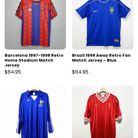
Barcelona 1997-1998 Retro
Brazil 1998 Away Retro Fan
Home Stadium Match
Match Jersey – Blue
Jersey
$
64.95
$
64.95