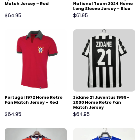
Match Jersey – Red
National Team 2024 Home
Long Sleeve Jersey – Blue
$
64.95
$
61.95
Portugal 1972 Home Retro
Zidane 21 Juventus 1999-
Fan Match Jersey – Red
2000 Home Retro Fan
Match Jersey
$
64.95
$
64.95