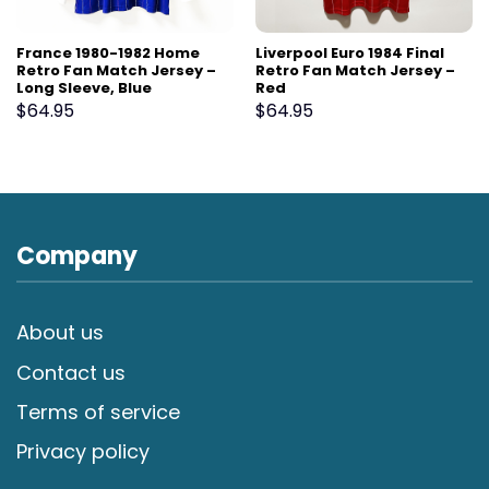
France 1980-1982 Home
Liverpool Euro 1984 Final
Retro Fan Match Jersey –
Retro Fan Match Jersey –
Long Sleeve, Blue
Red
$
64.95
$
64.95
Company
About us
Contact us
Terms of service
Privacy policy