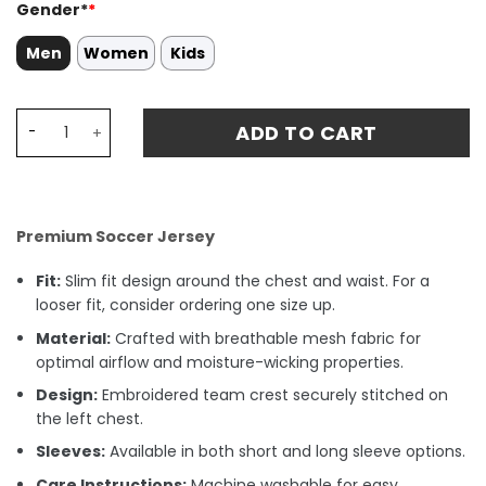
Gender*
*
Men
Women
Kids
Djed Spence 24 Tottenham Hotspur 2024/25 Away Match 
ADD TO CART
Premium Soccer Jersey
Fit:
Slim fit design around the chest and waist. For a
looser fit, consider ordering one size up.
Material:
Crafted with breathable mesh fabric for
optimal airflow and moisture-wicking properties.
Design:
Embroidered team crest securely stitched on
the left chest.
Sleeves:
Available in both short and long sleeve options.
Care Instructions:
Machine washable for easy