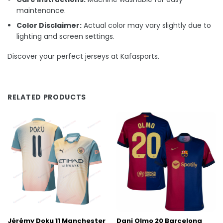
maintenance.
Color Disclaimer:
Actual color may vary slightly due to
lighting and screen settings.
Discover your perfect jerseys at Kafasports.
RELATED PRODUCTS
Jérémy Doku 11 Manchester
Dani Olmo 20 Barcelona