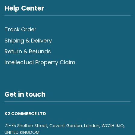
Help Center
Track Order
Shiping & Delivery
Return & Refunds
Intellectual Property Claim
Get in touch
K2 COMMERCE LTD
71-75 Shelton Street, Covent Garden, London, WC2H 9JQ,
UNITED KINGDOM