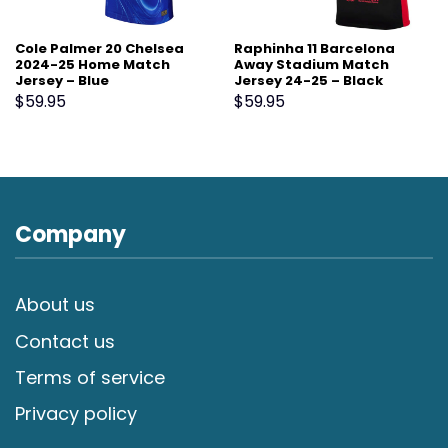
Cole Palmer 20 Chelsea
Raphinha 11 Barcelona
2024-25 Home Match
Away Stadium Match
Jersey – Blue
Jersey 24-25 – Black
$
59.95
$
59.95
Company
About us
Contact us
Terms of service
Privacy policy