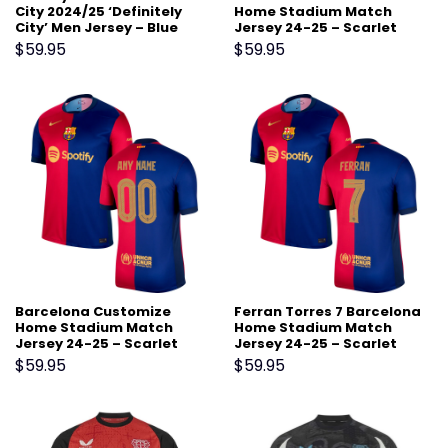
City 2024/25 ‘Definitely
Home Stadium Match
City’ Men Jersey – Blue
Jersey 24-25 – Scarlet
$
59.95
$
59.95
Barcelona Customize
Ferran Torres 7 Barcelona
Home Stadium Match
Home Stadium Match
Jersey 24-25 – Scarlet
Jersey 24-25 – Scarlet
$
59.95
$
59.95