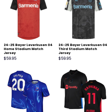
24-25 Bayer Leverkusen 04
24-25 Bayer Leverkusen 04
Home Stadium Match
Third Stadium Match
Jersey
Jersey
$
59.95
$
59.95