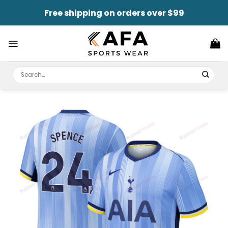
Skip
Free shipping on orders over $99
to
content
Search
for: