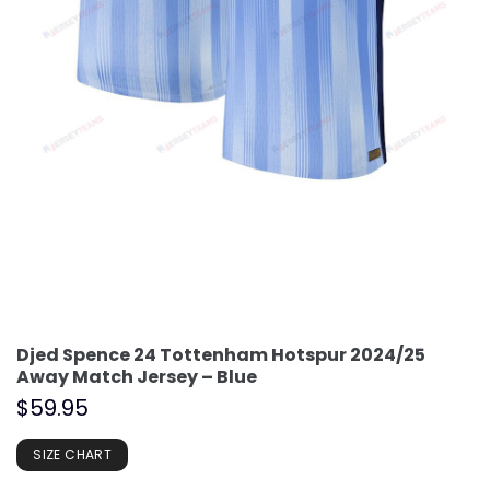
Djed Spence 24 Tottenham Hotspur 2024/25
Away Match Jersey – Blue
$
59.95
SIZE CHART