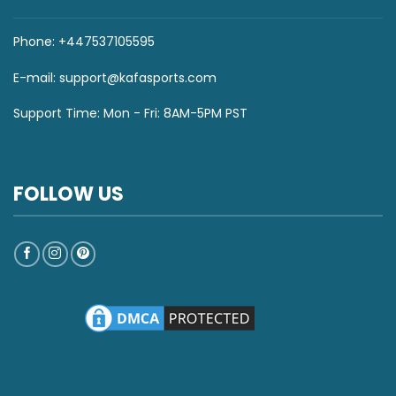
Phone: +447537105595
E-mail:
support@kafasports.com
Support Time: Mon - Fri: 8AM-5PM PST
FOLLOW US