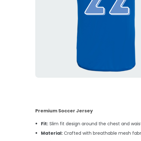
Premium Soccer Jersey
Fit:
Slim fit design around the chest and waist.
Material:
Crafted with breathable mesh fabri