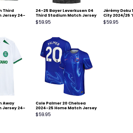
n Third
24-25 Bayer Leverkusen 04
Jérémy Doku 
 Jersey 24-
Third Stadium Match Jersey
City 2024/25 ‘
w
Men Jersey – 
$
59.95
$
59.95
on Away
Cole Palmer 20 Chelsea
 Jersey 24-
2024-25 Home Match Jersey
– Blue
$
59.95