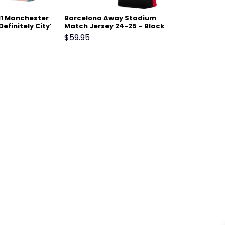
11 Manchester
Barcelona Away Stadium
Definitely City’
Match Jersey 24-25 – Black
Blue
$
59.95