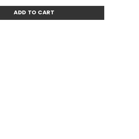
Jersey 24-25 quantity
ADD TO CART