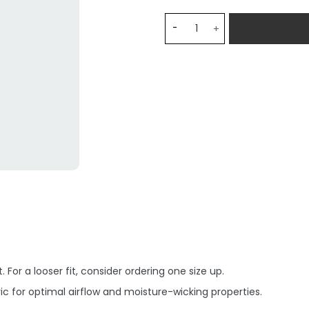
Cruzeiro Home VITINHO 22 
 For a looser fit, consider ordering one size up.
c for optimal airflow and moisture-wicking properties.