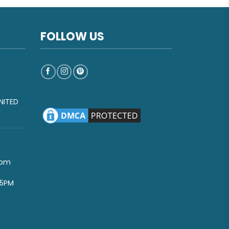
FOLLOW US
NITED
com
-5PM