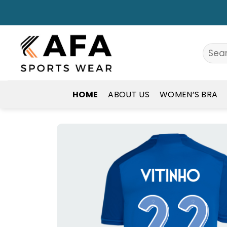
Skip
to
content
Search
for:
HOME
ABOUT US
WOMEN’S BRA