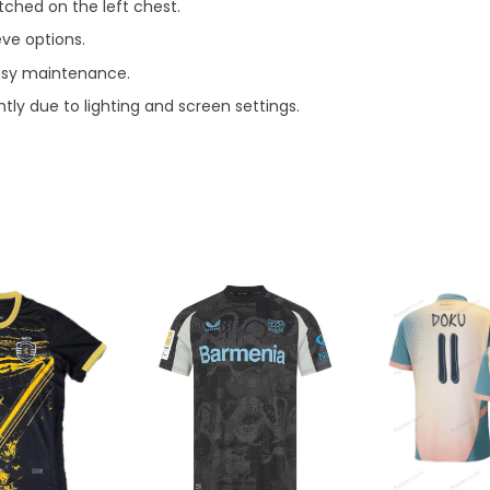
ched on the left chest.
eve options.
asy maintenance.
tly due to lighting and screen settings.