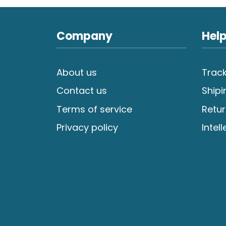
Company
Help
About us
Track
Contact us
Shipi
Terms of service
Retur
Privacy policy
Intel