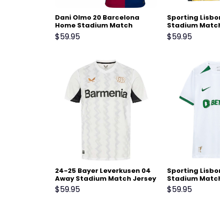
Dani Olmo 20 Barcelona
Sporting Lisbo
Home Stadium Match
Stadium Match
Jersey 24-25 – Scarlet
25 Black Yello
$
59.95
$
59.95
24-25 Bayer Leverkusen 04
Sporting Lisb
Away Stadium Match Jersey
Stadium Match
25 White
$
59.95
$
59.95