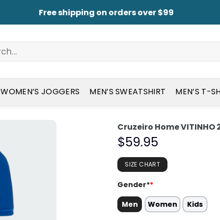
Free shipping on orders over $99
WOMEN’S JOGGERS
MEN’S SWEATSHIRT
MEN’S T-S
Cruzeiro Home VITINHO 2
$
59.95
SIZE CHART
Gender*
*
Men
Women
Kids