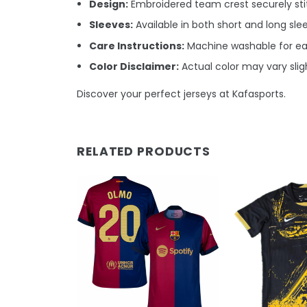
Design:
Embroidered team crest securely stit
Sleeves:
Available in both short and long sle
Care Instructions:
Machine washable for e
Color Disclaimer:
Actual color may vary sligh
Discover your perfect jerseys at Kafasports.
RELATED PRODUCTS