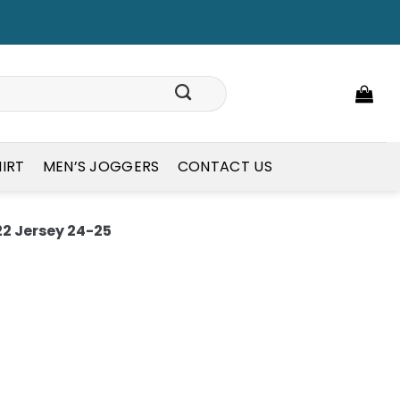
HIRT
MEN’S JOGGERS
CONTACT US
2 Jersey 24-25