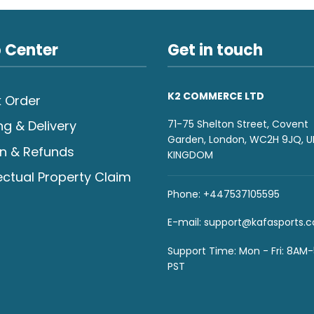
 Center
Get in touch
K2 COMMERCE LTD
 Order
71-75 Shelton Street, Covent
ng & Delivery
Garden, London, WC2H 9JQ, U
n & Refunds
KINGDOM
lectual Property Claim
Phone: +447537105595
E-mail:
support@kafasports.
Support Time: Mon - Fri: 8AM
PST