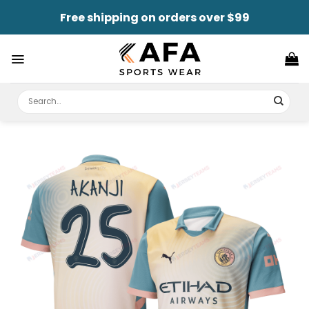
Skip
Free shipping on orders over $99
to
content
Search
for: