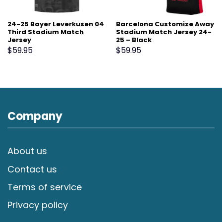
24-25 Bayer Leverkusen 04
Barcelona Customize Away
Third Stadium Match
Stadium Match Jersey 24-
Jersey
25 – Black
$
59.95
$
59.95
Company
About us
Contact us
Terms of service
Privacy policy