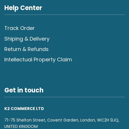
Help Center
Track Order
Shiping & Delivery
Return & Refunds
Intellectual Property Claim
Get in touch
K2 COMMERCE LTD
71-75 Shelton Street, Covent Garden, London, WC2H 9JQ,
UNITED KINGDOM