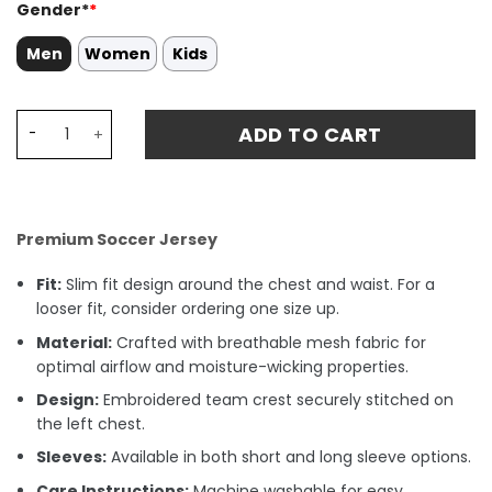
Gender*
*
Men
Women
Kids
Manuel Akanji 25 Manchester City 2024/25 'Definitely Cit
ADD TO CART
Premium Soccer Jersey
Fit:
Slim fit design around the chest and waist. For a
looser fit, consider ordering one size up.
Material:
Crafted with breathable mesh fabric for
optimal airflow and moisture-wicking properties.
Design:
Embroidered team crest securely stitched on
the left chest.
Sleeves:
Available in both short and long sleeve options.
Care Instructions:
Machine washable for easy