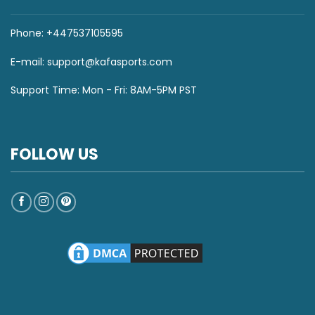
Phone: +447537105595
E-mail:
support@kafasports.com
Support Time: Mon - Fri: 8AM-5PM PST
FOLLOW US