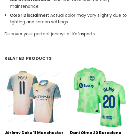
maintenance.
Color Disclaimer:
Actual color may vary slightly due to
lighting and screen settings.
Discover your perfect jerseys at Kafasports.
RELATED PRODUCTS
Jérémy Doku 11 Manchester
Dani Olmo 20 Barcelona