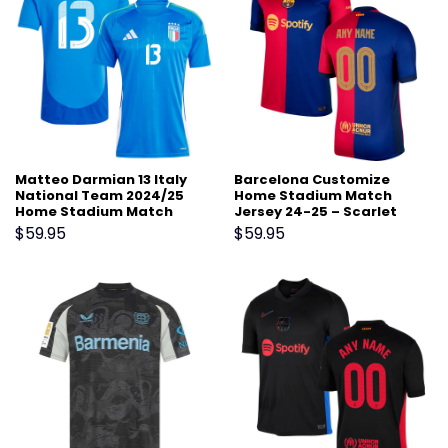
Matteo Darmian 13 Italy
Barcelona Customize
National Team 2024/25
Home Stadium Match
Home Stadium Match
Jersey 24-25 – Scarlet
Jersey – Blue
$
59.95
$
59.95