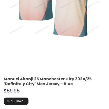
Manuel Akanji 25 Manchester City 2024/25
‘Definitely City’ Men Jersey – Blue
$
59.95
SIZE CHART