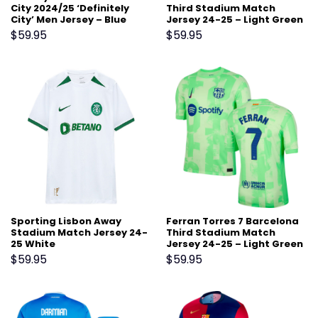
City 2024/25 ‘Definitely
Third Stadium Match
City’ Men Jersey – Blue
Jersey 24-25 – Light Green
$
59.95
$
59.95
Sporting Lisbon Away
Ferran Torres 7 Barcelona
Stadium Match Jersey 24-
Third Stadium Match
25 White
Jersey 24-25 – Light Green
$
59.95
$
59.95