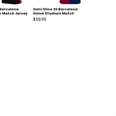
 Barcelona
Dani Olmo 20 Barcelona
 Match Jersey
Home Stadium Match
Jersey 24-25 – Scarlet
$
59.95