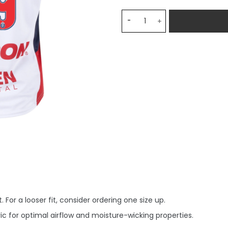
Chivas Away R. Marin 19 Je
 For a looser fit, consider ordering one size up.
c for optimal airflow and moisture-wicking properties.