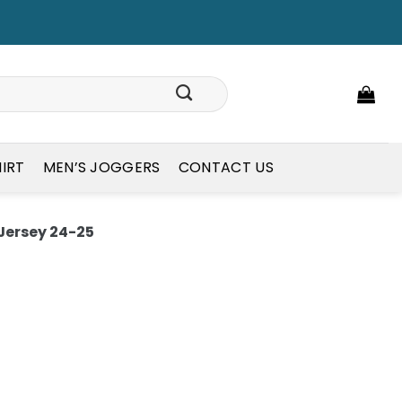
HIRT
MEN’S JOGGERS
CONTACT US
 Jersey 24-25