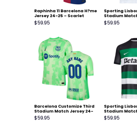
Raphinha 11 Barcelona H?me
Sporting Lisb
Jersey 24-25 – Scarlet
Stadium Match
25 White
$
59.95
$
59.95
Barcelona Customize Third
Sporting Lisb
Stadium Match Jersey 24-
Stadium Match
25 – Light Green
25 Black
$
59.95
$
59.95