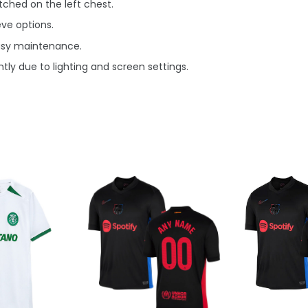
ched on the left chest.
eve options.
asy maintenance.
tly due to lighting and screen settings.