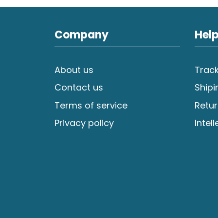
Company
Help
About us
Track
Contact us
Shipi
Terms of service
Retur
Privacy policy
Intel