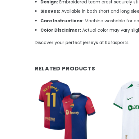
Design:
Embroidered team crest securely stit
Sleeves:
Available in both short and long sle
Care Instructions:
Machine washable for e
Color Disclaimer:
Actual color may vary sligh
Discover your perfect jerseys at Kafasports.
RELATED PRODUCTS