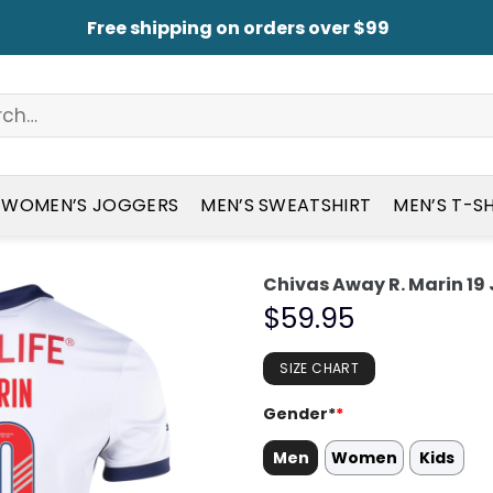
Free shipping on orders over $99
WOMEN’S JOGGERS
MEN’S SWEATSHIRT
MEN’S T-S
Chivas Away R. Marin 19
$
59.95
SIZE CHART
Gender*
*
Men
Women
Kids