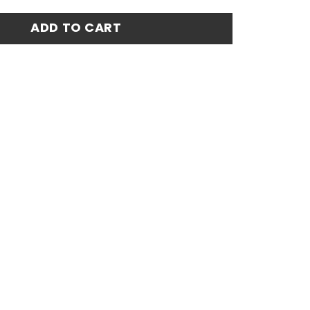
rsey 24-25 quantity
ADD TO CART