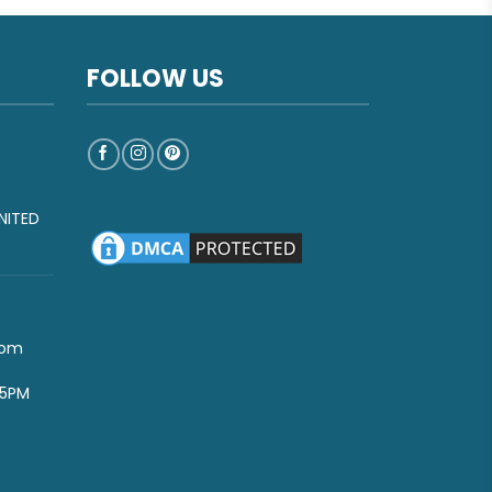
FOLLOW US
NITED
com
-5PM