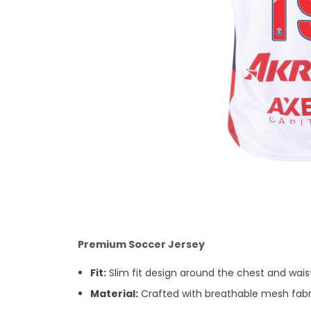
Premium Soccer Jersey
Fit:
Slim fit design around the chest and waist.
Material:
Crafted with breathable mesh fabri