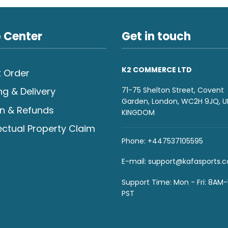
 Center
Get in touch
K2 COMMERCE LTD
 Order
71-75 Shelton Street, Covent
ng & Delivery
Garden, London, WC2H 9JQ, U
n & Refunds
KINGDOM
lectual Property Claim
Phone: +447537105595
E-mail:
support@kafasports.
Support Time: Mon - Fri: 8AM
PST