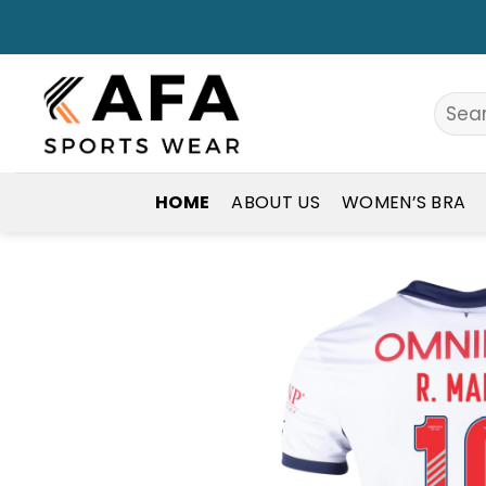
Skip
to
content
Search
for:
HOME
ABOUT US
WOMEN’S BRA