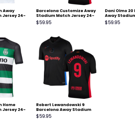
on Away
Barcelona Customize Away
Dani Olmo 20
 Jersey 24-
Stadium Match Jersey 24-
Away Stadium
25 – Black
24-25 – Black
$
59.95
$
59.95
on Home
Robert Lewandowski 9
 Jersey 24-
Barcelona Away Stadium
Match Jersey 24-25 – Black
$
59.95