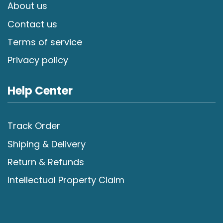
About us
Contact us
Terms of service
Privacy policy
Help Center
Track Order
Shiping & Delivery
Return & Refunds
Intellectual Property Claim