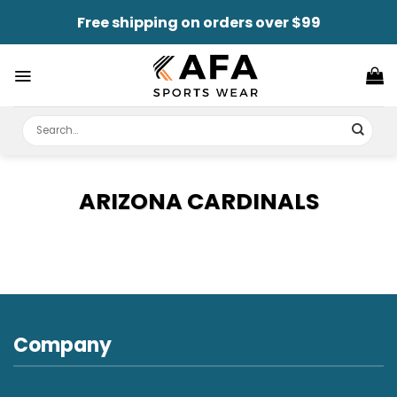
Skip
Free shipping on orders over $99
to
content
Search
for:
ARIZONA CARDINALS
Company