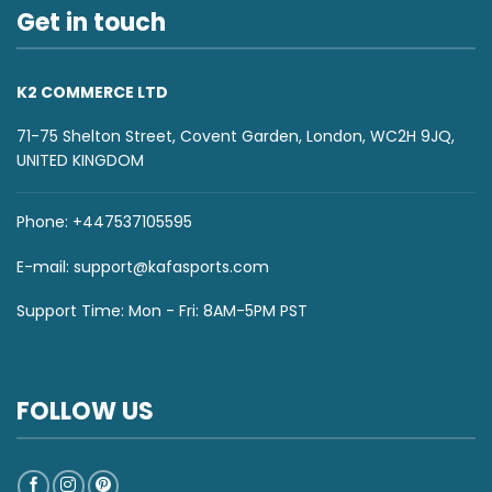
Get in touch
K2 COMMERCE LTD
71-75 Shelton Street, Covent Garden, London, WC2H 9JQ,
UNITED KINGDOM
Phone: +447537105595
E-mail:
support@kafasports.com
Support Time: Mon - Fri: 8AM-5PM PST
FOLLOW US