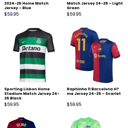
2024-25 Home Match
Match Jersey 24-25 – Light
Jersey – Blue
Green
$
59.95
$
59.95
Sporting Lisbon Home
Raphinha 11 Barcelona H?
Stadium Match Jersey 24-
me Jersey 24-25 – Scarlet
25 Black
$
59.95
$
59.95