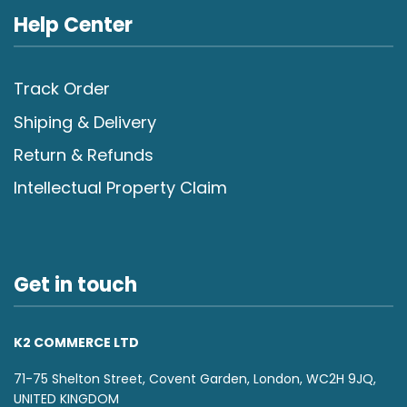
Help Center
Track Order
Shiping & Delivery
Return & Refunds
Intellectual Property Claim
Get in touch
K2 COMMERCE LTD
71-75 Shelton Street, Covent Garden, London, WC2H 9JQ,
UNITED KINGDOM