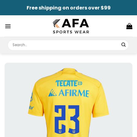
Skip
Free shipping on orders over $99
to
content
Search
for: