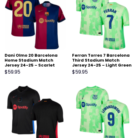
Dani Olmo 20 Barcelona
Ferran Torres 7 Barcelona
Home Stadium Match
Third Stadium Match
Jersey 24-25 – Scarlet
Jersey 24-25 – Light Green
$
59.95
$
59.95