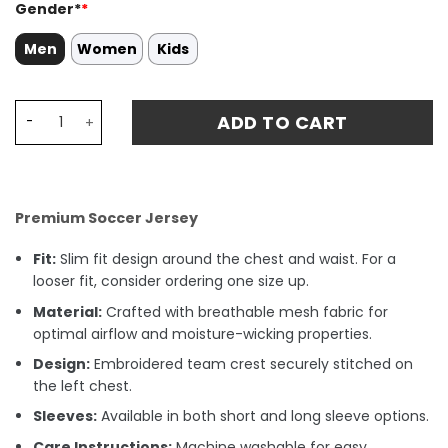
Gender*
*
Men
Women
Kids
Tigres UANL L. QUIÑONES 23 Home Stadium Match Jersey 
ADD TO CART
Premium Soccer Jersey
Fit:
Slim fit design around the chest and waist. For a
looser fit, consider ordering one size up.
Material:
Crafted with breathable mesh fabric for
optimal airflow and moisture-wicking properties.
Design:
Embroidered team crest securely stitched on
the left chest.
Sleeves:
Available in both short and long sleeve options.
Care Instructions:
Machine washable for easy