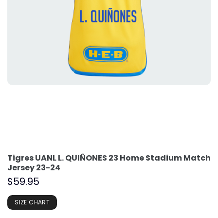
Tigres UANL L. QUIÑONES 23 Home Stadium Match
Jersey 23-24
$
59.95
SIZE CHART