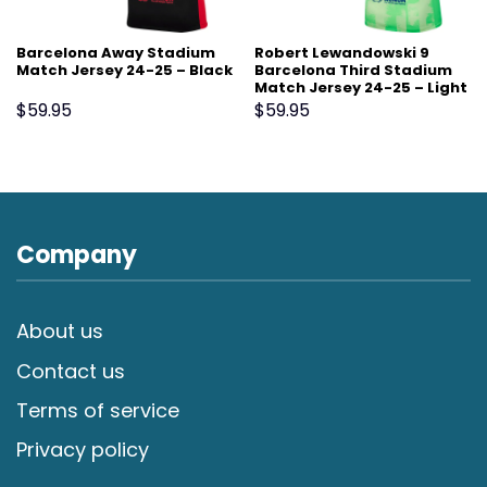
Barcelona Away Stadium
Robert Lewandowski 9
Match Jersey 24-25 – Black
Barcelona Third Stadium
Match Jersey 24-25 – Light
Green
$
59.95
$
59.95
Company
About us
Contact us
Terms of service
Privacy policy