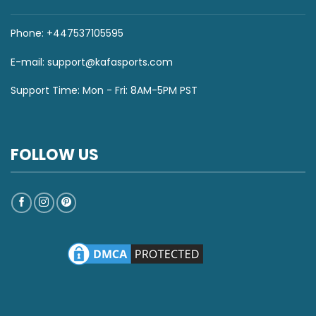
Phone: +447537105595
E-mail:
support@kafasports.com
Support Time: Mon - Fri: 8AM-5PM PST
FOLLOW US