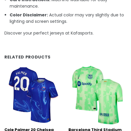
maintenance.
Color Disclaimer:
Actual color may vary slightly due to
lighting and screen settings.
Discover your perfect jerseys at Kafasports.
RELATED PRODUCTS
Cole Palmer 20 Chelsea
Barcelona Third Stadium