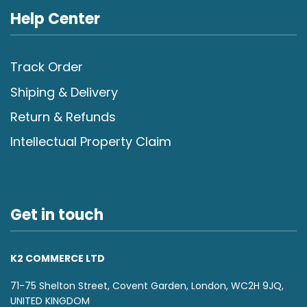
Help Center
Track Order
Shiping & Delivery
Return & Refunds
Intellectual Property Claim
Get in touch
K2 COMMERCE LTD
71-75 Shelton Street, Covent Garden, London, WC2H 9JQ,
UNITED KINGDOM