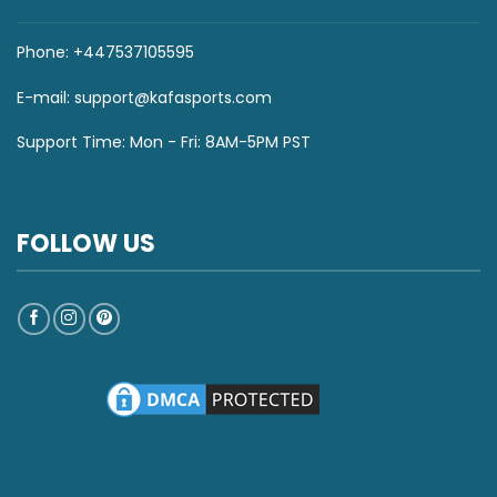
Phone: +447537105595
E-mail:
support@kafasports.com
Support Time: Mon - Fri: 8AM-5PM PST
FOLLOW US