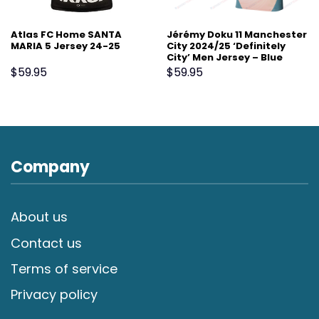
Atlas FC Home SANTA
Jérémy Doku 11 Manchester
MARIA 5 Jersey 24-25
City 2024/25 ‘Definitely
City’ Men Jersey – Blue
$
59.95
$
59.95
Company
About us
Contact us
Terms of service
Privacy policy