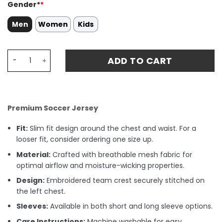
Gender*
*
Men
Women
Kids
Paolo Maldini AC Milan 1996-97 Away Stadium Match Jers
ADD TO CART
Premium Soccer Jersey
Fit:
Slim fit design around the chest and waist. For a
looser fit, consider ordering one size up.
Material:
Crafted with breathable mesh fabric for
optimal airflow and moisture-wicking properties.
Design:
Embroidered team crest securely stitched on
the left chest.
Sleeves:
Available in both short and long sleeve options.
Care Instructions:
Machine washable for easy