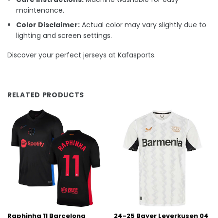
maintenance.
Color Disclaimer:
Actual color may vary slightly due to
lighting and screen settings.
Discover your perfect jerseys at Kafasports.
RELATED PRODUCTS
Raphinha 11 Barcelona
24-25 Bayer Leverkusen 04