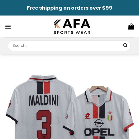
Skip
Free shipping on orders over $99
to
content
Search
for: