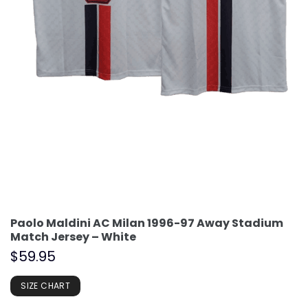
Paolo Maldini AC Milan 1996-97 Away Stadium
Match Jersey – White
$
59.95
SIZE CHART