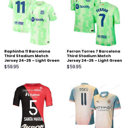
Raphinha 11 Barcelona
Ferran Torres 7 Barcelona
Third Stadium Match
Third Stadium Match
Jersey 24-25 – Light Green
Jersey 24-25 – Light Green
$
59.95
$
59.95