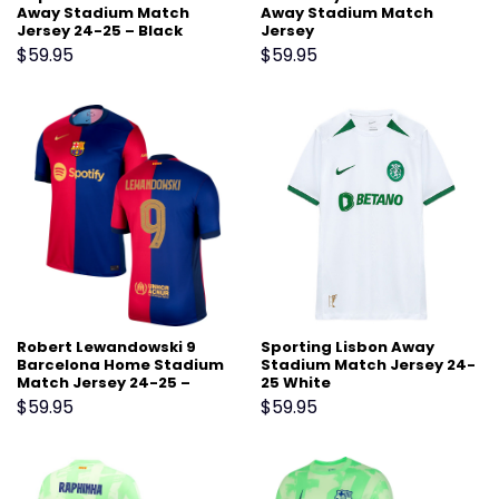
Away Stadium Match
Away Stadium Match
Jersey 24-25 – Black
Jersey
$
59.95
$
59.95
Robert Lewandowski 9
Sporting Lisbon Away
Barcelona Home Stadium
Stadium Match Jersey 24-
Match Jersey 24-25 –
25 White
Scarlet
$
59.95
$
59.95