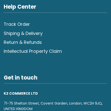
Help Center
Track Order
Shiping & Delivery
Return & Refunds
Intellectual Property Claim
Get in touch
K2 COMMERCE LTD
71-75 Shelton Street, Covent Garden, London, WC2H 9JQ,
UNITED KINGDOM