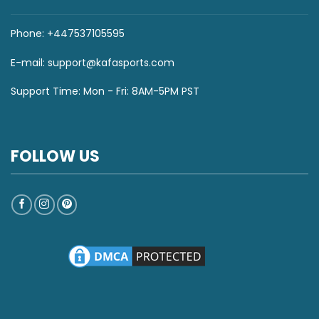
Phone: +447537105595
E-mail:
support@kafasports.com
Support Time: Mon - Fri: 8AM-5PM PST
FOLLOW US