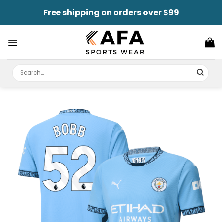
Skip
Free shipping on orders over $99
to
content
Search
for: