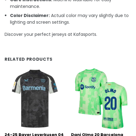
maintenance.
Color Disclaimer:
Actual color may vary slightly due to
lighting and screen settings.
Discover your perfect jerseys at Kafasports.
RELATED PRODUCTS
24-25 Bayer Leverkusen 04
Dani Olmo 20 Barcelona