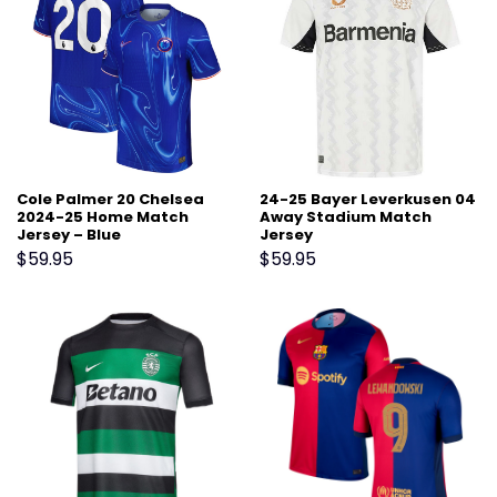
Cole Palmer 20 Chelsea
24-25 Bayer Leverkusen 04
2024-25 Home Match
Away Stadium Match
Jersey – Blue
Jersey
$
59.95
$
59.95