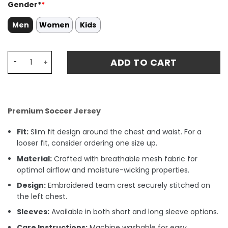
Gender*
*
Men
Women
Kids
Oscar Bobb 52 Manchester City 2024/25 Home Stadium Ma
ADD TO CART
Premium Soccer Jersey
Fit:
Slim fit design around the chest and waist. For a
looser fit, consider ordering one size up.
Material:
Crafted with breathable mesh fabric for
optimal airflow and moisture-wicking properties.
Design:
Embroidered team crest securely stitched on
the left chest.
Sleeves:
Available in both short and long sleeve options.
Care Instructions:
Machine washable for easy