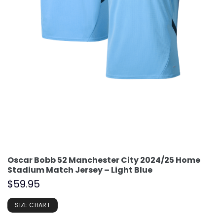
Oscar Bobb 52 Manchester City 2024/25 Home
Stadium Match Jersey – Light Blue
$
59.95
SIZE CHART