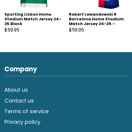
Sporting Lisbon Home
Robert Lewandowski 9
Stadium Match Jersey 24-
Barcelona Home Stadium
25 Black
Match Jersey 24-25 –
Scarlet
$
59.95
$
59.95
Company
About us
Contact us
Terms of service
Privacy policy