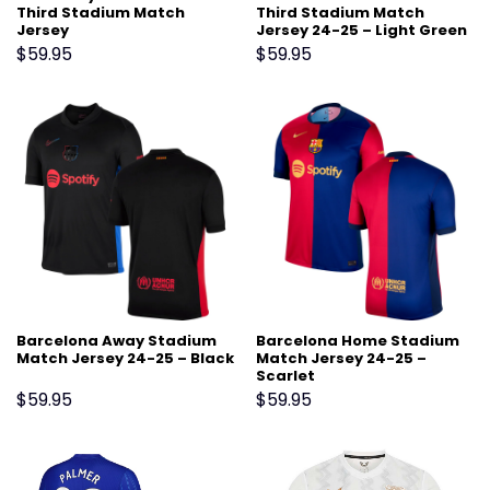
Third Stadium Match
Third Stadium Match
Jersey
Jersey 24-25 – Light Green
$
59.95
$
59.95
Barcelona Away Stadium
Barcelona Home Stadium
Match Jersey 24-25 – Black
Match Jersey 24-25 –
Scarlet
$
59.95
$
59.95