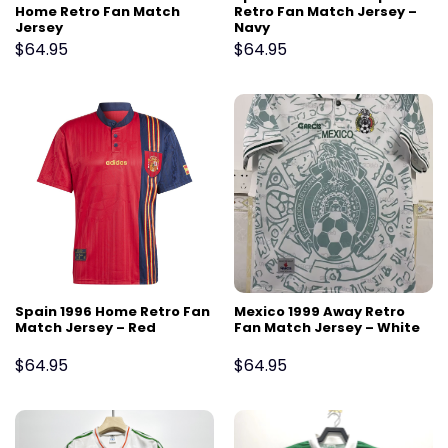
Home Retro Fan Match
Retro Fan Match Jersey –
Jersey
Navy
$
64.95
$
64.95
Spain 1996 Home Retro Fan
Mexico 1999 Away Retro
Match Jersey – Red
Fan Match Jersey – White
$
64.95
$
64.95