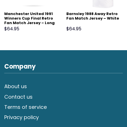
Manchester United 1991
Barnsley 1988 Away Retro
Winners Cup Final Retro
Fan Match Jersey – White
Fan Match Jersey – Long
Sleeve, White
$
64.95
$
64.95
Company
About us
Contact us
Terms of service
Privacy policy