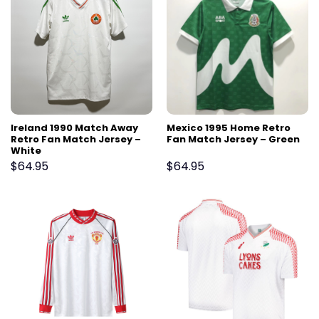
Ireland 1990 Match Away
Mexico 1995 Home Retro
Retro Fan Match Jersey –
Fan Match Jersey – Green
White
$
64.95
$
64.95