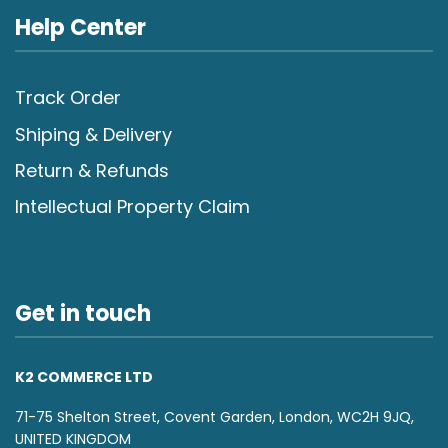
Help Center
Track Order
Shiping & Delivery
Return & Refunds
Intellectual Property Claim
Get in touch
K2 COMMERCE LTD
71-75 Shelton Street, Covent Garden, London, WC2H 9JQ,
UNITED KINGDOM