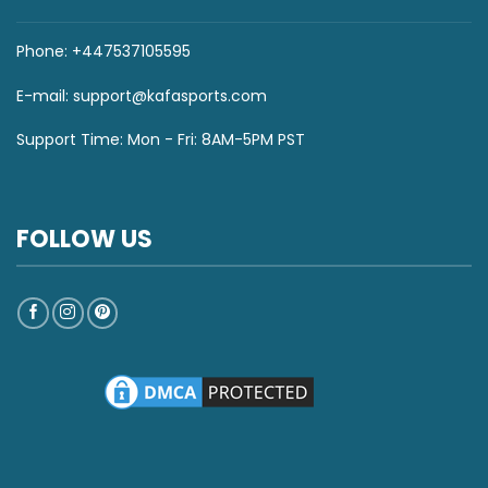
Phone: +447537105595
E-mail:
support@kafasports.com
Support Time: Mon - Fri: 8AM-5PM PST
FOLLOW US