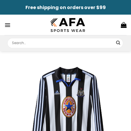
Skip
Free shipping on orders over $99
to
content
Search
for: