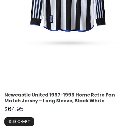
Newcastle United 1997-1999 Home Retro Fan
Match Jersey – Long Sleeve, Black White
$
64.95
SIZE CHART