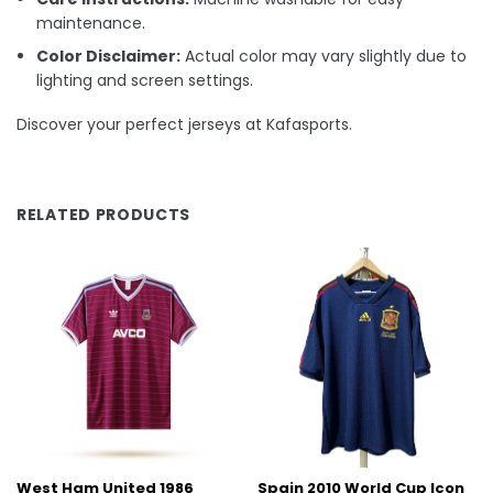
maintenance.
Color Disclaimer:
Actual color may vary slightly due to
lighting and screen settings.
Discover your perfect jerseys at Kafasports.
RELATED PRODUCTS
West Ham United 1986
Spain 2010 World Cup Icon