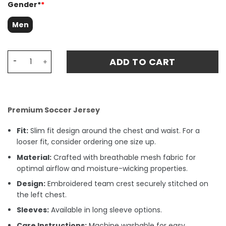
Gender*
*
Men
Newcastle United 1997-1999 Home Retro Fan Match Jersey
ADD TO CART
Premium Soccer Jersey
Fit:
Slim fit design around the chest and waist. For a
looser fit, consider ordering one size up.
Material:
Crafted with breathable mesh fabric for
optimal airflow and moisture-wicking properties.
Design:
Embroidered team crest securely stitched on
the left chest.
Sleeves:
Available in long sleeve options.
Care Instructions:
Machine washable for easy