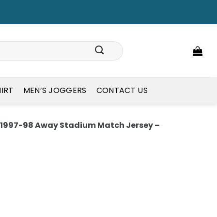
HIRT
MEN’S JOGGERS
CONTACT US
1997-98 Away Stadium Match Jersey –