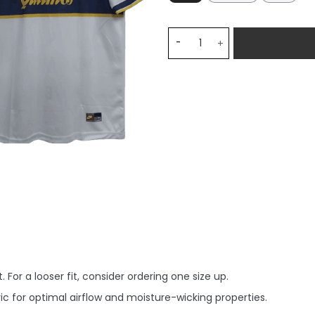
Maradona Boca Juniors 199
 For a looser fit, consider ordering one size up.
c for optimal airflow and moisture-wicking properties.