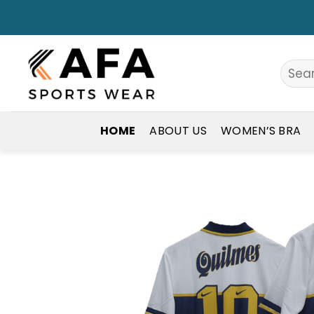
Skip
to
content
Search
for:
HOME
ABOUT US
WOMEN’S BRA