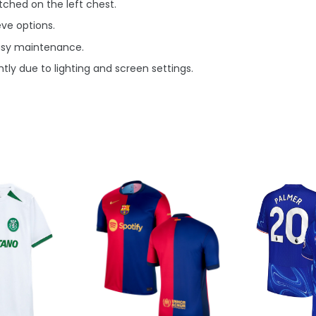
ched on the left chest.
eve options.
asy maintenance.
tly due to lighting and screen settings.