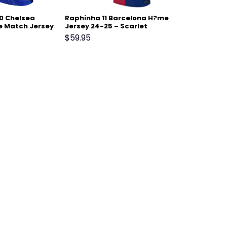
0 Chelsea
Raphinha 11 Barcelona H?me
 Match Jersey
Jersey 24-25 – Scarlet
$
59.95