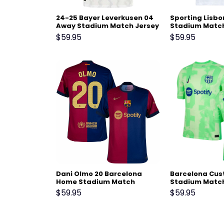
24-25 Bayer Leverkusen 04
Sporting Lisb
Away Stadium Match Jersey
Stadium Match
25 White
$
59.95
$
59.95
Dani Olmo 20 Barcelona
Barcelona Cus
Home Stadium Match
Stadium Match
Jersey 24-25 – Scarlet
25 – Light Gre
$
59.95
$
59.95