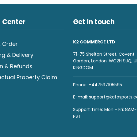
 Center
Get in touch
K2 COMMERCE LTD
 Order
71-75 Shelton Street, Covent
ng & Delivery
Garden, London, WC2H 9JQ, U
n & Refunds
KINGDOM
lectual Property Claim
Phone: +447537105595
E-mail:
support@kafasports.
Support Time: Mon - Fri: 8AM
PST