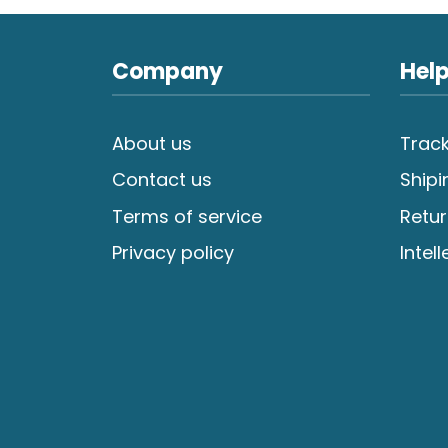
Company
Help
About us
Track
Contact us
Shipi
Terms of service
Retur
Privacy policy
Intel