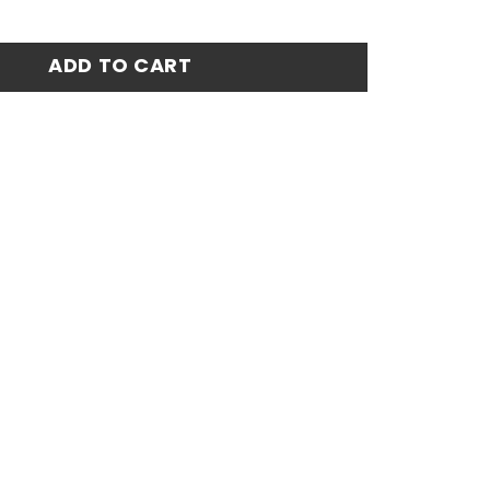
7-98 Away Stadium Match Jersey - White quantity
ADD TO CART