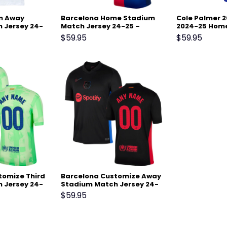
on Away
Barcelona Home Stadium
Cole Palmer 2
 Jersey 24-
Match Jersey 24-25 –
2024-25 Home
Scarlet
– Blue
$
59.95
$
59.95
tomize Third
Barcelona Customize Away
 Jersey 24-
Stadium Match Jersey 24-
en
25 – Black
$
59.95