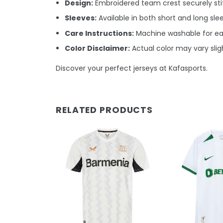
Design:
Embroidered team crest securely stit
Sleeves:
Available in both short and long sle
Care Instructions:
Machine washable for e
Color Disclaimer:
Actual color may vary sligh
Discover your perfect jerseys at Kafasports.
RELATED PRODUCTS