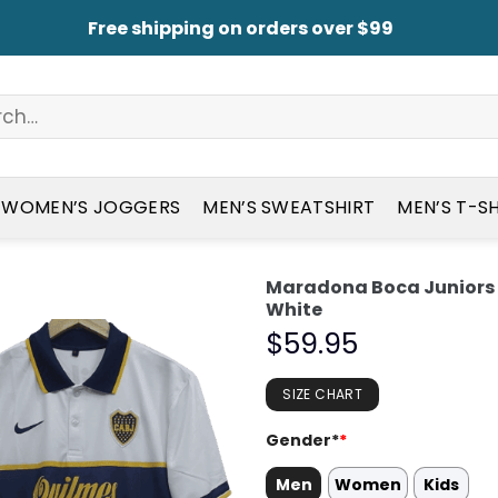
Free shipping on orders over $99
WOMEN’S JOGGERS
MEN’S SWEATSHIRT
MEN’S T-S
Maradona Boca Juniors 
White
$
59.95
SIZE CHART
Gender*
*
Men
Women
Kids