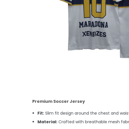
Premium Soccer Jersey
Fit:
Slim fit design around the chest and waist.
Material:
Crafted with breathable mesh fabri