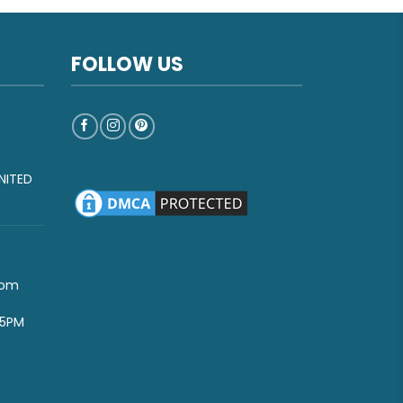
FOLLOW US
NITED
com
-5PM