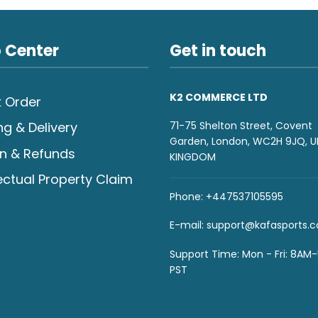
 Center
Get in touch
K2 COMMERCE LTD
 Order
71-75 Shelton Street, Covent
ng & Delivery
Garden, London, WC2H 9JQ, U
n & Refunds
KINGDOM
lectual Property Claim
Phone: +447537105595
E-mail:
support@kafasports.
Support Time: Mon - Fri: 8AM
PST