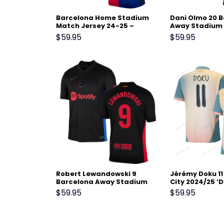
Barcelona Home Stadium
Dani Olmo 20 
Match Jersey 24-25 –
Away Stadium 
Scarlet
24-25 – Black
$
59.95
$
59.95
Robert Lewandowski 9
Jérémy Doku 1
Barcelona Away Stadium
City 2024/25 ‘D
Match Jersey 24-25 – Black
Men Jersey – B
$
59.95
$
59.95