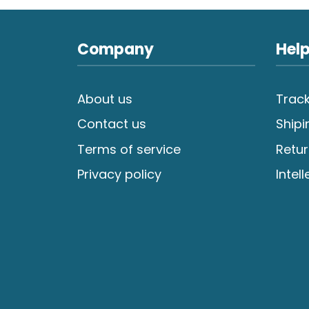
Company
Help
About us
Track
Contact us
Shipi
Terms of service
Retur
Privacy policy
Intel