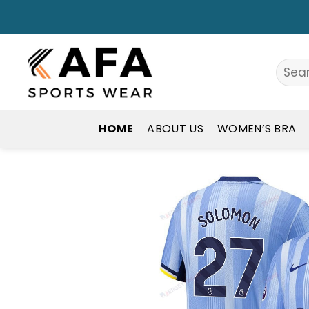
Skip
to
content
Search
for:
HOME
ABOUT US
WOMEN’S BRA