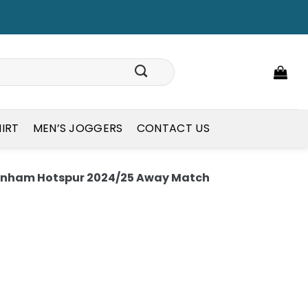
HIRT
MEN’S JOGGERS
CONTACT US
enham Hotspur 2024/25 Away Match