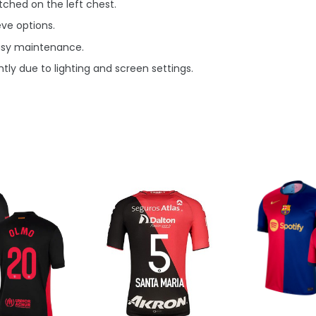
ched on the left chest.
eve options.
asy maintenance.
tly due to lighting and screen settings.