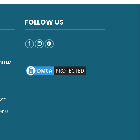
FOLLOW US
NITED
com
-5PM