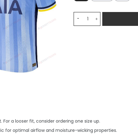
Manor Solomon 27 Tottenha
 For a looser fit, consider ordering one size up.
c for optimal airflow and moisture-wicking properties.