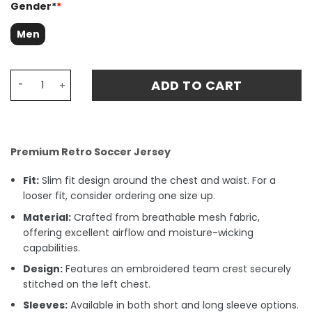
Gender*
*
Men
Leeds United 1978 Admiral Retro Fan Match Jersey - Whi
ADD TO CART
Premium Retro Soccer Jersey
Fit:
Slim fit design around the chest and waist. For a
looser fit, consider ordering one size up.
Material:
Crafted from breathable mesh fabric,
offering excellent airflow and moisture-wicking
capabilities.
Design:
Features an embroidered team crest securely
stitched on the left chest.
Sleeves:
Available in both short and long sleeve options.