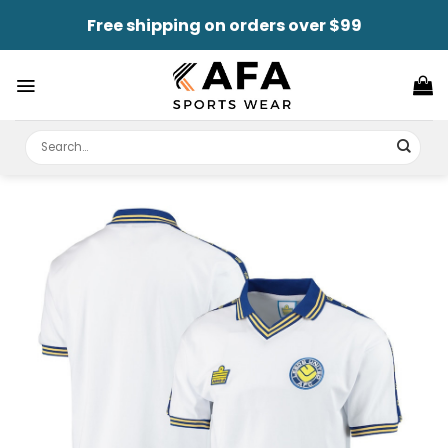
Skip
Free shipping on orders over $99
to
content
Search
for: