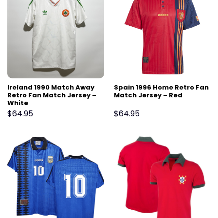
Ireland 1990 Match Away
Spain 1996 Home Retro Fan
Retro Fan Match Jersey –
Match Jersey – Red
White
$
64.95
$
64.95