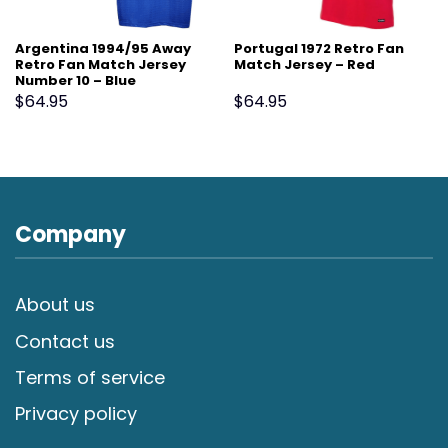
Argentina 1994/95 Away
Portugal 1972 Retro Fan
Retro Fan Match Jersey
Match Jersey – Red
Number 10 – Blue
$
64.95
$
64.95
Company
About us
Contact us
Terms of service
Privacy policy