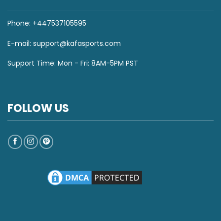
Phone: +447537105595
E-mail:
support@kafasports.com
Support Time: Mon - Fri: 8AM-5PM PST
FOLLOW US