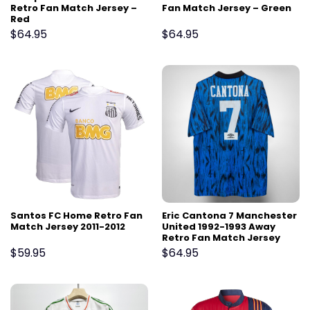
Retro Fan Match Jersey –
Fan Match Jersey – Green
Red
$
64.95
$
64.95
Santos FC Home Retro Fan
Eric Cantona 7 Manchester
Match Jersey 2011-2012
United 1992-1993 Away
Retro Fan Match Jersey
$
59.95
$
64.95