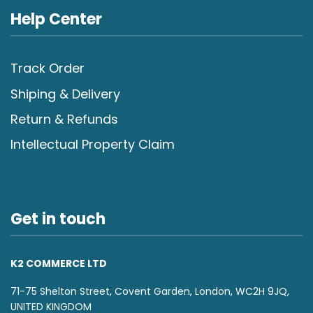
Help Center
Track Order
Shiping & Delivery
Return & Refunds
Intellectual Property Claim
Get in touch
K2 COMMERCE LTD
71-75 Shelton Street, Covent Garden, London, WC2H 9JQ,
UNITED KINGDOM