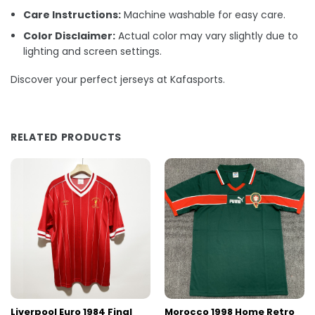
Care Instructions:
Machine washable for easy care.
Color Disclaimer:
Actual color may vary slightly due to
lighting and screen settings.
Discover your perfect jerseys at Kafasports.
RELATED PRODUCTS
Liverpool Euro 1984 Final
Morocco 1998 Home Retro