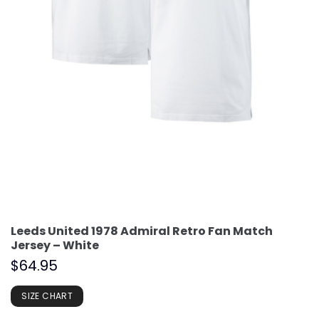
Leeds United 1978 Admiral Retro Fan Match
Jersey – White
$
64.95
SIZE CHART