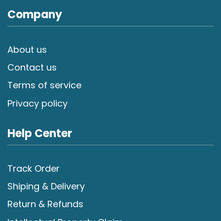
Company
About us
Contact us
Terms of service
Privacy policy
Help Center
Track Order
Shiping & Delivery
Return & Refunds