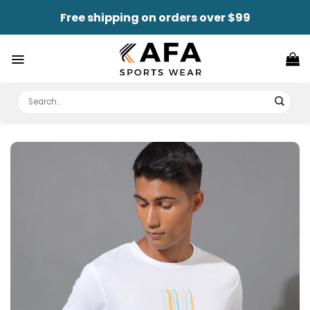
Skip
Free shipping on orders over $99
to
content
Search
for: