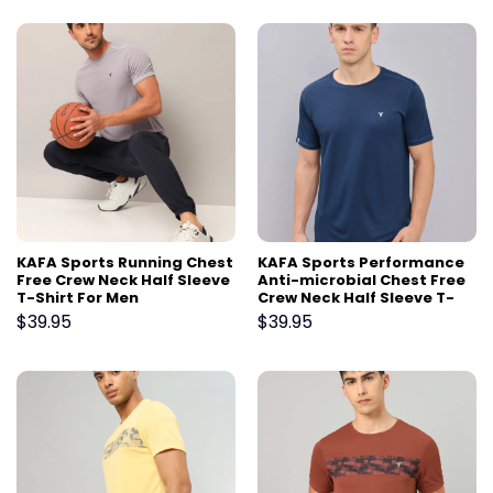
KAFA Sports Running Chest
KAFA Sports Performance
Free Crew Neck Half Sleeve
Anti-microbial Chest Free
T-Shirt For Men
Crew Neck Half Sleeve T-
Shirt For Men
$
39.95
$
39.95