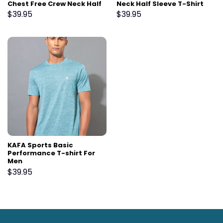
Chest Free Crew Neck Half
Neck Half Sleeve T-Shirt
Sleeve T-Shirt For Men
For Men
$
39.95
$
39.95
KAFA Sports Basic
Performance T-shirt For
Men
$
39.95