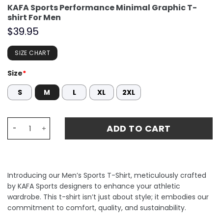
KAFA Sports Performance Minimal Graphic T-
shirt For Men
$
39.95
SIZE CHART
Size
*
S
M
L
XL
2XL
KAFA Sports Performance Minimal Graphic T-shirt For M
ADD TO CART
Introducing our Men’s Sports T-Shirt, meticulously crafted
by KAFA Sports designers to enhance your athletic
wardrobe. This t-shirt isn’t just about style; it embodies our
commitment to comfort, quality, and sustainability.