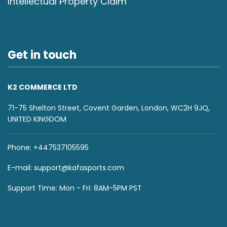
Intellectual Property Claim
Get in touch
K2 COMMERCE LTD
71-75 Shelton Street, Covent Garden, London, WC2H 9JQ,
UNITED KINGDOM
Phone: +447537105595
E-mail:
support@kafasports.com
Support Time: Mon - Fri: 8AM-5PM PST