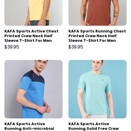
KAFA Sports Active Chest
KAFA Sports Running Chest
Printed Crew Neck Half
Printed Crew Neck Half
Sleeve T-Shirt For Men
Sleeve T-Shirt For Men
$
39.95
$
39.95
KAFA Sports Active
KAFA Sports Active
Running Anti-microbial
Running Solid Free Crew