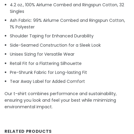
4.2 oz., 100% Airlume Combed and Ringspun Cotton, 32
Singles
Ash Fabric: 99% Airlume Combed and Ringspun Cotton,
1% Polyester
Shoulder Taping for Enhanced Durability
Side-Seamed Construction for a Sleek Look
Unisex Sizing for Versatile Wear
Retail Fit for a Flattering Silhouette
Pre-Shrunk Fabric for Long-lasting Fit
Tear Away Label for Added Comfort
Our t-shirt combines performance and sustainability,
ensuring you look and feel your best while minimizing
environmental impact.
RELATED PRODUCTS