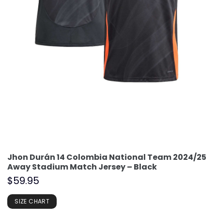
Jhon Durán 14 Colombia National Team 2024/25
Away Stadium Match Jersey – Black
$
59.95
SIZE CHART