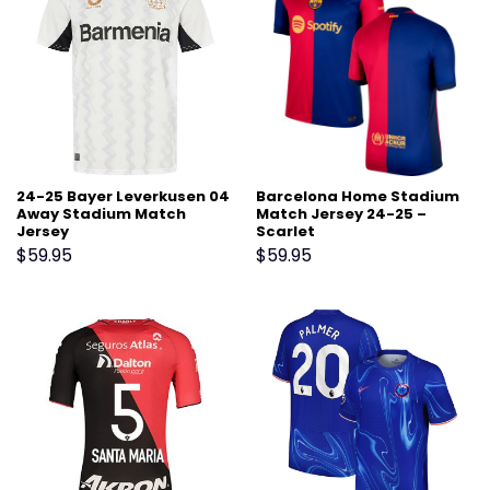
24-25 Bayer Leverkusen 04
Barcelona Home Stadium
Away Stadium Match
Match Jersey 24-25 –
Jersey
Scarlet
$
59.95
$
59.95