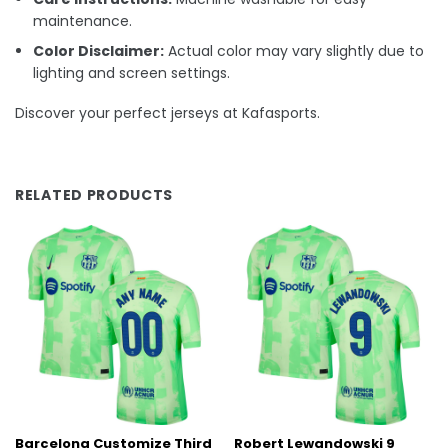
maintenance.
Color Disclaimer:
Actual color may vary slightly due to
lighting and screen settings.
Discover your perfect jerseys at Kafasports.
RELATED PRODUCTS
Barcelona Customize Third
Robert Lewandowski 9