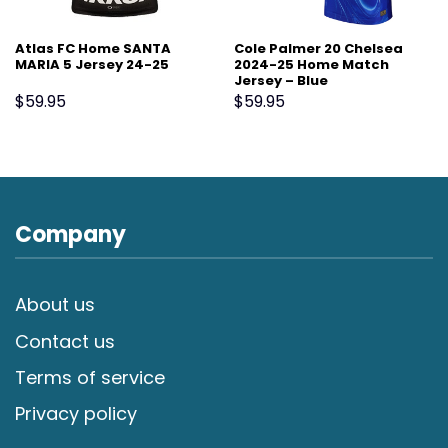
Atlas FC Home SANTA
Cole Palmer 20 Chelsea
MARIA 5 Jersey 24-25
2024-25 Home Match
Jersey – Blue
$
59.95
$
59.95
Company
About us
Contact us
Terms of service
Privacy policy