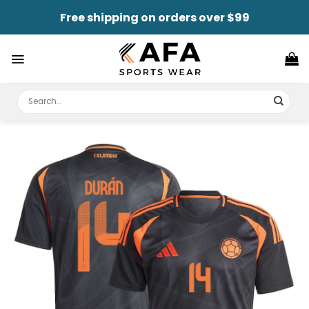
Skip
Free shipping on orders over $99
to
content
Search
for: