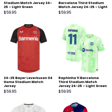
Stadium Match Jersey 24-
Barcelona Third Stadium
25 – Light Green
Match Jersey 24-25 – Light
Green
$
59.95
$
59.95
24-25 Bayer Leverkusen 04
Raphinha 11 Barcelona
Home Stadium Match
Third Stadium Match
Jersey
Jersey 24-25 – Light Green
$
59.95
$
59.95