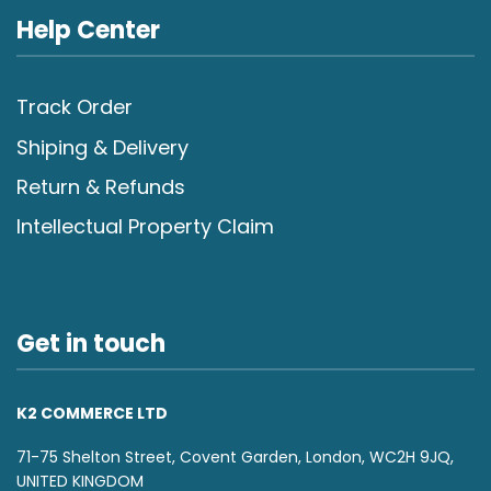
Help Center
Track Order
Shiping & Delivery
Return & Refunds
Intellectual Property Claim
Get in touch
K2 COMMERCE LTD
71-75 Shelton Street, Covent Garden, London, WC2H 9JQ,
UNITED KINGDOM