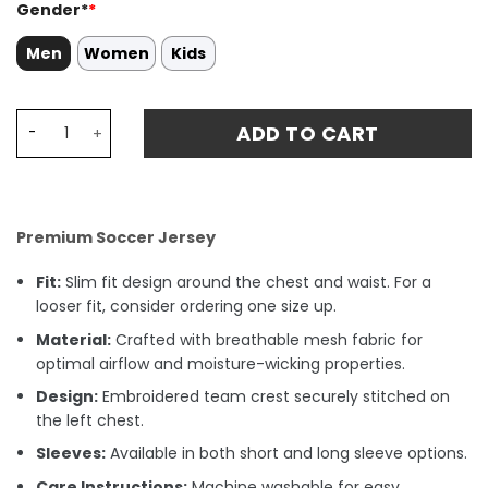
Gender*
*
Men
Women
Kids
Jhon Durán 14 Colombia National Team 2024/25 Away St
ADD TO CART
Premium Soccer Jersey
Fit:
Slim fit design around the chest and waist. For a
looser fit, consider ordering one size up.
Material:
Crafted with breathable mesh fabric for
optimal airflow and moisture-wicking properties.
Design:
Embroidered team crest securely stitched on
the left chest.
Sleeves:
Available in both short and long sleeve options.
Care Instructions:
Machine washable for easy