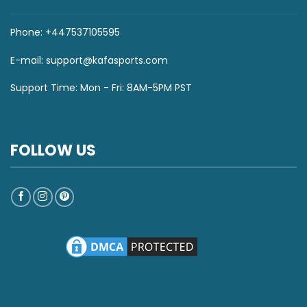
Phone: +447537105595
E-mail:
support@kafasports.com
Support Time: Mon - Fri: 8AM-5PM PST
FOLLOW US