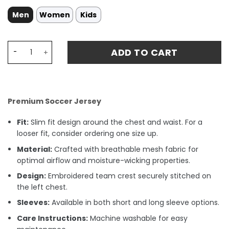
Men
Women
Kids
Gremio Home Stadium Match Jersey 23-24 quantity
ADD TO CART
Premium Soccer Jersey
Fit:
Slim fit design around the chest and waist. For a
looser fit, consider ordering one size up.
Material:
Crafted with breathable mesh fabric for
optimal airflow and moisture-wicking properties.
Design:
Embroidered team crest securely stitched on
the left chest.
Sleeves:
Available in both short and long sleeve options.
Care Instructions:
Machine washable for easy