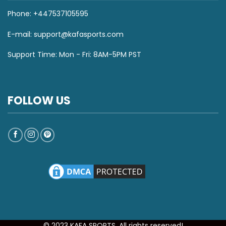
Phone: +447537105595
E-mail:
support@kafasports.com
Support Time: Mon - Fri: 8AM-5PM PST
FOLLOW US
© 2023 KAFA SPORTS. All rights reserved!