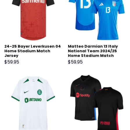
24-25 Bayer Leverkusen 04
Matteo Darmian 13 Italy
Home Stadium Match
National Team 2024/25
Jersey
Home Stadium Match
Jersey – Blue
$
59.95
$
59.95