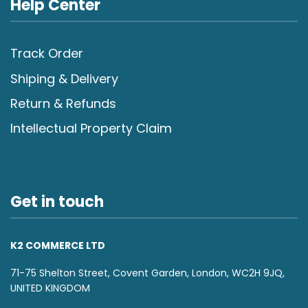
Help Center
Track Order
Shiping & Delivery
Return & Refunds
Intellectual Property Claim
Get in touch
K2 COMMERCE LTD
71-75 Shelton Street, Covent Garden, London, WC2H 9JQ,
UNITED KINGDOM