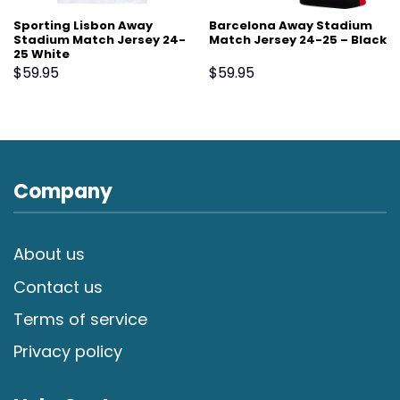
Sporting Lisbon Away
Barcelona Away Stadium
Stadium Match Jersey 24-
Match Jersey 24-25 – Black
25 White
$
59.95
$
59.95
Company
About us
Contact us
Terms of service
Privacy policy