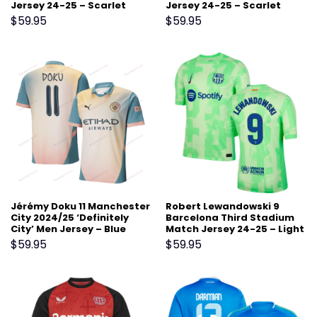
Jersey 24-25 – Scarlet
Jersey 24-25 – Scarlet
$
59.95
$
59.95
Jérémy Doku 11 Manchester
Robert Lewandowski 9
City 2024/25 ‘Definitely
Barcelona Third Stadium
City’ Men Jersey – Blue
Match Jersey 24-25 – Light
Green
$
59.95
$
59.95