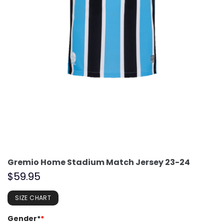
Gremio Home Stadium Match Jersey 23-24
$
59.95
SIZE CHART
Gender*
*