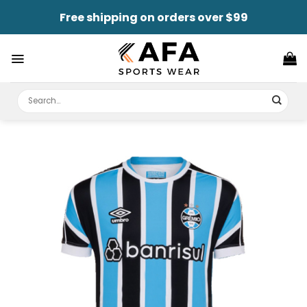
Skip
Free shipping on orders over $99
to
content
Search
for: