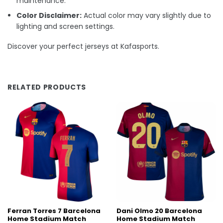
maintenance.
Color Disclaimer:
Actual color may vary slightly due to
lighting and screen settings.
Discover your perfect jerseys at Kafasports.
RELATED PRODUCTS
Ferran Torres 7 Barcelona
Dani Olmo 20 Barcelona
Home Stadium Match
Home Stadium Match