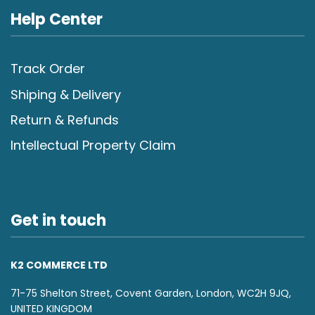
Help Center
Track Order
Shiping & Delivery
Return & Refunds
Intellectual Property Claim
Get in touch
K2 COMMERCE LTD
71-75 Shelton Street, Covent Garden, London, WC2H 9JQ,
UNITED KINGDOM