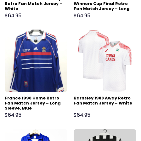
Retro Fan Match Jersey –
Winners Cup Final Retro
White
Fan Match Jersey – Long
Sleeve, White
$
64.95
$
64.95
France 1998 Home Retro
Barnsley 1988 Away Retro
Fan Match Jersey – Long
Fan Match Jersey – White
Sleeve, Blue
$
64.95
$
64.95