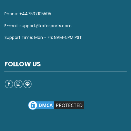
Phone: +447537105595
E-mail:
support@kafasports.com
Support Time: Mon - Fri: 8AM-5PM PST
FOLLOW US