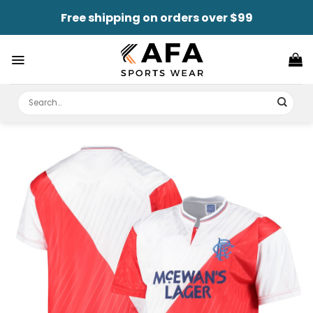
Skip
Free shipping on orders over $99
to
content
Search
for: