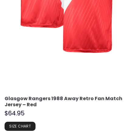
Glasgow Rangers 1988 Away Retro Fan Match
Jersey – Red
$
64.95
SIZE CHART