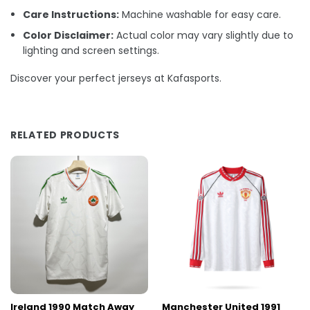
Care Instructions:
Machine washable for easy care.
Color Disclaimer:
Actual color may vary slightly due to
lighting and screen settings.
Discover your perfect jerseys at Kafasports.
RELATED PRODUCTS
Ireland 1990 Match Away
Manchester United 1991