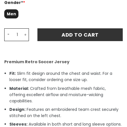
Gender*
*
Men
Glasgow Rangers 1988 Away Retro Fan Match Jersey - Re
ADD TO CART
Premium Retro Soccer Jersey
Fit:
Slim fit design around the chest and waist. For a
looser fit, consider ordering one size up.
Material:
Crafted from breathable mesh fabric,
offering excellent airflow and moisture-wicking
capabilities.
Design:
Features an embroidered team crest securely
stitched on the left chest.
Sleeves:
Available in both short and long sleeve options.