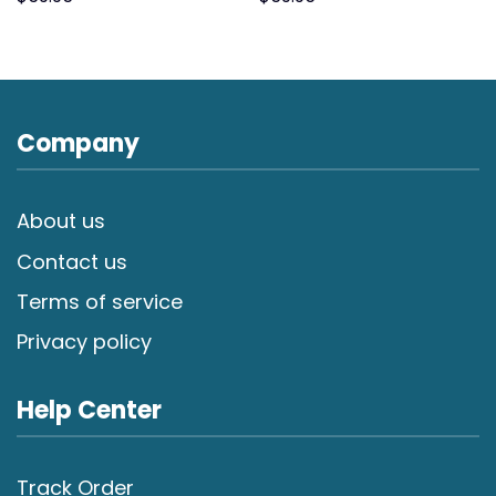
Company
About us
Contact us
Terms of service
Privacy policy
Help Center
Track Order