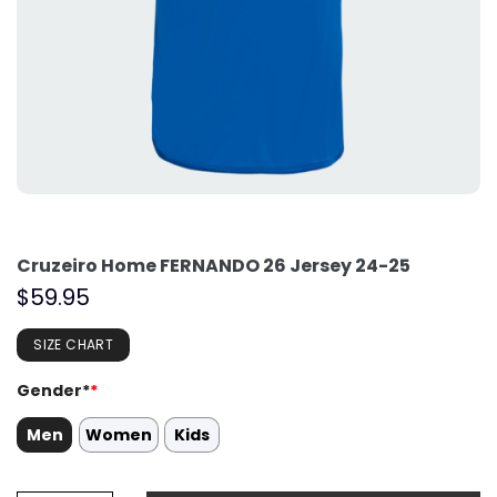
Cruzeiro Home FERNANDO 26 Jersey 24-25
$
59.95
SIZE CHART
Gender*
*
Men
Women
Kids