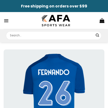
Skip
Free shipping on orders over $99
to
content
Search
for: