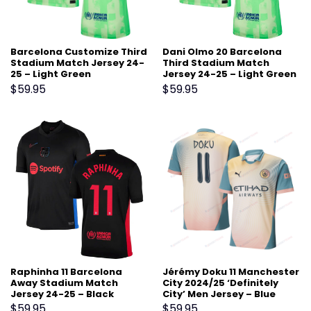
Barcelona Customize Third
Dani Olmo 20 Barcelona
Stadium Match Jersey 24-
Third Stadium Match
25 – Light Green
Jersey 24-25 – Light Green
$
59.95
$
59.95
Raphinha 11 Barcelona
Jérémy Doku 11 Manchester
Away Stadium Match
City 2024/25 ‘Definitely
Jersey 24-25 – Black
City’ Men Jersey – Blue
$
59.95
$
59.95