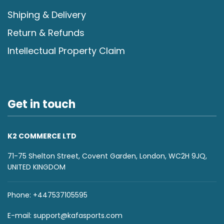
Shiping & Delivery
Return & Refunds
Intellectual Property Claim
Get in touch
K2 COMMERCE LTD
71-75 Shelton Street, Covent Garden, London, WC2H 9JQ,
UNITED KINGDOM
Phone: +447537105595
E-mail:
support@kafasports.com