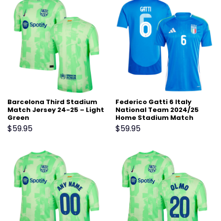
Barcelona Third Stadium
Federico Gatti 6 Italy
Match Jersey 24-25 – Light
National Team 2024/25
Green
Home Stadium Match
Jersey – Blue
$
59.95
$
59.95