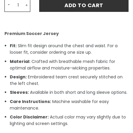
Cruzeiro Home FERNANDO 26 Jersey 24-25 quantity
ADD TO CART
Premium Soccer Jersey
Fit:
Slim fit design around the chest and waist. For a
looser fit, consider ordering one size up.
Material:
Crafted with breathable mesh fabric for
optimal airflow and moisture-wicking properties.
Design:
Embroidered team crest securely stitched on
the left chest.
Sleeves:
Available in both short and long sleeve options.
Care Instructions:
Machine washable for easy
maintenance.
Color Disclaimer:
Actual color may vary slightly due to
lighting and screen settings.