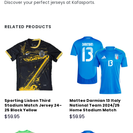
Discover your perfect jerseys at Kafasports.
RELATED PRODUCTS
Sporting Lisbon Third
Matteo Darmian 13 Italy
Stadium Match Jersey 24-
National Team 2024/25
25 Black Yellow
Home Stadium Match
Jersey – Blue
$
59.95
$
59.95