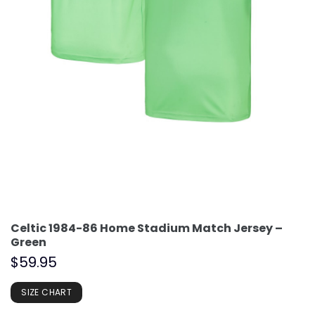
Celtic 1984-86 Home Stadium Match Jersey –
Green
$
59.95
SIZE CHART