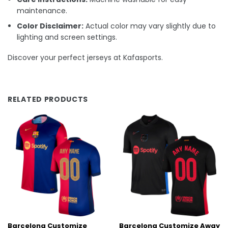
maintenance.
Color Disclaimer:
Actual color may vary slightly due to
lighting and screen settings.
Discover your perfect jerseys at Kafasports.
RELATED PRODUCTS
Barcelona Customize
Barcelona Customize Away