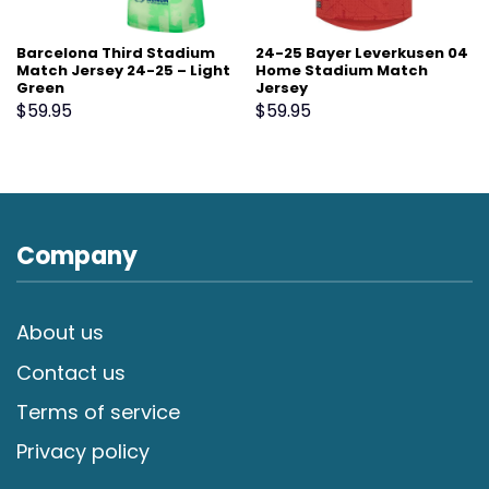
Barcelona Third Stadium
24-25 Bayer Leverkusen 04
Match Jersey 24-25 – Light
Home Stadium Match
Green
Jersey
$
59.95
$
59.95
Company
About us
Contact us
Terms of service
Privacy policy