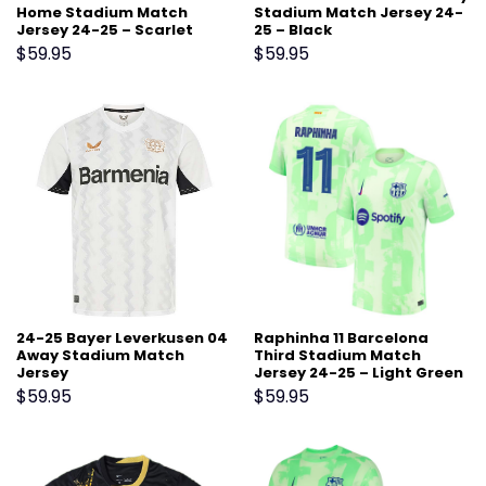
Home Stadium Match
Stadium Match Jersey 24-
Jersey 24-25 – Scarlet
25 – Black
$
59.95
$
59.95
24-25 Bayer Leverkusen 04
Raphinha 11 Barcelona
Away Stadium Match
Third Stadium Match
Jersey
Jersey 24-25 – Light Green
$
59.95
$
59.95