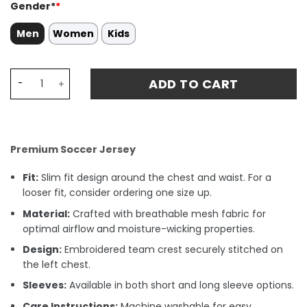
Gender*
*
Men
Women
Kids
Celtic 1984-86 Home Stadium Match Jersey - Green quan
ADD TO CART
Premium Soccer Jersey
Fit:
Slim fit design around the chest and waist. For a
looser fit, consider ordering one size up.
Material:
Crafted with breathable mesh fabric for
optimal airflow and moisture-wicking properties.
Design:
Embroidered team crest securely stitched on
the left chest.
Sleeves:
Available in both short and long sleeve options.
Care Instructions:
Machine washable for easy