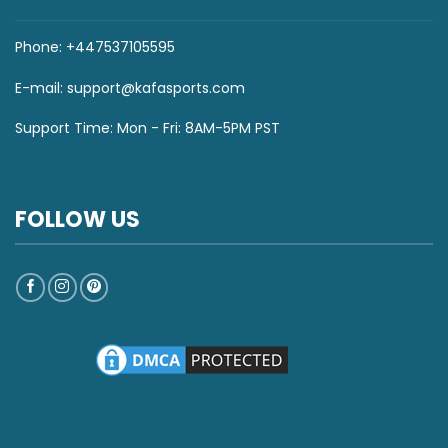
Phone: +447537105595
E-mail:
support@kafasports.com
Support Time: Mon - Fri: 8AM-5PM PST
FOLLOW US