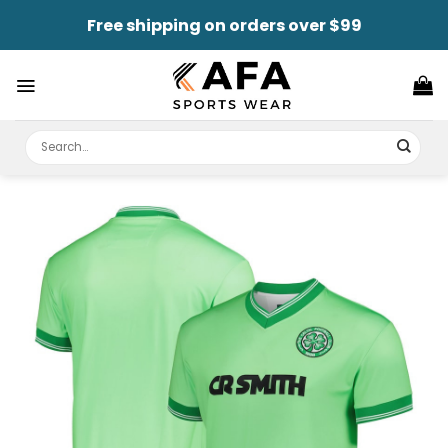
Skip
Free shipping on orders over $99
to
content
Search
for: