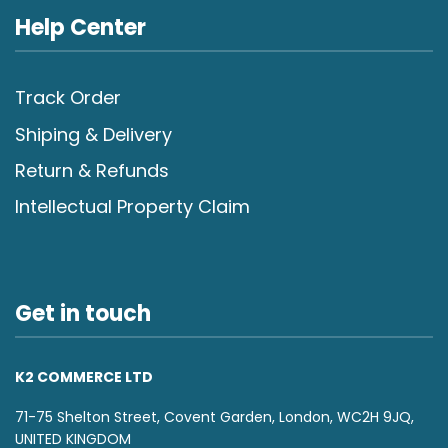
Help Center
Track Order
Shiping & Delivery
Return & Refunds
Intellectual Property Claim
Get in touch
K2 COMMERCE LTD
71-75 Shelton Street, Covent Garden, London, WC2H 9JQ,
UNITED KINGDOM