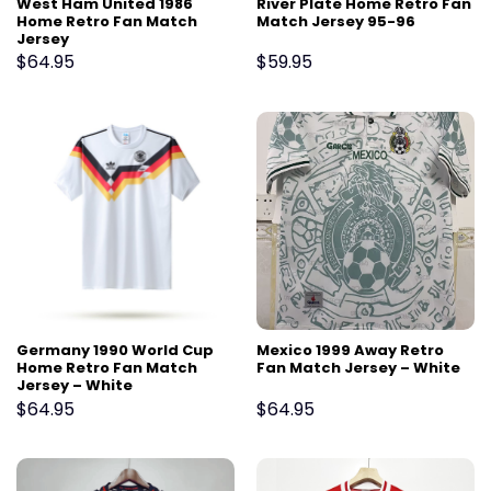
West Ham United 1986
River Plate Home Retro Fan
Home Retro Fan Match
Match Jersey 95-96
Jersey
$
64.95
$
59.95
Germany 1990 World Cup
Mexico 1999 Away Retro
Home Retro Fan Match
Fan Match Jersey – White
Jersey – White
$
64.95
$
64.95