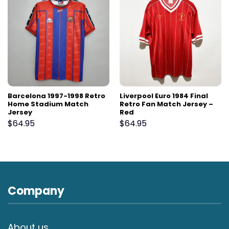
Barcelona 1997-1998 Retro
Liverpool Euro 1984 Final
Home Stadium Match
Retro Fan Match Jersey –
Jersey
Red
$
64.95
$
64.95
Company
About us