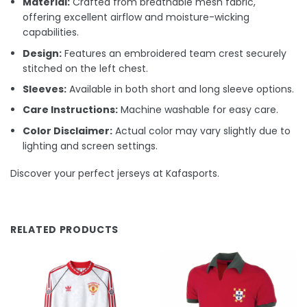
Material:
Crafted from breathable mesh fabric,
offering excellent airflow and moisture-wicking
capabilities.
Design:
Features an embroidered team crest securely
stitched on the left chest.
Sleeves:
Available in both short and long sleeve options.
Care Instructions:
Machine washable for easy care.
Color Disclaimer:
Actual color may vary slightly due to
lighting and screen settings.
Discover your perfect jerseys at Kafasports.
RELATED PRODUCTS