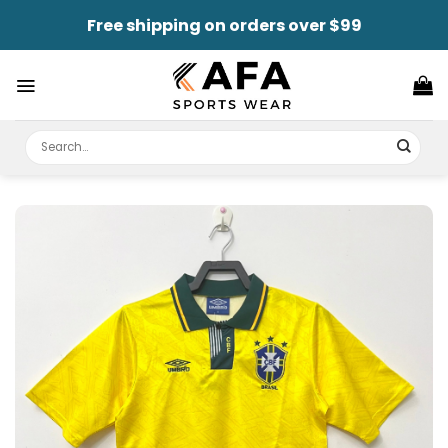
Skip
Free shipping on orders over $99
to
content
Search
for: