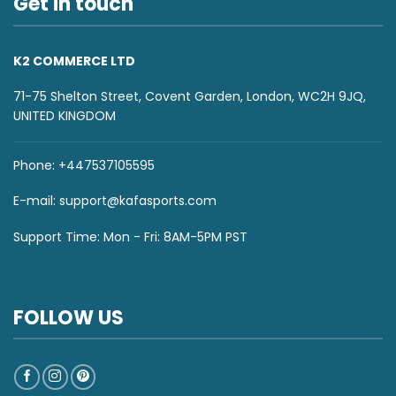
Get in touch
K2 COMMERCE LTD
71-75 Shelton Street, Covent Garden, London, WC2H 9JQ,
UNITED KINGDOM
Phone: +447537105595
E-mail:
support@kafasports.com
Support Time: Mon - Fri: 8AM-5PM PST
FOLLOW US