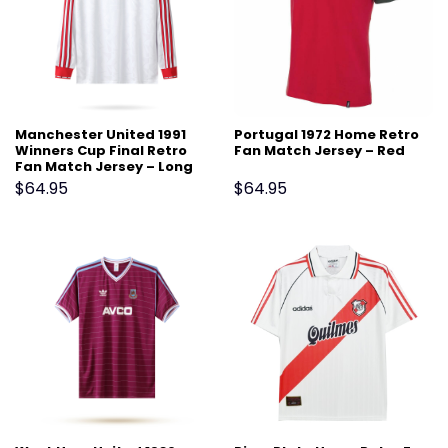
Manchester United 1991
Portugal 1972 Home Retro
Winners Cup Final Retro
Fan Match Jersey – Red
Fan Match Jersey – Long
Sleeve, White
$
64.95
$
64.95