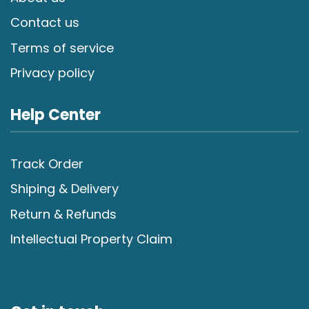
Contact us
Terms of service
Privacy policy
Help Center
Track Order
Shiping & Delivery
Return & Refunds
Intellectual Property Claim