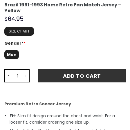
Brazil 1991-1993 Home Retro Fan Match Jersey –
Yellow
$
64.95
SIZE CHART
Gender*
*
Men
Brazil 1991-1993 Home Retro Fan Match Jersey - Yellow q
ADD TO CART
Premium Retro Soccer Jersey
Fit:
Slim fit design around the chest and waist. For a
looser fit, consider ordering one size up.